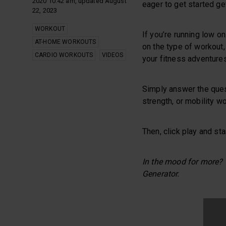
2020 10:42 am, updated August
eager to get started ge
22, 2023
WORKOUT
If you’re running low o
AT-HOME WORKOUTS
on the type of workout,
CARDIO WORKOUTS
VIDEOS
your fitness adventures
Simply answer the ques
strength, or mobility wo
Then, click play and sta
In the mood for more?
Generator.