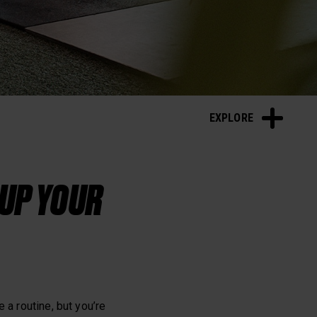
Sleep and Recovery
EXPLORE
 UP YOUR
 a routine, but you’re