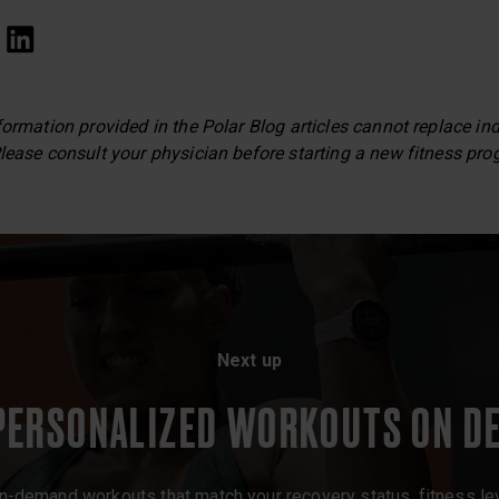
formation provided in the Polar Blog articles cannot replace in
lease consult your physician before starting a new fitness pro
Next up
PERSONALIZED WORKOUTS ON D
 on-demand workouts that match your recovery status, fitness leve