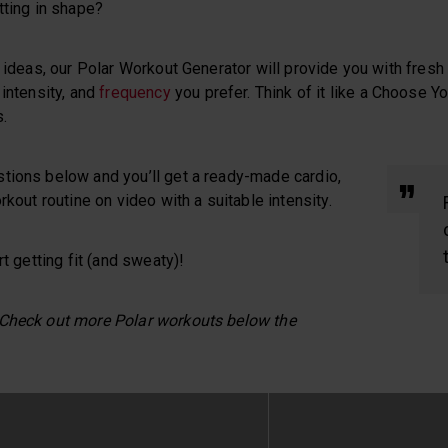
tting in shape?
n ideas, our Polar Workout Generator will provide you with fre
 intensity, and
frequency
you prefer. Think of it like a Choose 
.
tions below and you’ll get a ready-made cardio,
rkout routine on video with a suitable intensity.
rt getting fit (and sweaty)!
 Check out more Polar workouts below the