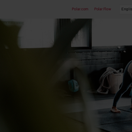
Polar.com
Polar Flow