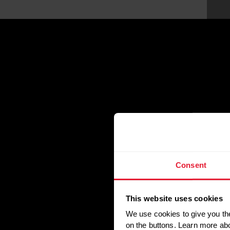
Consent
This website uses cookies
We use cookies to give you the
on the buttons. Learn more ab