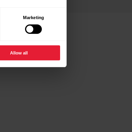
Marketing
 THESE
Allow all