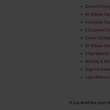
CrossFit Styl
30-Minute Car
Functional Tr
5 Essential St
Cardio-Streng
30-Minute Ea
5 Hip Mobilit
Mobility & M
Yoga For Endu
Light Workout
If you liked this post, d