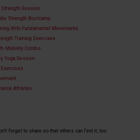
e Strength Session
dio Strength Bootcamp
aining With Fundamental Movements
rength Training Exercises
th-Mobility Combo
sy Yoga Session
y Exercises
ovement
rance Athletes
on’t forget to share so that others can find it, too.