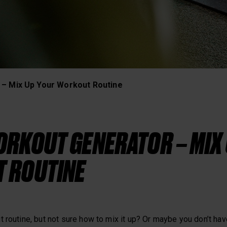
Heart Rate Training
 – Mix Up Your Workout Routine
RKOUT GENERATOR – MIX
 ROUTINE
 routine, but not sure how to mix it up? Or maybe you don’t have