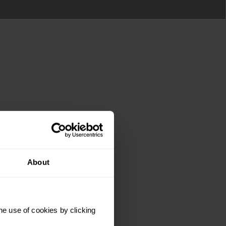
About
he use of cookies by clicking