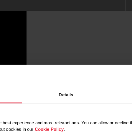
Details
 best experience and most relevant ads. You can allow or decline t
out cookies in our
Cookie Policy
.