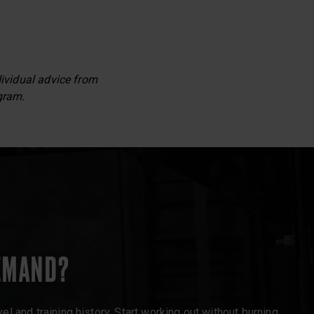
dividual advice from
gram.
EMAND?
l and training history. Start working out without burning