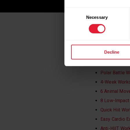
Consent
Necessary
Selection
WANT TO KE
WORKOUTS
Decline
Gentle Streng
Polar Battle 
4-Week Workou
6 Animal Move
8 Low-Impact 
Quick Hiit Wo
Easy Cardio E
Anti-HIIT Wor