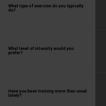
What type of exercise do you typically
do?
What level of intensity would you
prefer?
Have you been training more than usual
lately?