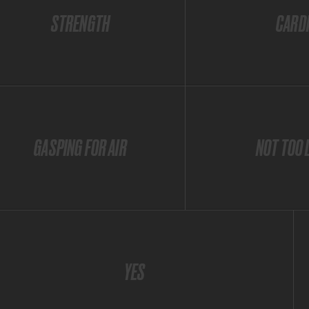
STRENGTH
CARD
GASPING FOR AIR
NOT TOO 
YES