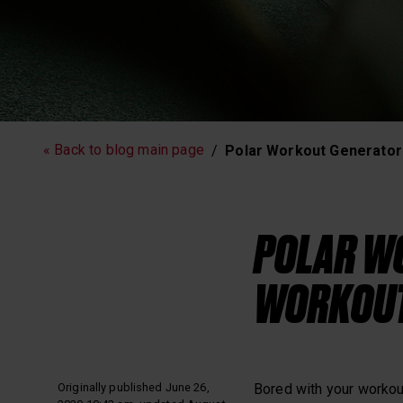
Running
Workout
« Back to blog main page
Polar Workout Generator
Polar News
POLAR WO
WORKOUT
Originally published June 26,
Bored with your workout