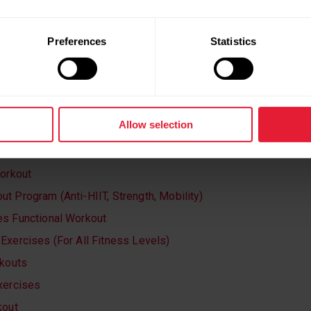
Preferences
Statistics
EP GOING? TRY ONE (OR ALL) OF
:
Allow selection
th & Mobility Exercises
Workout
t Program (Anti-HIIT, Strength, Mobility)
s Functional Workout
Exercises (For All Fitness Levels)
rkouts
xercises
kout