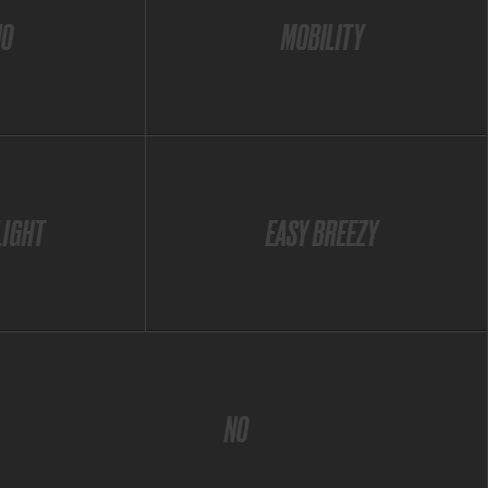
IO
MOBILITY
LIGHT
EASY BREEZY
NO