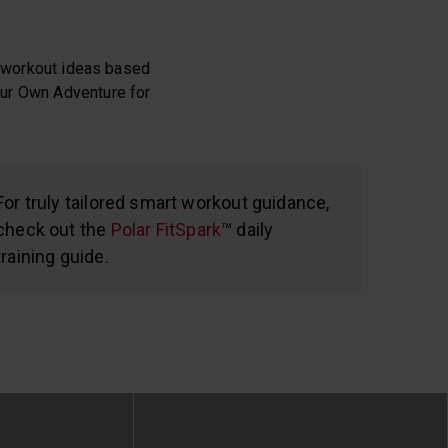
sh workout ideas based
Your Own Adventure for
For truly tailored smart workout guidance,
check out the
Polar FitSpark
™ daily
training guide.