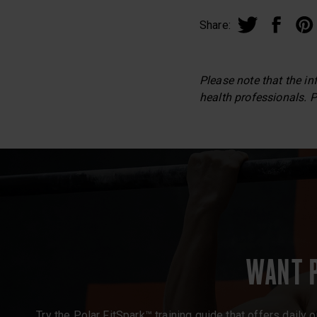
Share:
Please note that the in
health professionals. P
WANT 
Try the Polar FitSpark™ training guide that offers daily