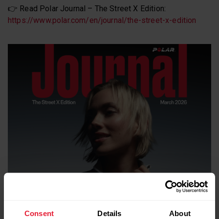
👉 Read Polar Journal – The Street X Edition:
https://www.polar.com/en/journal/the-street-x-edition
Consent
Details
About