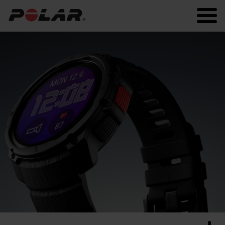
Polar.com
Polar Flow
Running
Workout