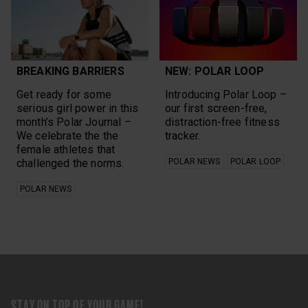
BREAKING BARRIERS
NEW: POLAR LOOP
Get ready for some
Introducing Polar Loop –
serious girl power in this
our first screen-free,
month’s Polar Journal –
distraction-free fitness
We celebrate the the
tracker.
female athletes that
challenged the norms.
POLAR NEWS
POLAR LOOP
POLAR NEWS
STAY ON TOP OF YOUR GAME!