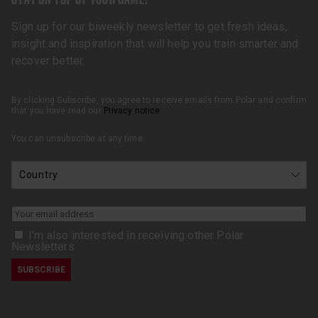
Sign up for our biweekly newsletter to get fresh ideas,
insight and inspiration that will help you train smarter and
recover better.
By clicking Subscribe, you agree to receive emails from Polar and confirm
that you have read our
Privacy notice
.
You can unsubscribe at any time.
I’m also interested in receiving other Polar
Newsletters