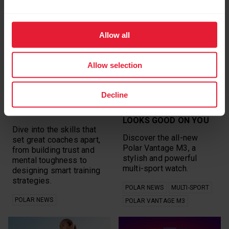
RELATED ARTICLES
Allow all
Allow selection
Decline
HOW COACHES SHAPE
THE NEW POLAR
CHAMPIONS
VANTAGE M3: SPORT
LOOKS GOOD ON YOU
Dive into the skills that
Discover the all-new
set great coaches apart,
Polar Vantage M3, a
from building trust and
stylish and powerful
mental toughness to
multi-sport watch.
designing smart training
strategies.
POLAR NEWS
MULTI-SPORT
POLAR NEWS
POLAR VANTAGE M3