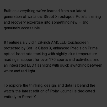
Built on everything we’ve learned from our latest
generation of watches, Street X reshapes Polar’s training
and recovery expertise into something new — and
genuinely accessible.
It features a vivid 1.28‑inch AMOLED touchscreen
protected by Gorilla Glass 3, enhanced Precision Prime
optical heart rate tracking with nightly skin temperature
readings, support for over 170 sports and activities, and
an integrated LED flashlight with quick switching between
white and red light.
To explore the thinking, design, and details behind the
watch, the latest edition of Polar Journal is dedicated
entirely to Street X.