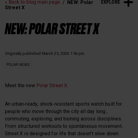
EXPLORE
« Back to blog main page
NEW: Polar
Heart Rate Training
Sleep and Recovery
Street X
Polar News
NEW: POLAR STREET X
Originally published March 25, 2026 1:56 pm
POLAR NEWS
Meet the new
Polar Street X
.
An urban‑ready, shock‑resistant sports watch built for
people who move through the city all day long ,
commuting, exploring, and training across disciplines.
From structured workouts to spontaneous movement,
Street X is designed for life that doesn’t slow down.