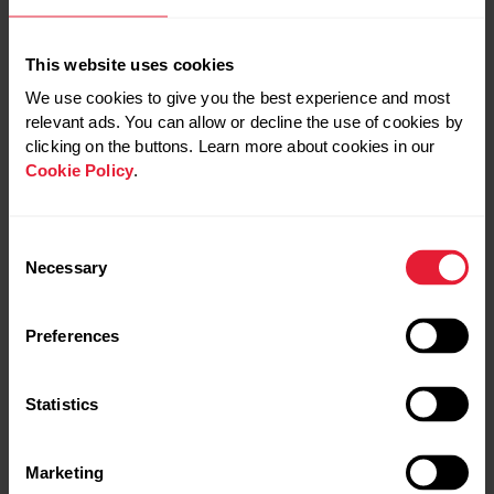
This website uses cookies
We use cookies to give you the best experience and most
relevant ads. You can allow or decline the use of cookies by
clicking on the buttons. Learn more about cookies in our
Cookie Policy
.
If you liked this post, don’t forget to share so that others
can find it, too.
Consent
Necessary
Selection
Share:
Preferences
Please note that the information provided in the Polar
Blog articles cannot replace individual advice from health
Statistics
professionals. Please consult your physician before
starting a new fitness program.
Marketing