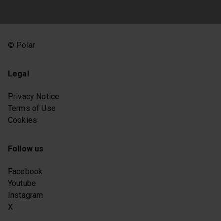
© Polar
Legal
Privacy Notice
Terms of Use
Cookies
Follow us
Facebook
Youtube
Instagram
X