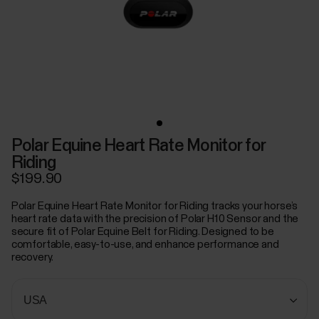
Polar Equine Heart Rate Monitor for
Riding
$199.90
Polar Equine Heart Rate Monitor for Riding tracks your horse’s
heart rate data with the precision of Polar H10 Sensor and the
secure fit of Polar Equine Belt for Riding. Designed to be
comfortable, easy-to-use, and enhance performance and
recovery.