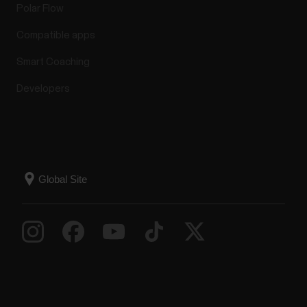
Polar Flow
Compatible apps
Smart Coaching
Developers