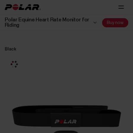
Polar Equine Heart Rate Monitor for
Buy now
Riding
Black