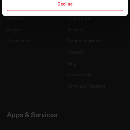
Products
About Polar
Decline
Watches
Who we are
Sensors
Science
Accessories
Polar for business
Careers
Blog
Media Room
Software Releases
Apps & Services