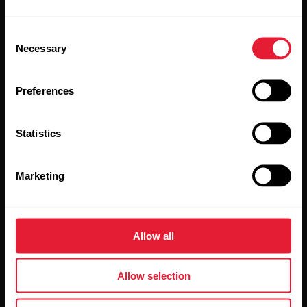
Consent
Necessary
Selection
Stay updated.
Preferences
Sign up for our bi-weekly newsletter to get
updates straight to your inbox.
Statistics
Marketing
Allow all
By clicking Subscribe, you agree to receive emails from
Polar and confirm that you have read our
Privacy Notice.
Allow selection