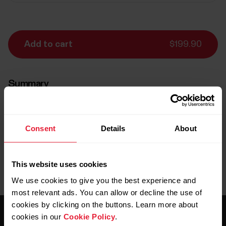
Add to cart
$199.90
Summary
items (
1
)
Consent
Details
About
Delivery:
Delivery 5-7 business days
This website uses cookies
We use cookies to give you the best experience and
most relevant ads. You can allow or decline the use of
cookies by clicking on the buttons. Learn more about
cookies in our
Cookie Policy
.