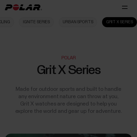
CLING
IGNITE SERIES
URBAN SPORTS
GRIT X SERIES
POLAR
Grit X Series
Made for outdoor sports and built to handle
any environment nature can throw at you,
Grit X watches are designed to help you
explore the world and gear up for adventure.