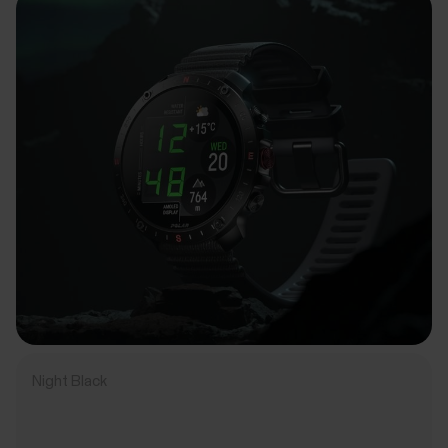
Night Black