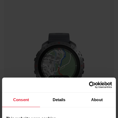
Consent
Details
About