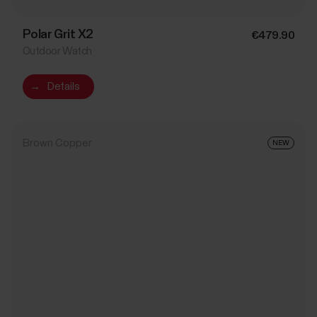
Polar Grit X2
€479.90
Outdoor Watch
→
Details
Brown Copper
NEW