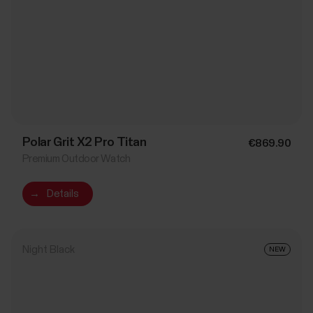
Polar Grit X2 Pro Titan
€869.90
Premium Outdoor Watch
→
Details
Night Black
NEW