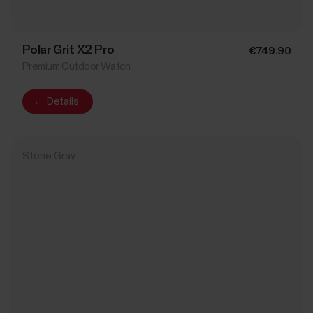
Polar Grit X2 Pro
€749.90
Premium Outdoor Watch
→
Details
Stone Gray