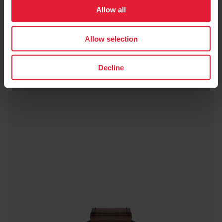
Allow all
Titan
Allow selection
Decline