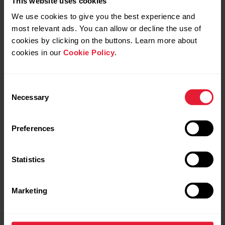
This website uses cookies
We use cookies to give you the best experience and
most relevant ads. You can allow or decline the use of
cookies by clicking on the buttons. Learn more about
cookies in our
Cookie Policy
.
Consent
Necessary
Selection
Preferences
Statistics
Polar Grit X2 Pro
€749.90
Marketing
Premium Outdoor Watch
→
Details