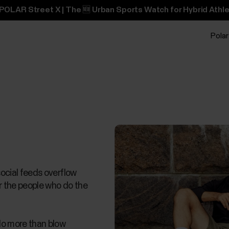
POLAR Street X | The 🆕 Urban Sports Watch for Hybrid Athle
Polar
social feeds overflow
or the people who do the
 do more than blow