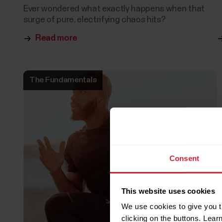
Ever wondered what exactly happens when that
surge of pure, electrifying chaos hits?
Read more
The Fundamentals
Consent
This website uses cookies
We use cookies to give you t
clicking on the buttons. Lea