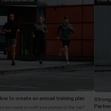
The Fundamentals
Cover S
ow to create an annual training plan
Strong
Partne
re you ready to craft your journey to the top?