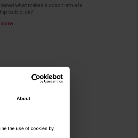
dered what makes a coach-athlete
hip truly click?
 more
About
ine the use of cookies by