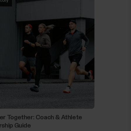
tory
er Together: Coach & Athlete
rship Guide