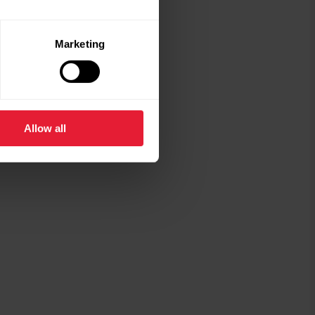
Marketing
Allow all