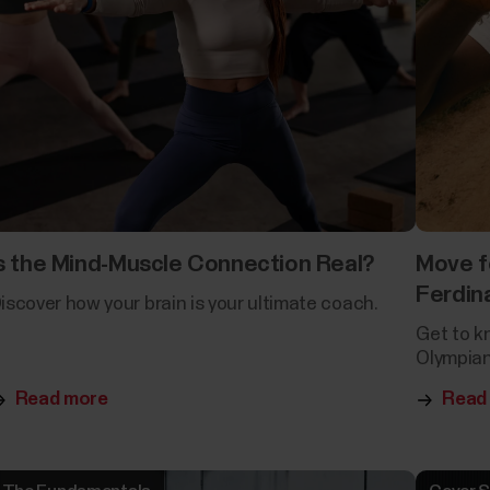
s the Mind-Muscle Connection Real?
Move f
Ferdin
iscover how your brain is your ultimate coach.
Get to k
Olympian
Read more
Read