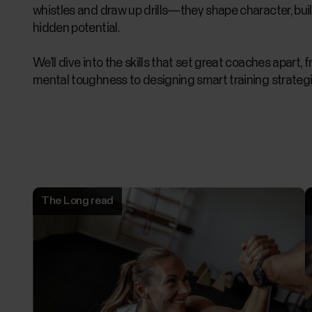
whistles and draw up drills—they shape character, buil
hidden potential.
We’ll dive into the skills that set great coaches apart, 
mental toughness to designing smart training strategi
The Long read