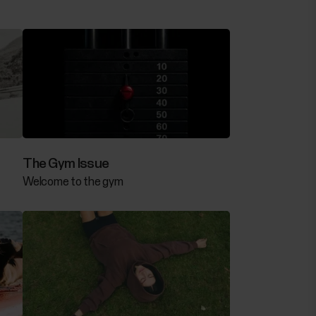
The Gym Issue
Welcome to the gym