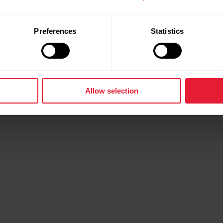
Preferences
Statistics
Allow selection