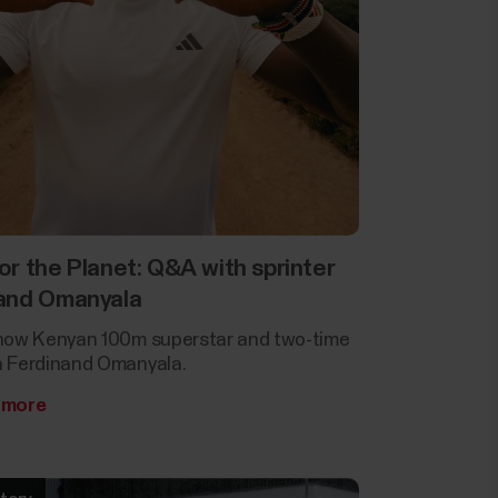
or the Planet: Q&A with sprinter
and Omanyala
now Kenyan 100m superstar and two-time
 Ferdinand Omanyala.
 more