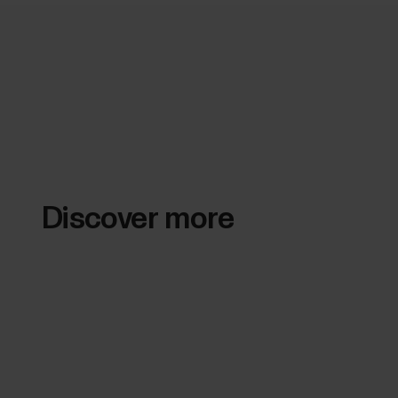
Discover more