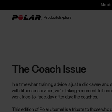
Meet 
Products
Explore
The Coach Issue
In a time when training advice is just a click away and 
with fitness inspiration, we’re taking a moment to hon
work face-to-face, day after day: the coaches.
This edition of Polar Journal is a tribute to those who