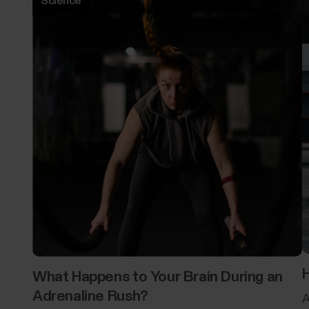
Science
H
What Happens to Your Brain During an
Adrenaline Rush?
A