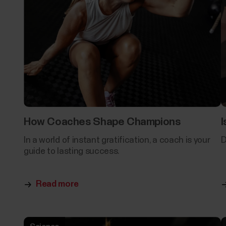
How Coaches Shape Champions
I
In a world of instant gratification, a coach is your
D
guide to lasting success.
Read more