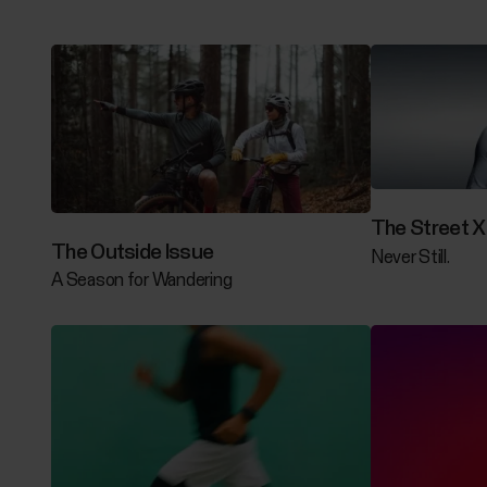
The Street X 
The Outside Issue
Never Still.
A Season for Wandering