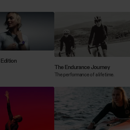
Edition
The Endurance Journey
The performance of a lifetime.