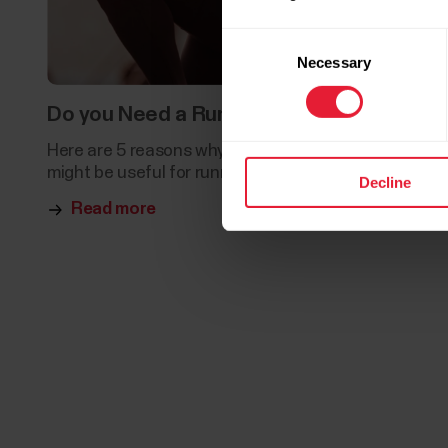
Consent
Necessary
Selection
Do you Need a Running Coach?
Here are 5 reasons why hiring a running coach
might be useful for runners of all levels.
Decline
Read more