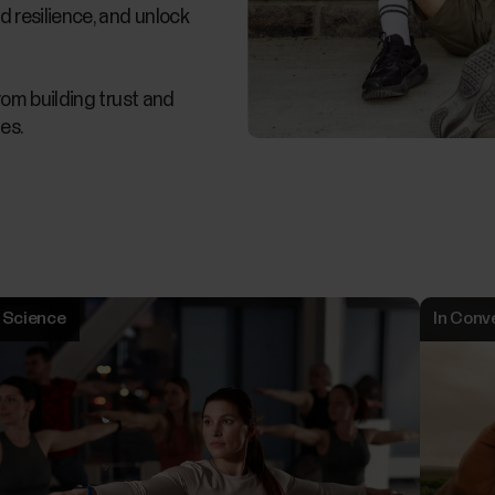
d resilience, and unlock
from building trust and
es.
Science
In Conv