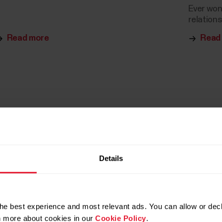
Ever won
relations
Read more
Read
Details
he best experience and most relevant ads. You can allow or decl
rn more about cookies in our
Cookie Policy
.