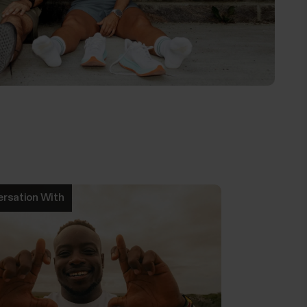
ersation With