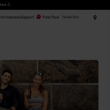
tes 💪
 for business
Support
Polar Flow