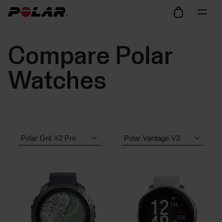
Compare Polar
Watches