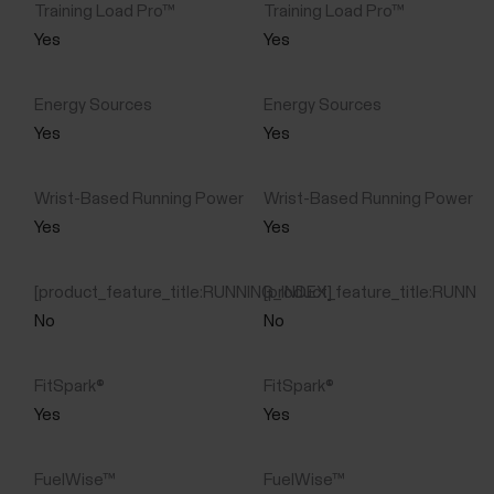
Yes
Yes
Yes
Yes
Yes
Yes
No
No
Yes
Yes