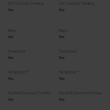
Yes
Yes
Yes
Yes
Yes
Yes
Yes
Yes
Yes
Yes