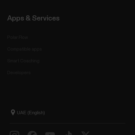
Apps & Services
Polar Flow
Compatible apps
Smart Coaching
Developers