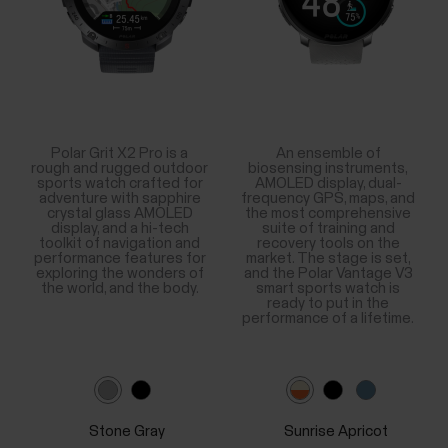
Polar Grit X2 Pro is a
An ensemble of
rough and rugged outdoor
biosensing instruments,
sports watch crafted for
AMOLED display, dual-
adventure with sapphire
frequency GPS, maps, and
crystal glass AMOLED
the most comprehensive
display, and a hi-tech
suite of training and
toolkit of navigation and
recovery tools on the
performance features for
market. The stage is set,
exploring the wonders of
and the Polar Vantage V3
the world, and the body.
smart sports watch is
ready to put in the
performance of a lifetime.
Stone Gray
Sunrise Apricot