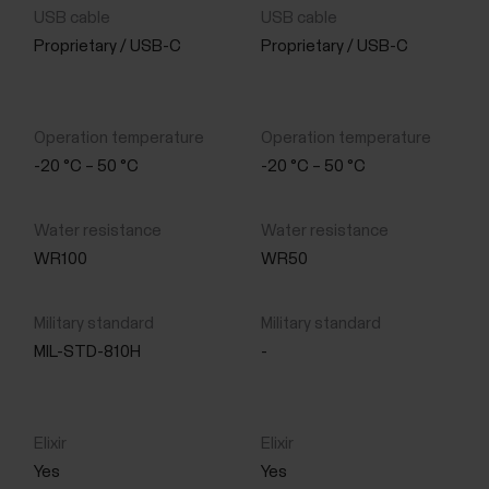
Proprietary / USB-C
Proprietary / USB-C
-20 °C – 50 °C
-20 °C – 50 °C
WR100
WR50
MIL-STD-810H
-
Yes
Yes