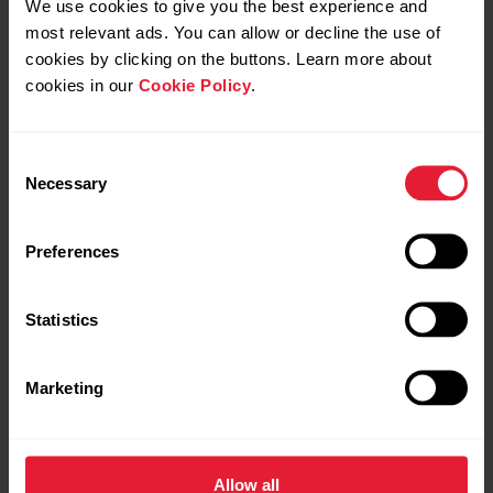
We use cookies to give you the best experience and
most relevant ads. You can allow or decline the use of
cookies by clicking on the buttons. Learn more about
cookies in our
Cookie Policy
.
Yes
Yes
Consent
Necessary
Selection
Yes
Yes
Preferences
Yes
Yes
Statistics
Marketing
Yes
Yes
Allow all