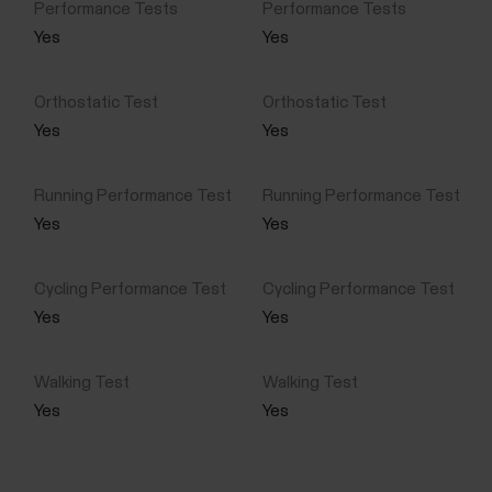
Yes
Yes
Yes
Yes
Yes
Yes
Yes
Yes
Yes
Yes