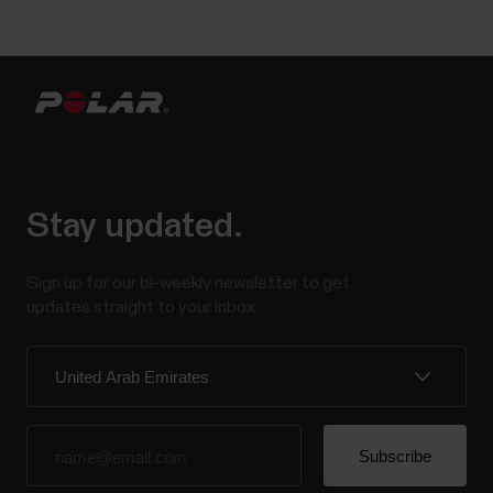
Stay updated.
Sign up for our bi-weekly newsletter to get
updates straight to your inbox.