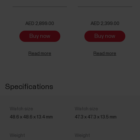
AED 2,899.00
AED 2,399.00
Buy now
Buy now
Read more
Read more
Specifications
48.6 x 48.6 x 13.4 mm
47.3 x 47.3 x 13.5 mm