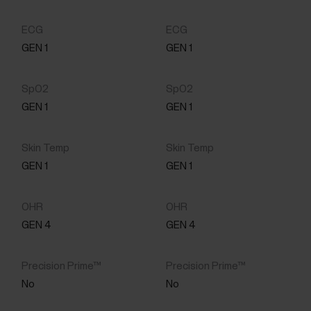
GEN 1
GEN 1
GEN 1
GEN 1
GEN 1
GEN 1
GEN 4
GEN 4
No
No