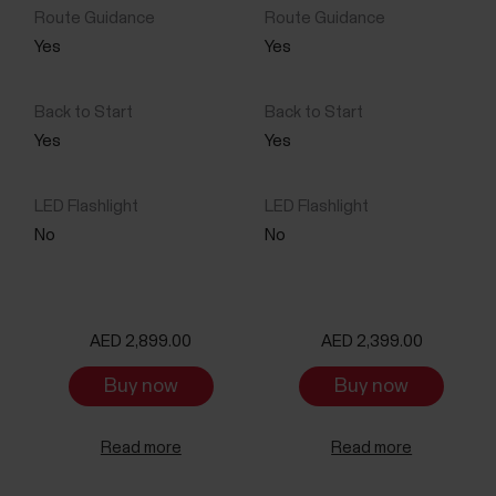
Yes
Yes
Yes
Yes
No
No
AED 2,899.00
AED 2,399.00
Buy now
Buy now
Read more
Read more