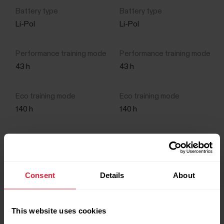
Li-Pol
Li-Pol
43 h
43 h
140 h
140 h
10 d
10 d
Consent
Details
About
This website uses cookies
Features