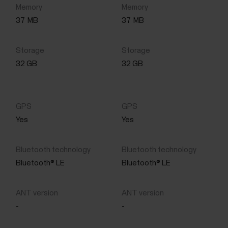
37
MB
37
MB
32 GB
32 GB
Yes
Yes
Bluetooth® LE
Bluetooth® LE
-
-