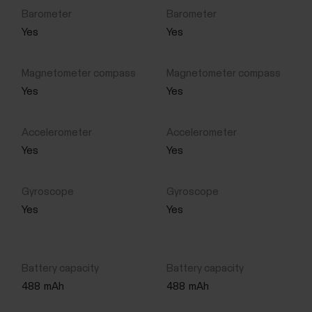
Yes
Yes
Yes
Yes
Yes
Yes
Yes
Yes
488
mAh
488
mAh