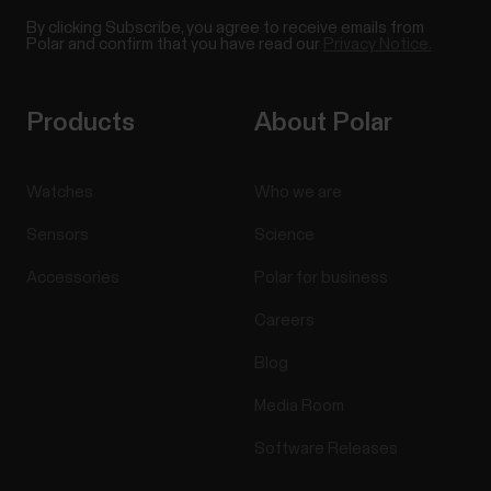
By clicking Subscribe, you agree to receive emails from
Polar and confirm that you have read our
Privacy Notice.
Products
About Polar
Watches
Who we are
Sensors
Science
Accessories
Polar for business
Careers
Blog
Media Room
Software Releases