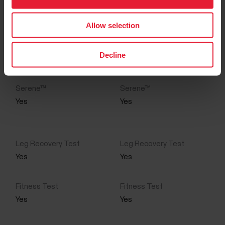
Yes
Yes
Allow selection
Yes
Yes
Decline
Yes
Yes
Yes
Yes
Yes
Yes