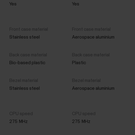
Yes
Yes
Stainless steel
Aerospace aluminium
Bio-based plastic
Plastic
Stainless steel
Aerospace aluminium
275
MHz
275
MHz