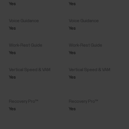
Yes
Yes
Yes
Yes
Yes
Yes
Yes
Yes
Yes
Yes