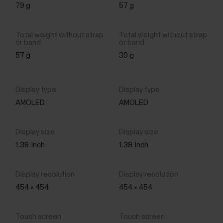
79 g
57 g
57 g
39 g
AMOLED
AMOLED
1.39
Inch
1.39
Inch
454 × 454
454 × 454