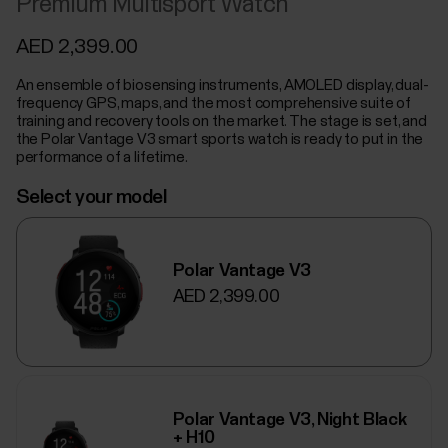
Premium Multisport Watch
AED 2,399.00
An ensemble of biosensing instruments, AMOLED display, dual-
frequency GPS, maps, and the most comprehensive suite of
training and recovery tools on the market. The stage is set, and
the Polar Vantage V3 smart sports watch is ready to put in the
performance of a lifetime.
Select your model
Polar Vantage V3
AED 2,399.00
Polar Vantage V3, Night Black
+ H10