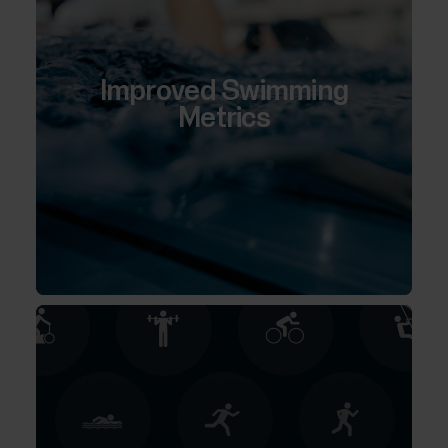
Improved Swimming
Metrics