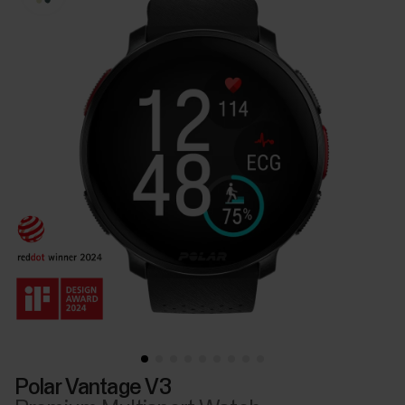
Polar Vantage V3