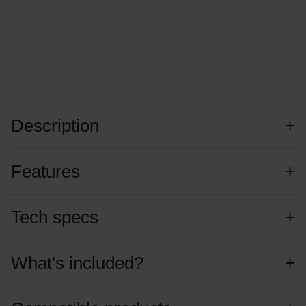
Description
Features
Tech specs
What's included?