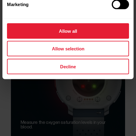
Marketing
Allow all
Biosensing
SpO2
Allow selection
Decline
Measure the oxygen saturation levels in your
blood.