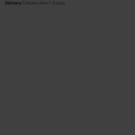
Delivery:
Delivery time 1-2 days