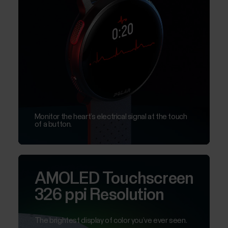
Monitor the heart’s electrical signal at the touch
of a button.
AMOLED Touchscreen
326 ppi Resolution
The brightest display of color you’ve ever seen.