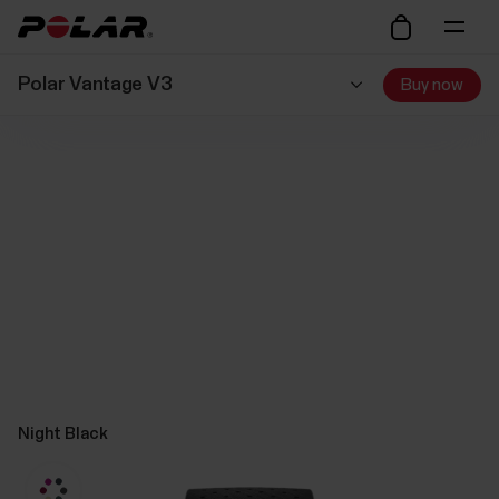
Polar Vantage V3
Buy now
Night Black