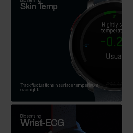
Biosensing
Skin Temp
Track fluctuations in surface temperature
overnight.
Biosensing
Wrist-ECG