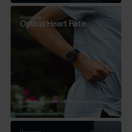
Biosensing
Optical Heart Rate
The most advanced OHR tech we’ve put in a
watch.