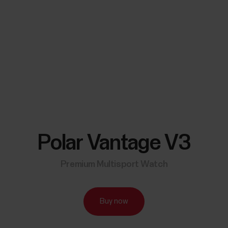
Polar Vantage V3
Premium Multisport Watch
Buy now