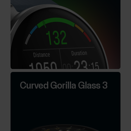
Curved Gorilla Glass 3