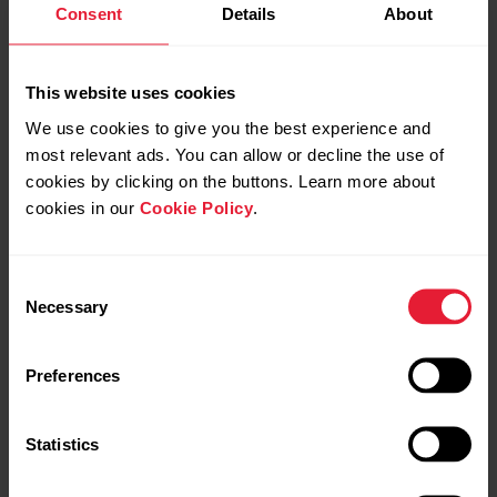
Consent
Details
About
This website uses cookies
We use cookies to give you the best experience and
most relevant ads. You can allow or decline the use of
cookies by clicking on the buttons. Learn more about
Powered by
cookies in our
Cookie Policy
.
Polar Elixir ™ Biosensing
Technologies
Consent
Necessary
Selection
Preferences
Statistics