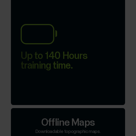
Up to 140 Hours
training time.
Offline Maps
Downloadable topographic maps.