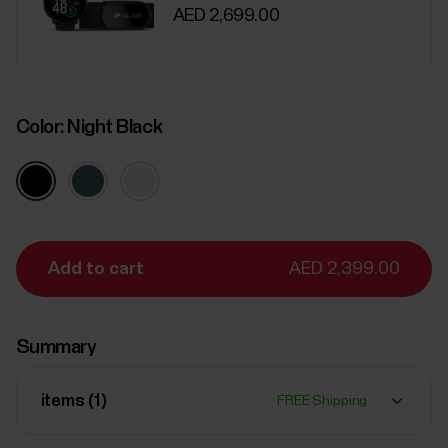
AED 2,699.00
Color:
Night Black
Add to cart
AED 2,399.00
Summary
items (
1
)
FREE Shipping