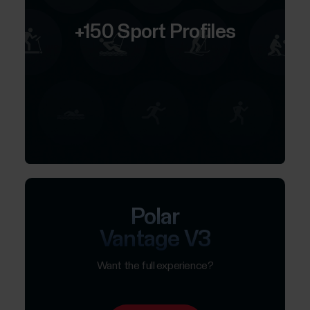
+150 Sport Profiles
Polar
Vantage V3
Want the full experience?