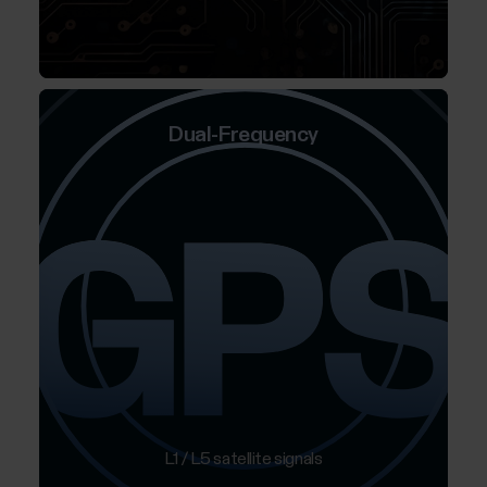
Dual-Frequency
L1 / L5 satellite signals