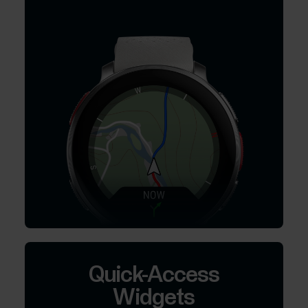
Quick-Access
Widgets