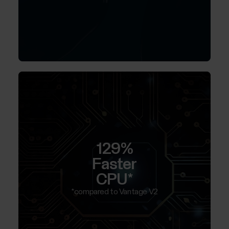
129%
Faster
CPU*
*compared to Vantage V2