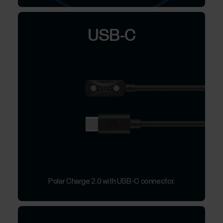
USB-C
Polar Charge 2.0 with USB-C connector.