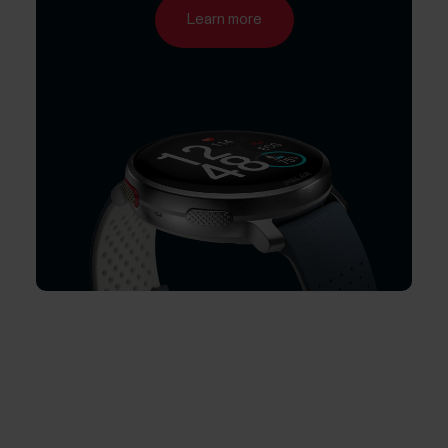
Learn more