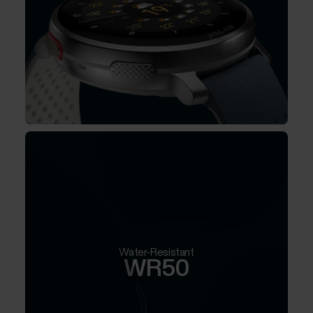
Water-Resistant
WR50