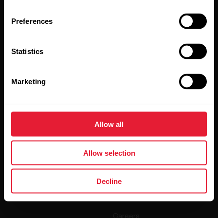
Preferences
Statistics
Marketing
By clicking Subscribe, you agree to receive emails from
Polar and confirm that you have read our
Privacy Notice.
Allow all
Products
About Polar
Allow selection
Watches
Who we are
Sensors
Science
Decline
Accessories
Polar for business
Careers