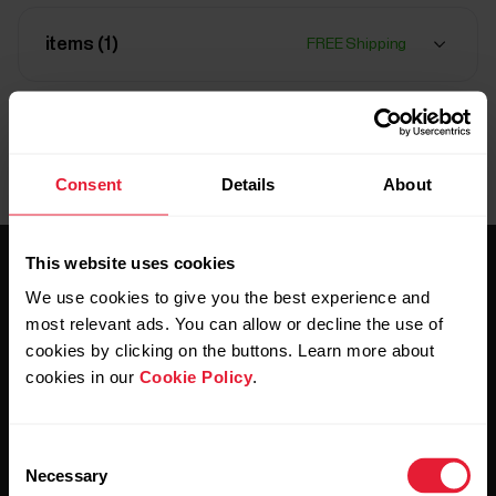
items (
1
)
FREE Shipping
Delivery:
Delivery time 1-2 days
Consent
Details
About
This website uses cookies
We use cookies to give you the best experience and
most relevant ads. You can allow or decline the use of
cookies by clicking on the buttons. Learn more about
cookies in our
Cookie Policy
.
Stay updated.
Consent
Sign up for our bi-weekly newsletter to get
Necessary
updates straight to your inbox.
Selection