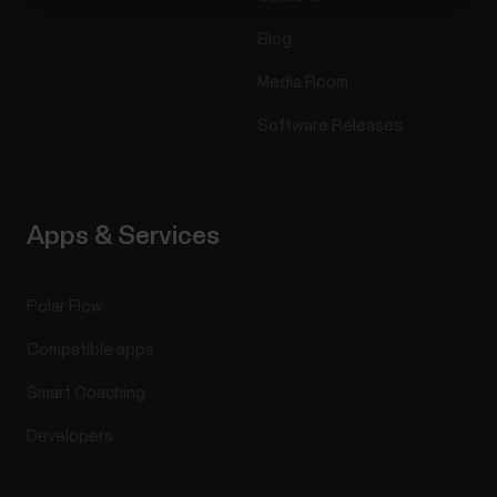
Blog
Media Room
Software Releases
Apps & Services
Polar Flow
Compatible apps
Smart Coaching
Developers