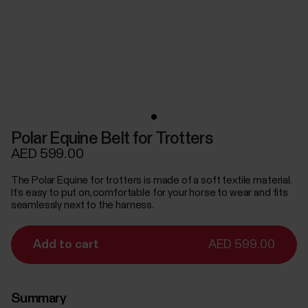
Polar Equine Belt for Trotters
AED 599.00
The Polar Equine for trotters is made of a soft textile material.
It’s easy to put on, comfortable for your horse to wear and fits
seamlessly next to the harness.
Add to cart
AED 599.00
Summary