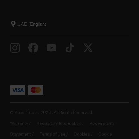
© Polar Electro 2026 . All Rights Reserved.
Warranty
Regulatory Information
Accessibility
Statement
Terms of Use
Cookies
Cookie