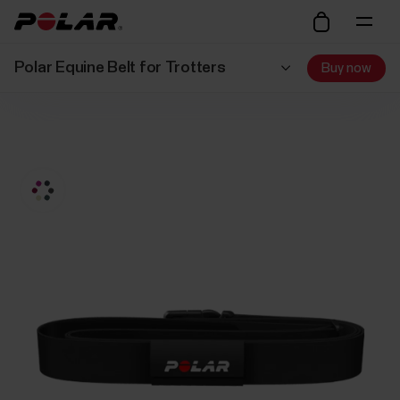
Polar Equine Belt for Trotters
Buy now