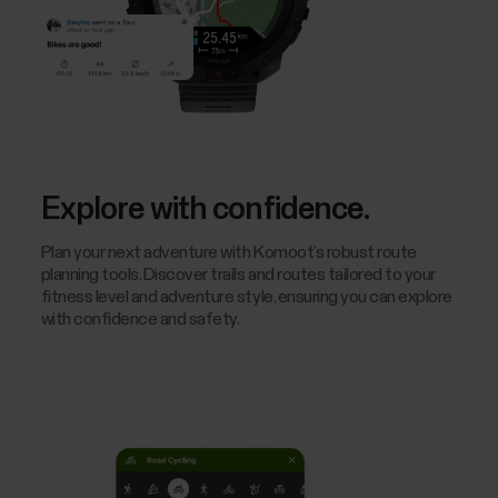
Explore with confidence.
Plan your next adventure with Komoot’s robust route
planning tools. Discover trails and routes tailored to your
fitness level and adventure style, ensuring you can explore
with confidence and safety.