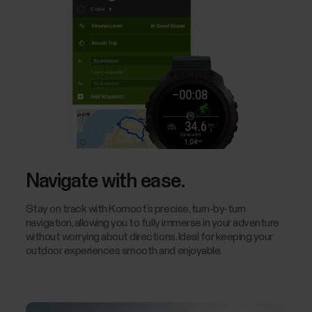
Navigate with ease.
Stay on track with Komoot’s precise, turn-by-turn
navigation, allowing you to fully immerse in your adventure
without worrying about directions. Ideal for keeping your
outdoor experiences smooth and enjoyable.