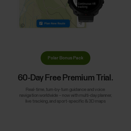
Polar Bonus Pack
60-Day Free Premium Trial.
Real-time, turn-by-turn guidance and voice
navigation worldwide – now with multi-day planner,
live tracking, and sport-specific & 3D maps