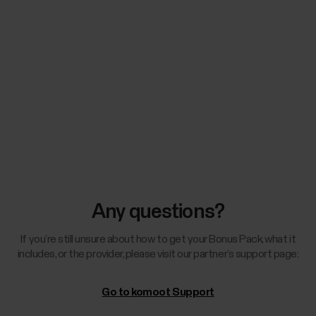
Any questions?
If you’re still unsure about how to get your Bonus Pack, what it
includes, or the provider, please visit our partner’s support page:
Go to komoot Support