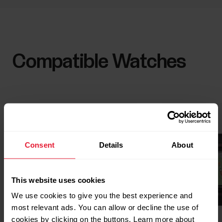
Compatible Watches
Consent
Details
About
This website uses cookies
We use cookies to give you the best experience and
most relevant ads. You can allow or decline the use of
cookies by clicking on the buttons. Learn more about