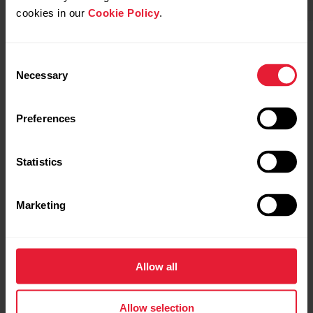
cookies in our
Cookie Policy
.
POLAR Street X
Buy
Polar Grit X2
Consent
Necessary
Selection
Preferences
Statistics
Marketing
Allow all
Allow selection