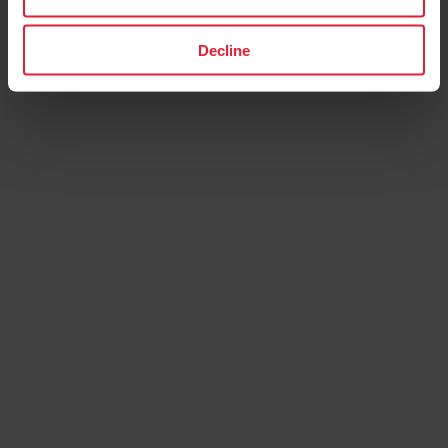
Decline