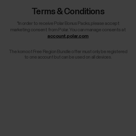
Terms & Conditions
*In order to receive Polar Bonus Packs, please accept
marketing consent from Polar. You can manage consents at
account.polar.com
The komoot Free Region Bundle offer must only be registered
to one account but can be used on all devices.