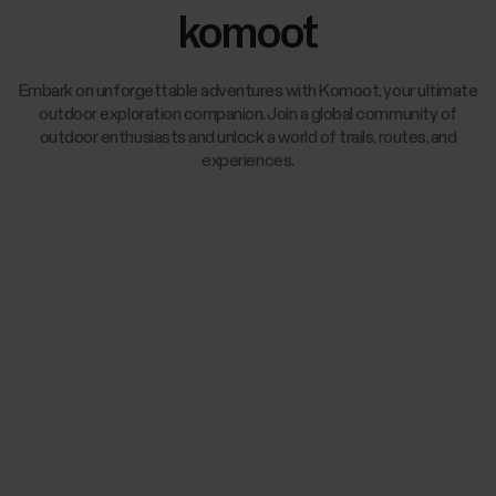
komoot
Embark on unforgettable adventures with Komoot, your ultimate
outdoor exploration companion. Join a global community of
outdoor enthusiasts and unlock a world of trails, routes, and
experiences.