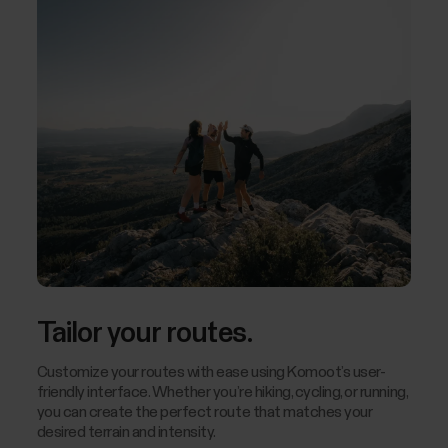
Tailor your routes.
Customize your routes with ease using Komoot’s user-
friendly interface. Whether you’re hiking, cycling, or running,
you can create the perfect route that matches your
desired terrain and intensity.