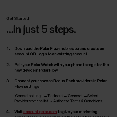
Get Started
...in just 5 steps.
Download the Polar Flow mobile app and create an
account OR Login to an existing account.
Pair your Polar Watch with your phone to register the
new device in Polar Flow.
Connect your chosen Bonus Pack providers in Polar
Flow settings:
‘General settings’ →’Partners’ →’Connect’ →Select
Provider from the list → Authorize Terms & Conditions.
Visit
account.polar.com
to give your marketing