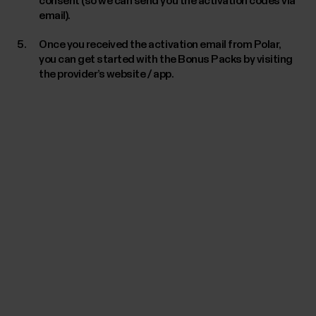
consent (so we can send you the activation codes via
email).
Once you received the activation email from Polar,
you can get started with the Bonus Packs by visiting
the provider’s website / app.