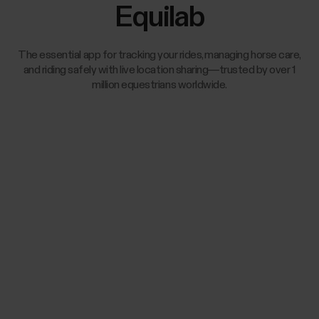
Equilab
The essential app for tracking your rides, managing horse care,
and riding safely with live location sharing—trusted by over 1
million equestrians worldwide.