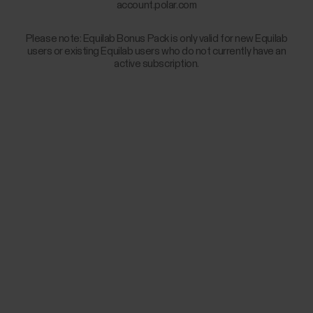
account.polar.com
Please note: Equilab Bonus Pack is only valid for new Equilab
users or existing Equilab users who do not currently have an
active subscription.