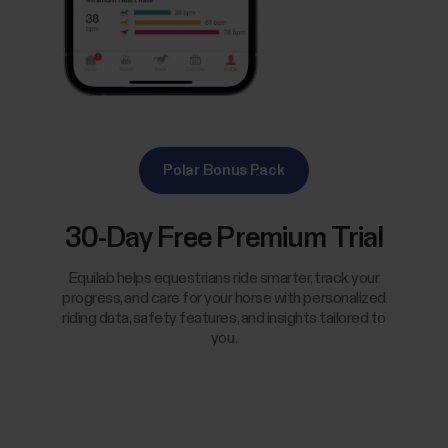
Polar Bonus Pack
30-Day Free Premium Trial
Equilab helps equestrians ride smarter, track your
progress, and care for your horse with personalized
riding data, safety features, and insights tailored to
you.