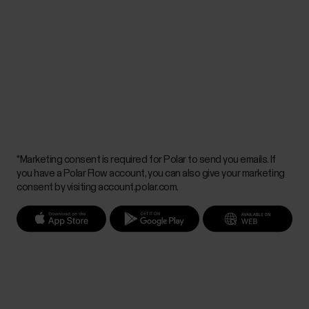
*Marketing consent is required for Polar to send you emails. If
you have a Polar Flow account, you can also give your marketing
consent by visiting account.polar.com.