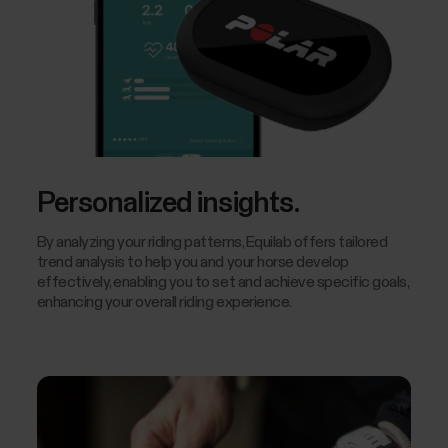
Personalized insights.
By analyzing your riding patterns, Equilab offers tailored
trend analysis to help you and your horse develop
effectively, enabling you to set and achieve specific goals,
enhancing your overall riding experience.