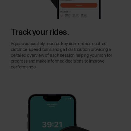
Track your rides.
Equilab accurately records key ride metrics such as
distance, speed, turns and gait distribution, providing a
detailed overview of each session, helping you monitor
progress and make informed decisions to improve
performance.