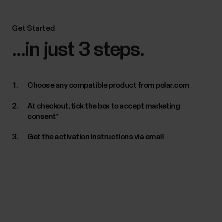
Get Started
...in just 3 steps.
Choose any compatible product from polar.com
At checkout, tick the box to accept marketing
consent*
Get the activation instructions via email