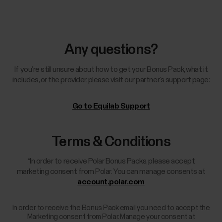
Any questions?
If you’re still unsure about how to get your Bonus Pack, what it
includes, or the provider, please visit our partner’s support page:
Go to Equilab Support
Terms & Conditions
*In order to receive Polar Bonus Packs, please accept
marketing consent from Polar. You can manage consents at
account.polar.com
In order to receive the Bonus Pack email you need to accept the
Marketing consent from Polar. Manage your consent at