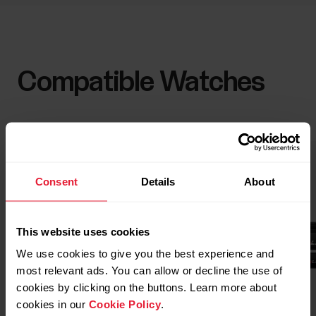
Compatible Watches
Consent
Details
About
This website uses cookies
We use cookies to give you the best experience and
most relevant ads. You can allow or decline the use of
cookies by clicking on the buttons. Learn more about
cookies in our
Cookie Policy
.