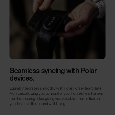
Seamless syncing with Polar
devices.
Equilab integrates smoothly with Polar Horse Heart Rate
Monitors, allowing you to monitor your horse’s heart rate in
real-time during rides, giving you valuable information on
your horse’s fitness and well-being.