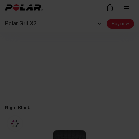
Polar Grit X2
Buy now
Night Black