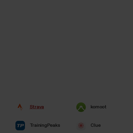
Strava
komoot
TrainingPeaks
Clue