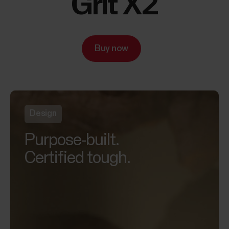
Grit X2
Buy now
Design
Purpose-built.
Certified tough.