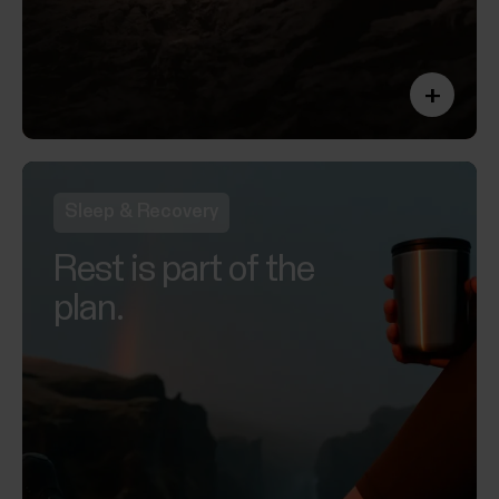
+
Sleep & Recovery
Rest is part of the
plan.