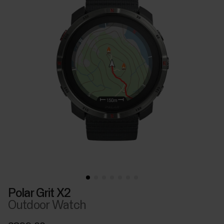
Polar Grit X2
Outdoor Watch