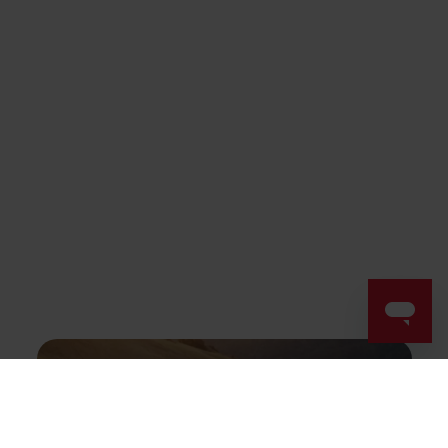
Success! ##