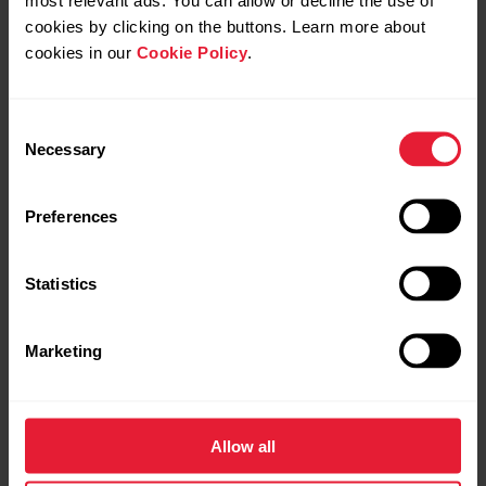
cookies by clicking on the buttons. Learn more about
Navigation
cookies in our
Cookie Policy
.
Explore freely.
Move confidently.
Consent
Necessary
Selection
Preferences
Statistics
Marketing
Allow all