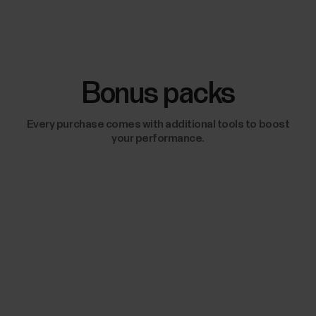
Bonus packs
Every purchase comes with additional tools to boost
your performance.