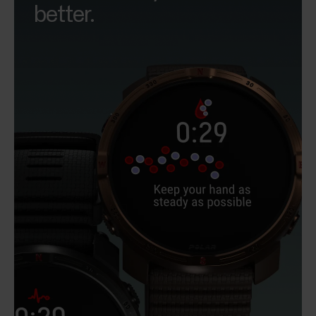
better.