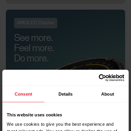
AMOLED Display
See more.
Feel more.
Do more.
Consent
Details
About
+
This website uses cookies
We use cookies to give you the best experience and
most relevant ads. You can allow or decline the use of