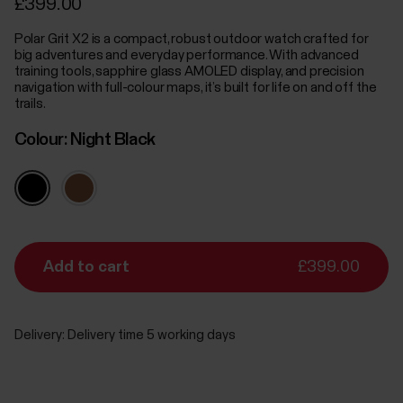
£399.00
Polar Grit X2 is a compact, robust outdoor watch crafted for
big adventures and everyday performance. With advanced
training tools, sapphire glass AMOLED display, and precision
navigation with full-colour maps, it’s built for life on and off the
trails.
Colour:
Night Black
Add to cart
£399.00
Delivery:
Delivery time 5 working days