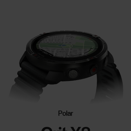
Polar