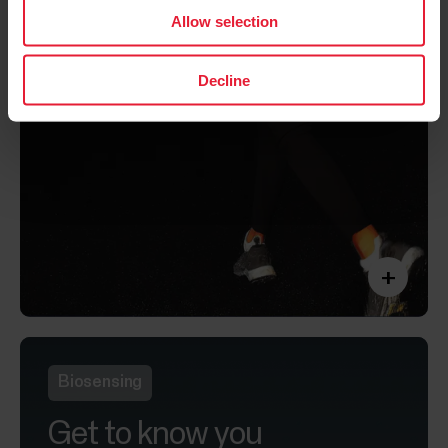
Allow selection
Decline
+
Biosensing
Get to know you