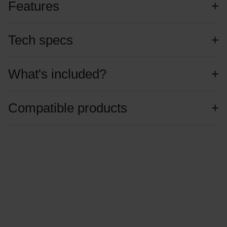
Features
Tech specs
What's included?
Compatible products