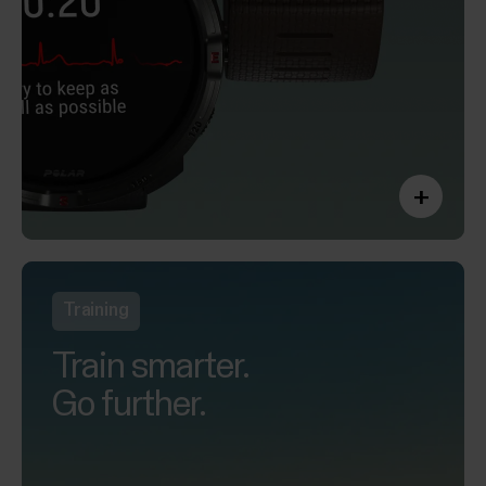
+
Training
Train smarter.
Go further.