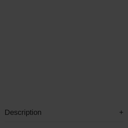
Description