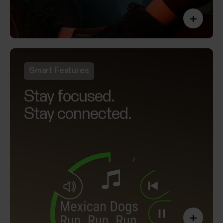
+
Smart Features
Stay focused.
Stay connected.
+