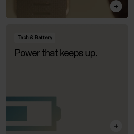
+
Tech & Battery
Power that keeps up.
+