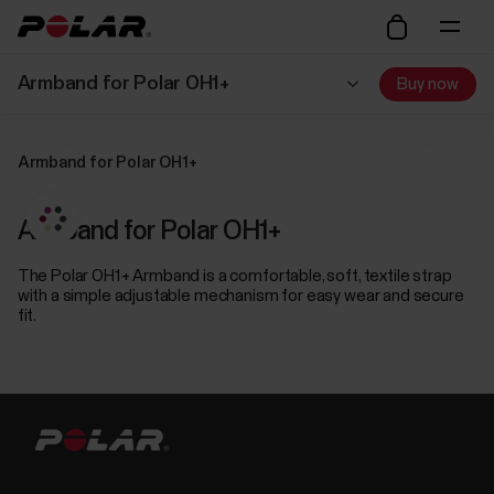
Armband for Polar OH1+
Buy now
Armband for Polar OH1+
Armband for Polar OH1+
The Polar OH1+ Armband is a comfortable, soft, textile strap
with a simple adjustable mechanism for easy wear and secure
fit.