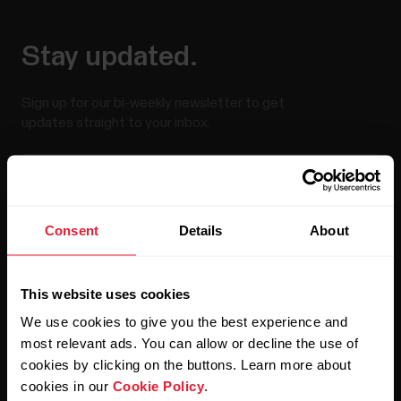
Stay updated.
Sign up for our bi-weekly newsletter to get
updates straight to your inbox.
Consent
Details
About
This website uses cookies
By clicking Subscribe, you agree to receive emails from
Polar and confirm that you have read our
Privacy Notice.
We use cookies to give you the best experience and
most relevant ads. You can allow or decline the use of
cookies by clicking on the buttons. Learn more about
Products
About Polar
cookies in our
Cookie Policy
.