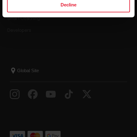
Decline
Compatible apps
FAQ
Smart Coaching
Developers