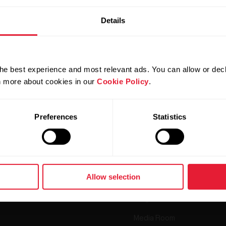
Details
he best experience and most relevant ads. You can allow or decl
rn more about cookies in our
Cookie Policy
.
Products
About Polar
Preferences
Statistics
Watches
Who we are
Sensors
Science
Accessories
Polar for business
Allow selection
Careers
Blog
Media Room