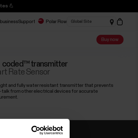
tes 💪
 business
Support
Polar Flow
Buy now
 coded™ transmitter
rt Rate Sensor
light and fully water resistant transmitter that prevents
-talk from other electrical devices for accurate
urement.