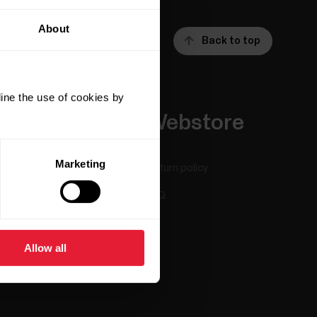
About
Back to top
ine the use of cookies by
Apps &
Webstore
Services
Marketing
Return policy
Polar Flow
FAQ
Compatible apps
Smart Coaching
Allow all
Developers