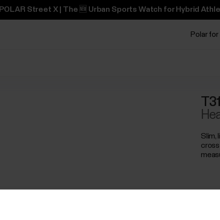
POLAR Street X | The 🆕 Urban Sports Watch for Hybrid Athle
Polar for
T31
Hea
Slim, 
cross
meas