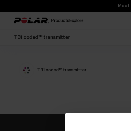
Meet 
Products
Explore
T31 coded™ transmitter
T31 coded™ transmitter