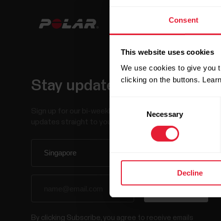
Consent
This website uses cookies
We use cookies to give you t
clicking on the buttons. Lea
Stay updated.
Consent
Sign up for our bi-weekly newsletter to get
Necessary
Selection
updates straight to your inbox.
Decline
By clicking Subscribe, you agree to receive emails