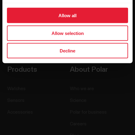
Allow all
Allow selection
By clicking Subscribe, you agree to receive emails from
Polar and confirm that you have read our
Privacy Notice.
Decline
Products
About Polar
Watches
Who we are
Sensors
Science
Accessories
Polar for business
Careers