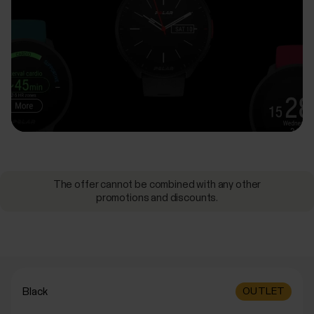
The offer cannot be combined with any other
promotions and discounts.
Black
OUTLET