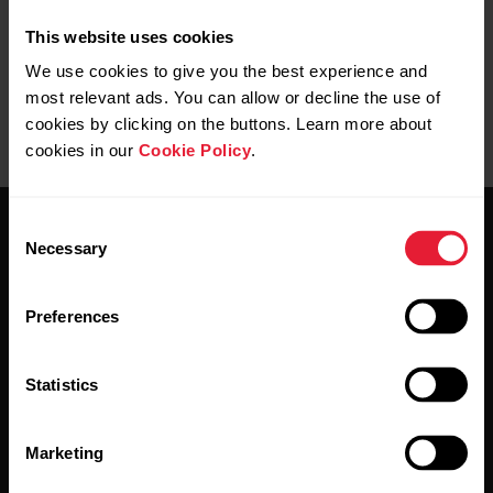
This website uses cookies
We use cookies to give you the best experience and
M430 USB Cable
most relevant ads. You can allow or decline the use of
cookies by clicking on the buttons. Learn more about
→
Buy
cookies in our
Cookie Policy
.
Consent
Necessary
Selection
Preferences
Stay updated.
Statistics
Sign up for our bi-weekly newsletter to get
updates straight to your inbox.
Marketing