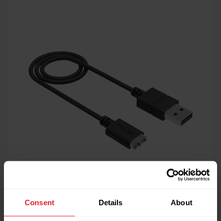
Consent
Details
About