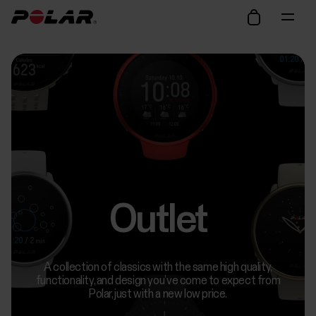
Outlet
A collection of classics with the same high quality,
functionality, and design you’ve come to expect from
Polar, just with a new low price.