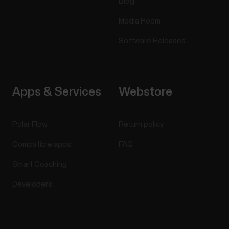
Blog
Media Room
Software Releases
Apps & Services
Webstore
Polar Flow
Return policy
Compatible apps
FAQ
Smart Coaching
Developers