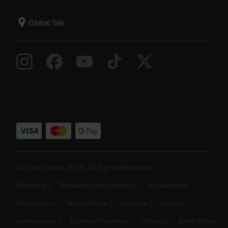
© Polar Electro 2026 . All Rights Reserved.
Warranty
Regulatory Information
Accessibility
Statement
Terms of Use
Cookies
Cookie
preferences
Service Providers
Privacy
Data Notice