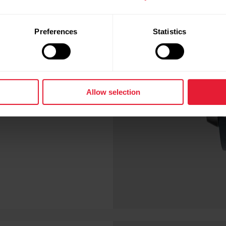
blood oxygen level
Preferences
Statistics
le, however, live a a
sidered normal. Your
 live at high altitude.
Allow selection
 levels are acceptable