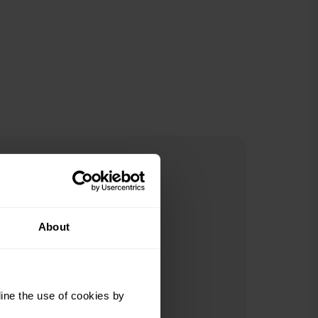
About
ine the use of cookies by