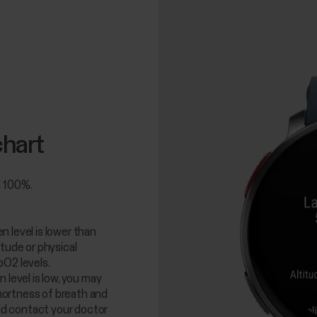
chart
d 100%.
 level is lower than
itude or physical
pO2 levels.
 level is low, you may
ortness of breath and
uld contact your doctor