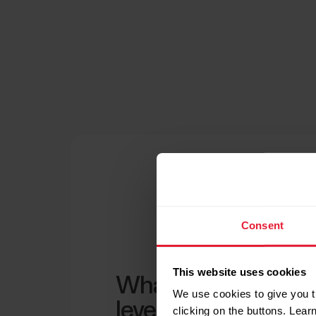
Consent
This website uses cookies
What is a normal b
We use cookies to give you t
level?
clicking on the buttons. Lea