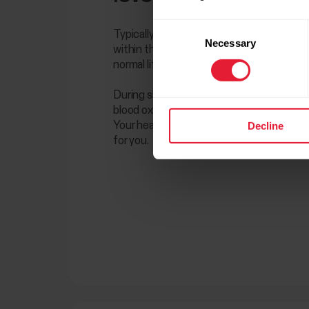
Consent
Typically, most healthy people maintain a 
Necessary
Selection
within the range of 95 to 100%. Some peop
normal life with levels below 95%.
During sleep, slightly lower values are con
blood oxygen levels may also be lower if you
Decline
Your healthcare provider will tell you what
for you.