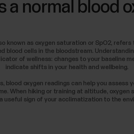
s a normal blood 
so known as oxygen saturation or SpO2, refers
ed blood cells in the bloodstream. Understandi
indicator of wellness: changes to your baseline
indicate shifts in your health and wellbeing.
s, blood oxygen readings can help you assess 
ime. When hiking or training at altitude, oxygen 
a useful sign of your acclimatization to the en