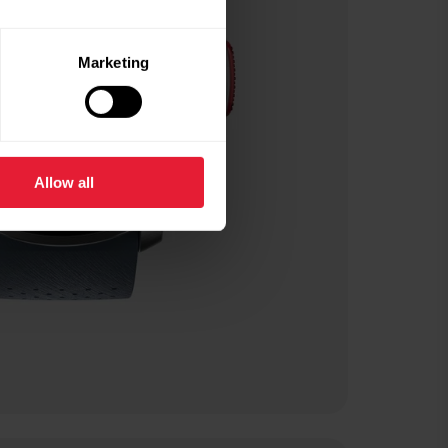
Marketing
Allow all