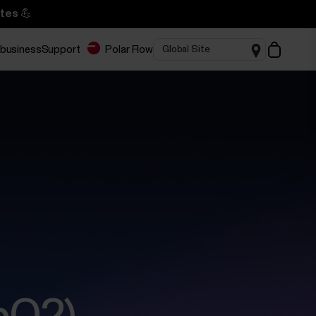
tes 💪
 business
Support
Polar Flow