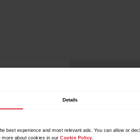
Details
lood oxygen
he best experience and most relevant ads. You can allow or decl
rn more about cookies in our
Cookie Policy
.