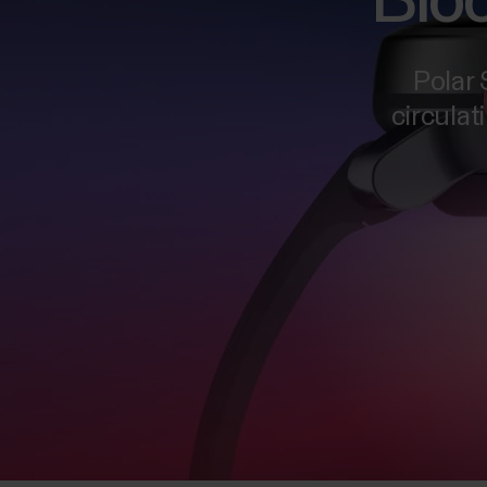
Bloo
Polar
circulat