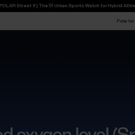
POLAR Street X | The 🆕 Urban Sports Watch for Hybrid Athle
Polar for