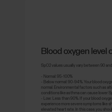
Blood oxygen level 
SpO2 values usually vary between 90 an
- Normal: 95-100%
- Below normal: 90-94%. Your blood oxygen
normal. Environmental factors such as alt
conditions like asthma can cause lower S
- Low: Less than 90%. If your blood oxygen
experience more severe symptoms like sh
elevated heart rate. In this case, you sho