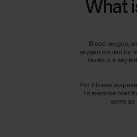
What i
Blood oxygen, al
oxygen carried by r
levels is a key 
For fitness purpose
to exercise over t
serve as 