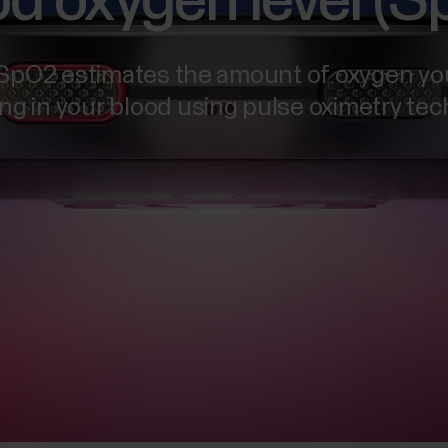
d oxygen level (
 SpO2 estimates the amount of oxygen yo
ing in your blood using pulse oximetry te