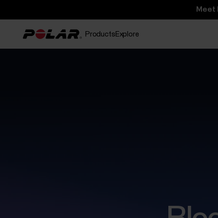
Meet 
Products
Explore