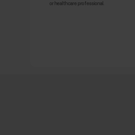
or healthcare professional.