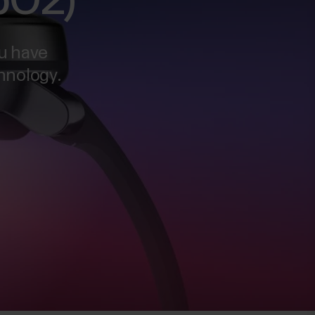
SpO2)
u have
chnology.