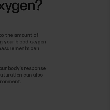
oxygen?
 to the amount of
ng your blood oxygen
 measurements can
your body’s response
saturation can also
vironment.