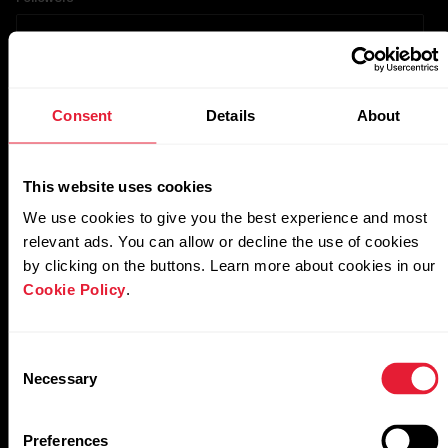
TikTok
Consent
Details
About
Account URL
This website uses cookies
We use cookies to give you the best experience and most
relevant ads. You can allow or decline the use of cookies
Followers
by clicking on the buttons. Learn more about cookies in our
Cookie Policy
.
YouTube
Consent
Necessary
Selection
Account URL
Preferences