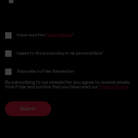
I have read the
Privacy Notice
*
I agree to the processing of my personal data
*
Subscribe to Polar Newsletter
By subscribing to our newsletter, you agree to receive emails
from Polar and confirm that you have read our
Privacy Notice
.