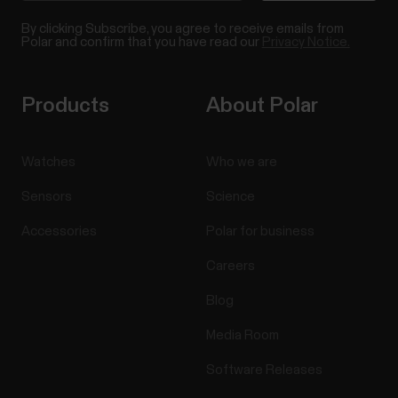
By clicking Subscribe, you agree to receive emails from
Polar and confirm that you have read our
Privacy Notice.
Products
About Polar
Watches
Who we are
Sensors
Science
Accessories
Polar for business
Careers
Blog
Media Room
Software Releases