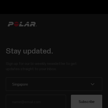
Stay updated.
Sign up for our bi-weekly newsletter to get
updates straight to your inbox.