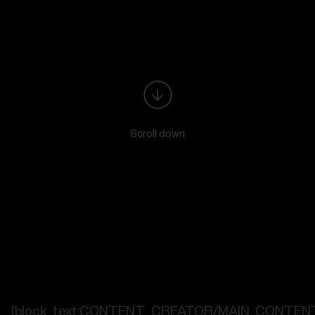
Scroll down
[block_text:CONTENT_CREATOR/MAIN_CONTEN