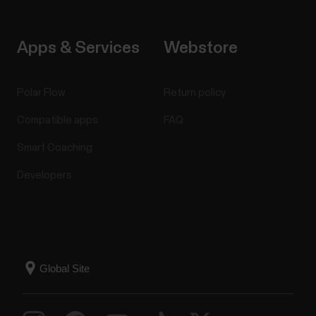
Apps & Services
Webstore
Polar Flow
Return policy
Compatible apps
FAQ
Smart Coaching
Developers