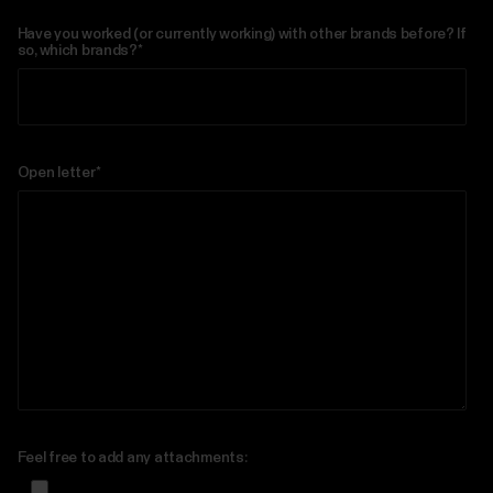
Have you worked (or currently working) with other brands before? If
so, which brands?
*
Open letter
*
Feel free to add any attachments: