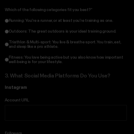
Which of the following categories fit you best?
*
Running: You're a runner, or at least you're training as one.
Outdoors: The great outdoors is your ideal training ground.
Triathlon & Multi-sport: You live & breathe sport. You train, eat,
and sleep like a pro athlete.
Fitness: You love being active but you also know how important
well-being is for your lifestyle.
3.
What Social Media Platforms Do You Use?
Instagram
Account URL
Followers