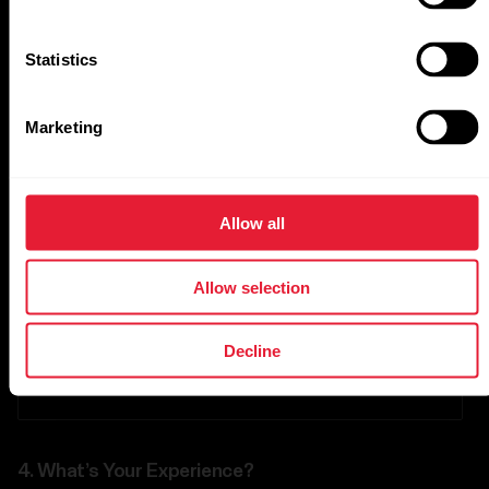
Statistics
Followers
Marketing
Other
Allow all
Other channels
Allow selection
Website URL
Decline
4.
What’s Your Experience?