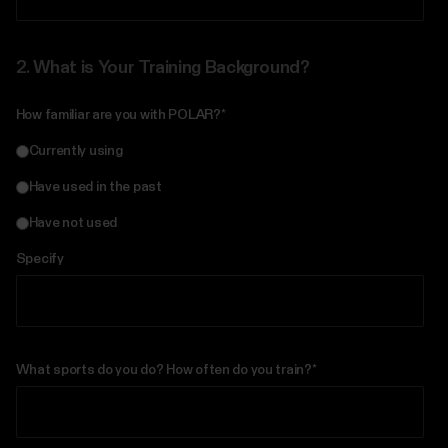
2.
What is Your Training Background?
How familiar are you with POLAR?
*
Currently using
Have used in the past
Have not used
Specify
What sports do you do? How often do you train?
*