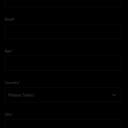
Email
*
Age
*
Country
*
City
*