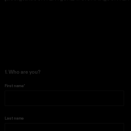
1. Who are you?
First name
*
Last name