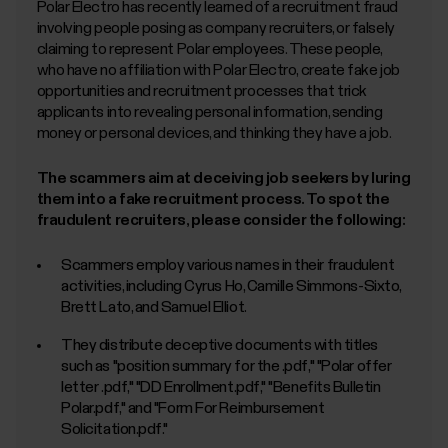
Polar Electro has recently learned of a recruitment fraud
involving people posing as company recruiters, or falsely
claiming to represent Polar employees. These people,
who have no affiliation with Polar Electro, create fake job
opportunities and recruitment processes that trick
applicants into revealing personal information, sending
money or personal devices, and thinking they have a job.
The scammers aim at deceiving job seekers by luring
them into a fake recruitment process. To spot the
fraudulent recruiters, please consider the following:
Scammers employ various names in their fraudulent
activities, including Cyrus Ho, Camille Simmons-Sixto,
Brett Lato, and Samuel Elliot.
They distribute deceptive documents with titles
such as "position summary for the
.pdf," "Polar offer
letter
.pdf," "DD Enrollment.pdf," "Benefits Bulletin
Polar.pdf," and "Form For Reimbursement
Solicitation.pdf."