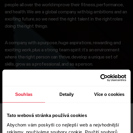
people all over the world improve their fitness, performance,
and health. We are a global company with big ambitions and an
exciting future, so we need the right talent in the right roles
doing the right things.
A company with a purpose, huge aspirations, rewarding and
exciting work, plus a strong team spirit: it’s an environment
where the right person can thrive, develop a unique set of
skills, grow as a professional, and as a person.
If this interests you, browse our careers page to find a
suitable position.
Souhlas
Detaily
Více o cookies
Tato webová stránka používá cookies
Abychom vám poskytli co nejlepší web a nejvhodnější
Open roles
reklamy, používáme soubory cookie. Použití souborů