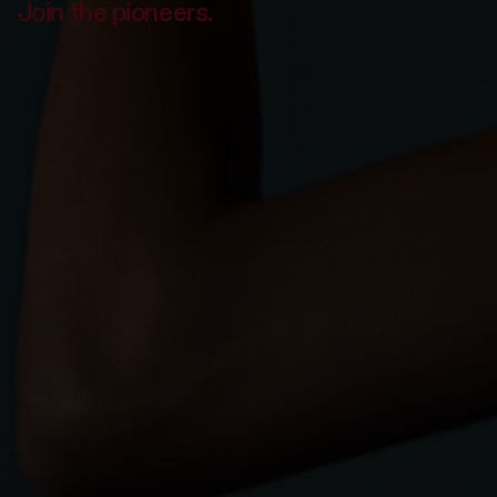
Join the pioneers.