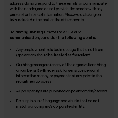
address, do not respond to these emails, or communicate
with the sender, and do not provide the sender with any
personal or financial information. Also, avoid clicking on
links included in the mail, or the attachments.
To distinguish legitimate Polar Electro
communication, consider the following points:
Any employment-related message that is not from
@polar.com should be treated as fraudulent.
Our hiring managers (or any of the organizations hiring
on our behalf) will never ask for sensitive personal
information, money, or payments at any point in the
recruitment process.
All job openings are published on polar.com/en/careers.
Be suspicious of language and visuals that do not
match our company’s corporate identity.