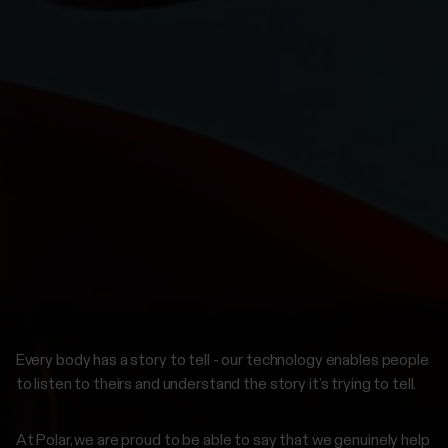
Every body has a story to tell - our technology enables people
to listen to theirs and understand the story it’s trying to tell.
At Polar, we are proud to be able to say that we genuinely help