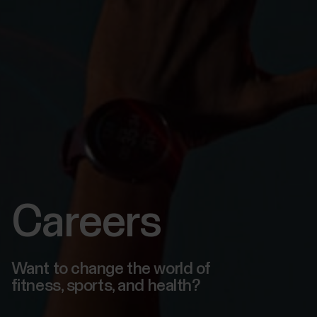
Careers
Want to change the world of
fitness, sports, and health?