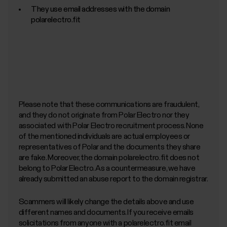
They use email addresses with the domain
polarelectro.fit
Please note that these communications are fraudulent,
and they do not originate from Polar Electro nor they
associated with Polar Electro recruitment process. None
of the mentioned individuals are actual employees or
representatives of Polar and the documents they share
are fake. Moreover, the domain polarelectro.fit does not
belong to Polar Electro. As a countermeasure, we have
already submitted an abuse report to the domain registrar.
Scammers will likely change the details above and use
different names and documents. If you receive emails
solicitations from anyone with a polarelectro.fit email