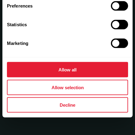
Preferences
Statistics
Marketing
Allow all
Allow selection
Decline