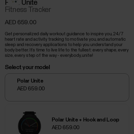
Polar Unite
Fitness Tracker
AED 659.00
Get personalized daily workout guidance to inspire you, 24/7
heart rate and activity tracking to motivate you, and automatic
sleep and recovery applications to help you understand your
body better. It’s time to live life to the fullest: every shape, every
size, every step of the way - everybody, unite!
Select your model
Polar Unite
AED 659.00
Polar Unite + Hook and Loop
AED 659.00