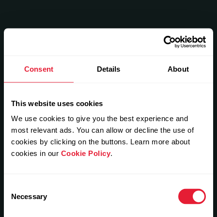
Consent
Details
About
This website uses cookies
We use cookies to give you the best experience and
most relevant ads. You can allow or decline the use of
cookies by clicking on the buttons. Learn more about
cookies in our
Cookie Policy
.
Consent
Necessary
Selection