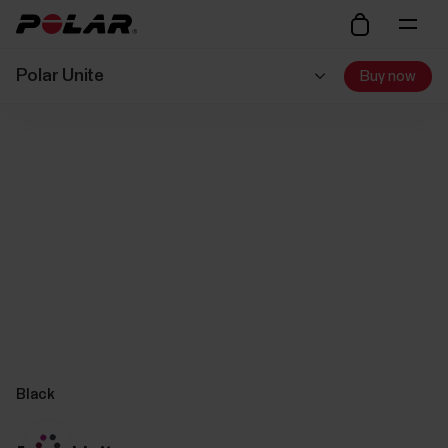
Polar Unite
Buy now
Black