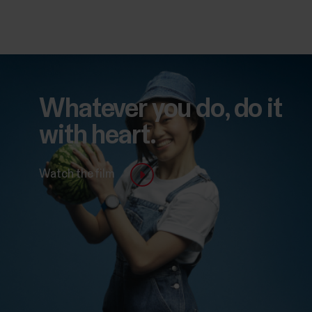
Whatever you do, do it
with heart.
Watch the film