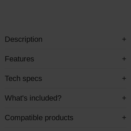
Description
Features
Tech specs
What's included?
Compatible products