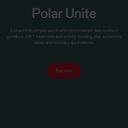
Polar Unite
A beautifully simple watch with personalized daily workout
guidance, 24/7 heart rate and activity tracking, plus automatic
sleep and recovery applications.
Buy now