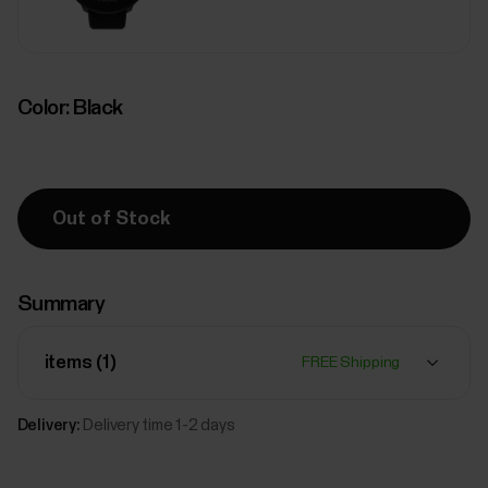
Color:
Black
Out of Stock
Summary
items (
1
)
FREE Shipping
Delivery:
Delivery time 1-2 days