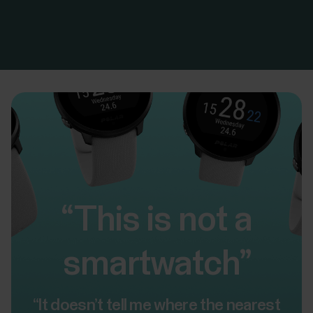
“This is not a
smartwatch”
“It doesn’t tell me where the nearest