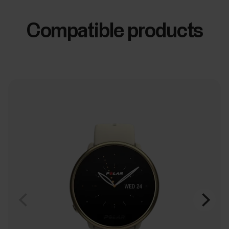
Compatible products