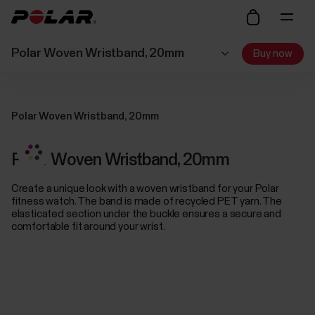
Polar Woven Wristband, 20mm
Buy now
Polar Woven Wristband, 20mm
Polar Woven Wristband, 20mm
Create a unique look with a woven wristband for your Polar
fitness watch. The band is made of recycled PET yarn. The
elasticated section under the buckle ensures a secure and
comfortable fit around your wrist.