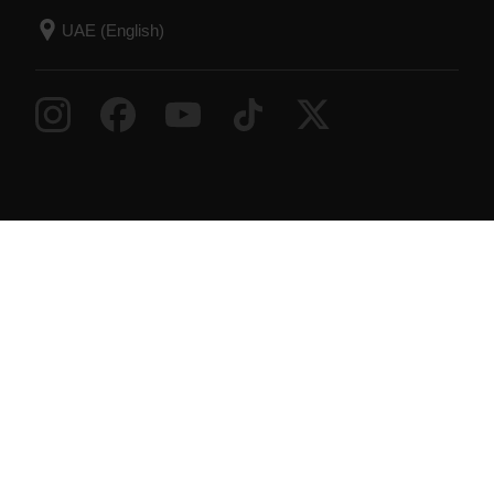
Success! ##
© Polar Electro 2026 . All Rights Reserved.
Warranty
Regulatory Information
Accessibility
Statement
Terms of Use
Cookies
Cookie
preferences
Service Providers
Privacy
Data Notice