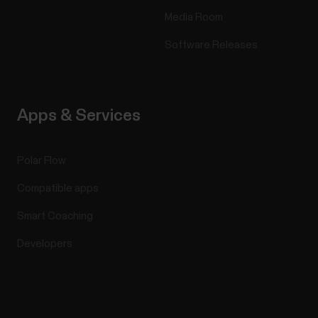
Media Room
Software Releases
Apps & Services
Polar Flow
Compatible apps
Smart Coaching
Developers