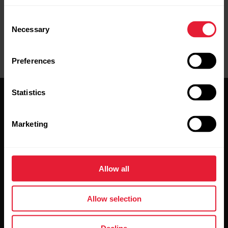
Consent
Necessary
Selection
Preferences
Statistics
Marketing
Stay updated.
Allow all
Sign up for our bi-weekly newsletter to get
updates straight to your inbox.
Allow selection