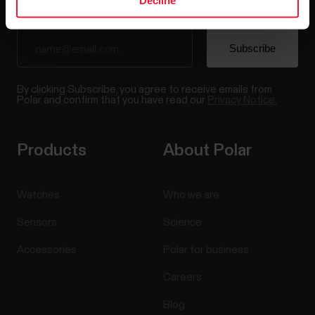
Decline
By clicking Subscribe, you agree to receive emails from
Polar and confirm that you have read our
Privacy Notice.
Products
About Polar
Watches
Who we are
Sensors
Science
Accessories
Polar for business
Careers
Blog