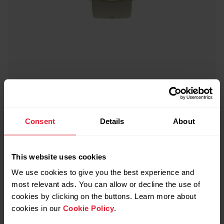
Polar Ignite 2
Fitness Watch
Consent
Details
About
→
Read more
This website uses cookies
We use cookies to give you the best experience and
most relevant ads. You can allow or decline the use of
cookies by clicking on the buttons. Learn more about
cookies in our
Cookie Policy
.