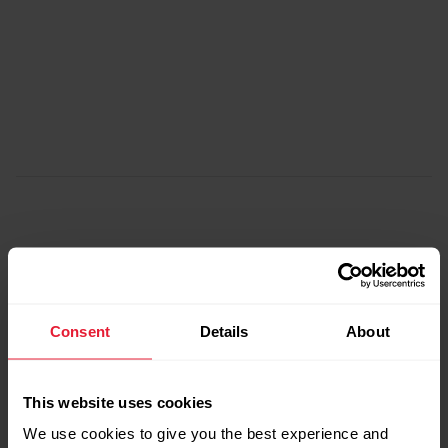
Consent
Details
About
Step two
This website uses cookies
We use cookies to give you the best experience and