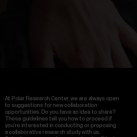
At Polar Research Center, we are always open
to suggestions for new collaboration
opportunities. Do you have an idea to share?
These guidelines tell you how to proceed if
you’re interested in conducting or proposing
a collaborative research study with us.