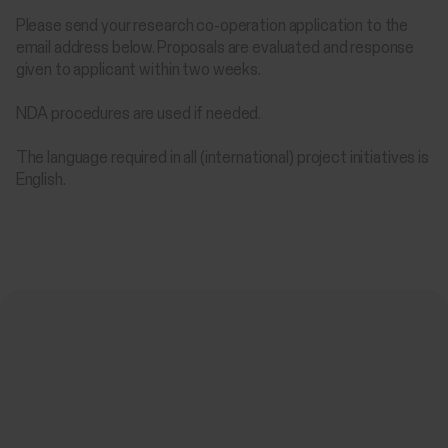
Please send your research co-operation application to the
email address below. Proposals are evaluated and response
given to applicant within two weeks.
NDA procedures are used if needed.
The language required in all (international) project initiatives is
English.