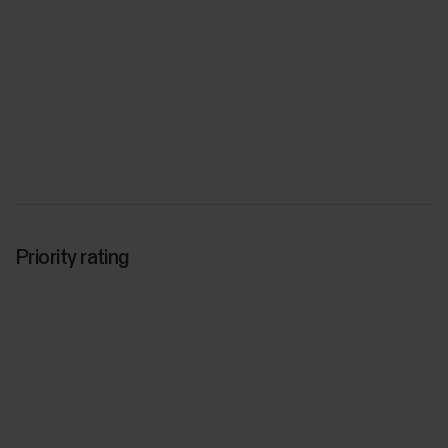
Priority rating