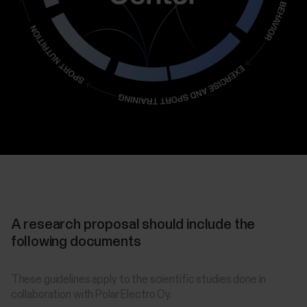
A research proposal should include the
following documents
These guidelines apply to the scientific studies done in
collaboration with Polar Electro Oy.