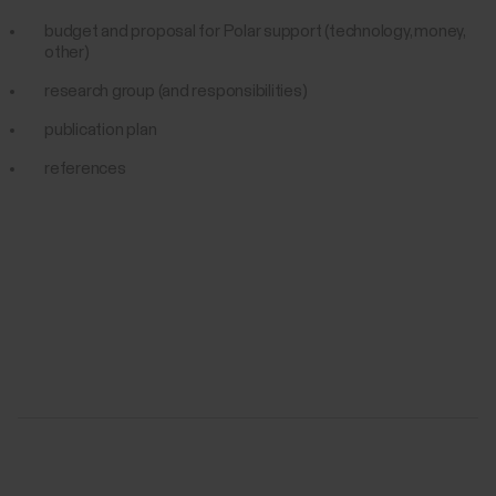
budget and proposal for Polar support (technology, money,
other)
research group (and responsibilities)
publication plan
references