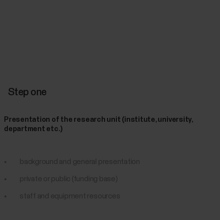
Step one
Presentation of the research unit (institute, university,
department etc.)
background and general presentation
private or public (funding base)
staff and equipment resources