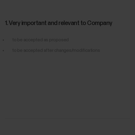
1. Very important and relevant to Company
to be accepted as proposed
to be accepted after changes/modifications