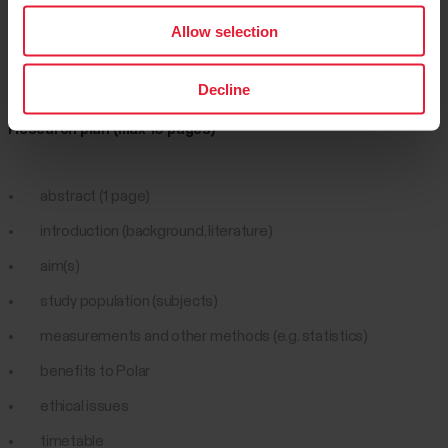
Allow selection
Step three
Decline
Research plan (max 10 pages)
abstract (1 page)
introduction (background, literature)
aim(s)
study population (subjects)
measurements and other methods (e.g. statistics)
benefits to Polar
ethical issues
timetable