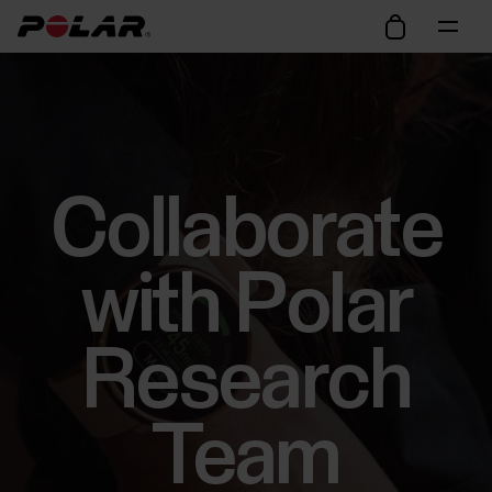
Collaborate
with Polar
Research
Team