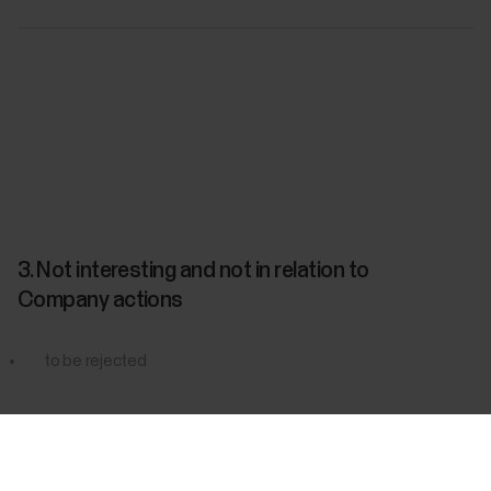
3. Not interesting and not in relation to
Company actions
to be rejected
Success! ##