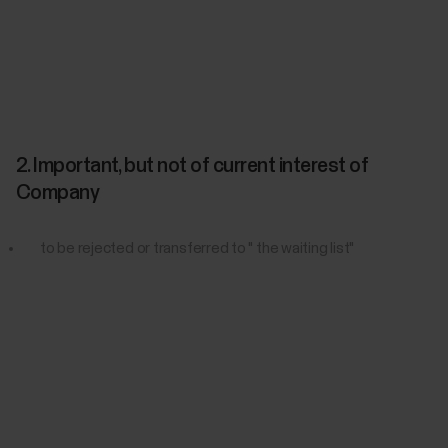
2. Important, but not of current interest of
Company
to be rejected or transferred to " the waiting list"