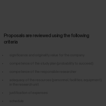
Proposals are reviewed using the following
criteria
significance and originality value for the company
competence of the study plan (probability to succeed)
competence of the responsible researcher
adequacy of the resources (personnel, facilities, equipment)
in the research unit
justification of expenses
schedule