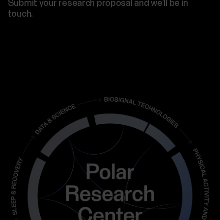
Submit your research proposal and we’ll be in
touch.