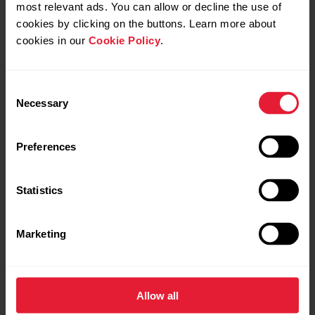
Presentation of the responsible researcher
most relevant ads. You can allow or decline the use of
cookies by clicking on the buttons. Learn more about
curriculum vitae
cookies in our
Cookie Policy
.
main recent publications of the topic
Consent
Necessary
Selection
Preferences
Statistics
Marketing
Allow all