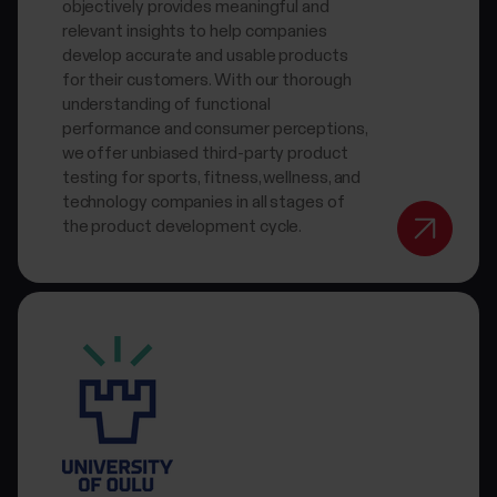
objectively provides meaningful and
relevant insights to help companies
develop accurate and usable products
for their customers. With our thorough
understanding of functional
performance and consumer perceptions,
we offer unbiased third-party product
testing for sports, fitness, wellness, and
technology companies in all stages of
the product development cycle.