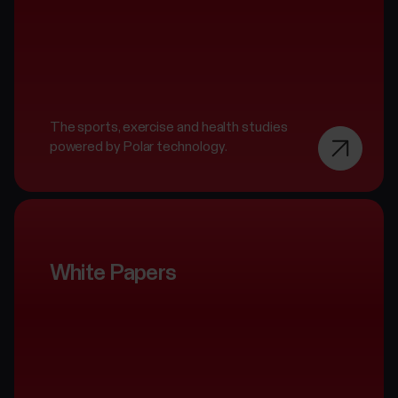
The sports, exercise and health studies
powered by Polar technology.
White Papers