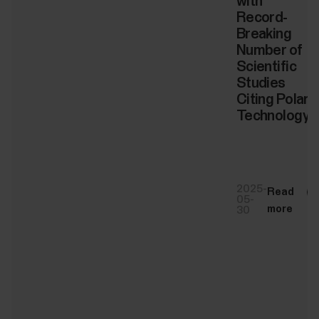
with
Record-
Breaking
Number of
Scientific
Studies
Citing Polar
Technology
2025-
Read
05-
more
30