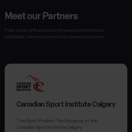
Meet our Partners
Polar works with a number of research institutions
worldwide. Here are some of our research partners.
Canadian Sport Institute Calgary
The Sport Product Testing group at the
Canadian Sport Institute Calgary