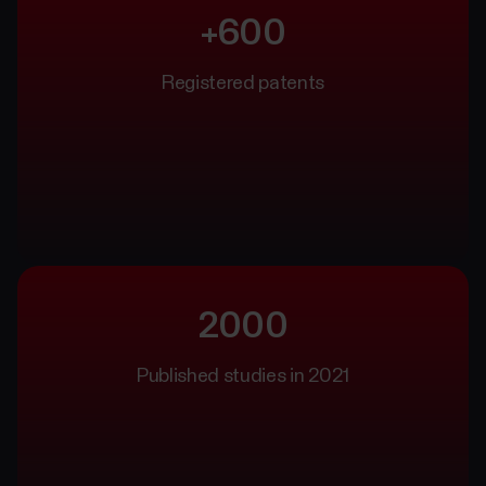
+600
Registered patents
2000
Published studies in 2021