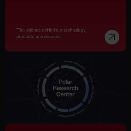
The science behind our technology,
products, and services.