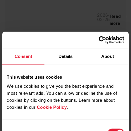
2026-
Read
02-25
more
Consent
Details
About
This website uses cookies
We use cookies to give you the best experience and
most relevant ads. You can allow or decline the use of
cookies by clicking on the buttons. Learn more about
cookies in our
Cookie Policy
.
Consent