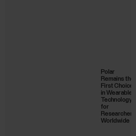
Polar
Remains the
First Choice
in Wearable
Technology
for
Researchers
Worldwide