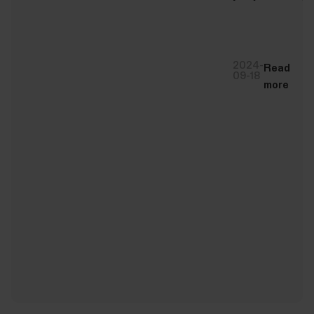
2024-
Read
09-18
more