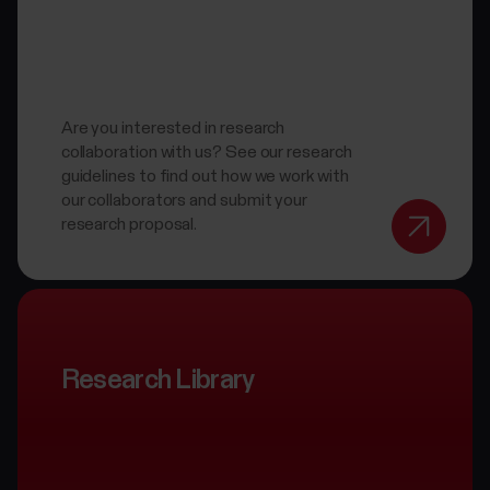
Are you interested in research
collaboration with us? See our research
guidelines to find out how we work with
our collaborators and submit your
research proposal.
Research Library