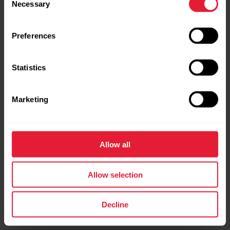
Necessary
Selection
Preferences
Statistics
Marketing
Allow all
Allow selection
Decline