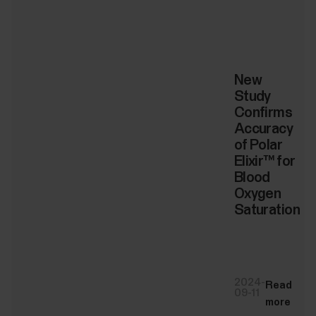
New
Study
Confirms
Accuracy
of Polar
Elixir™ for
Blood
Oxygen
Saturation
2024-
Read
09-11
more