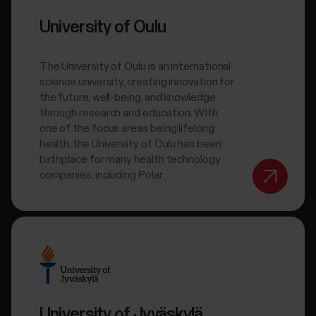
University of Oulu
The University of Oulu is an international
science university, creating innovation for
the future, well-being, and knowledge
through research and education. With
one of the focus areas being lifelong
health, the University of Oulu has been
birthplace for many health technology
companies, including Polar.
University of Jyväskylä