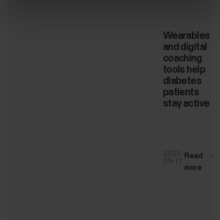
Wearables
and digital
coaching
tools help
diabetes
patients
stay active
2025-
Read
09-17
more