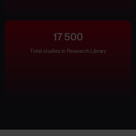
17 500
Total studies in Research Library