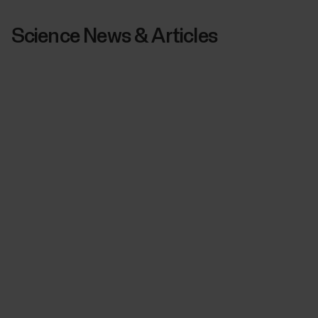
Science News & Articles