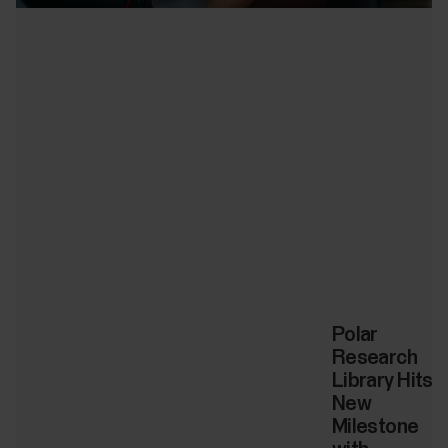
Polar
Research
Library Hits
New
Milestone