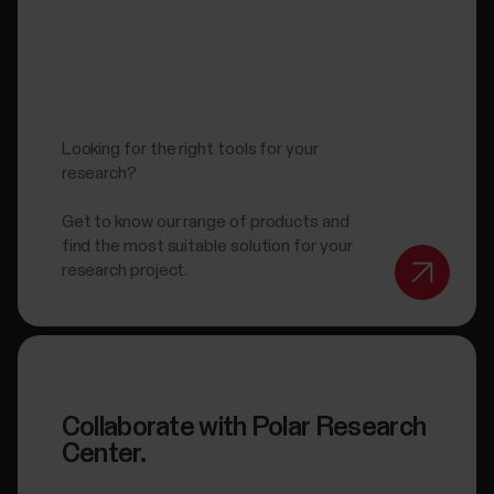
Looking for the right tools for your
research?
Get to know our range of products and
find the most suitable solution for your
research project.
Collaborate with Polar Research
Center.