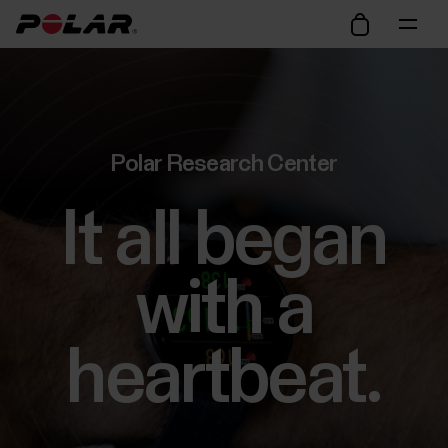
Polar Research Center
It all began
with a
heartbeat.