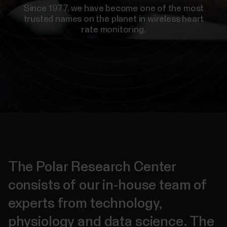
Since 1977, we have become one of the most
trusted names on the planet in wireless heart
rate monitoring.
The Polar Research Center
consists of our in-house team of
experts from technology,
physiology and data science. The