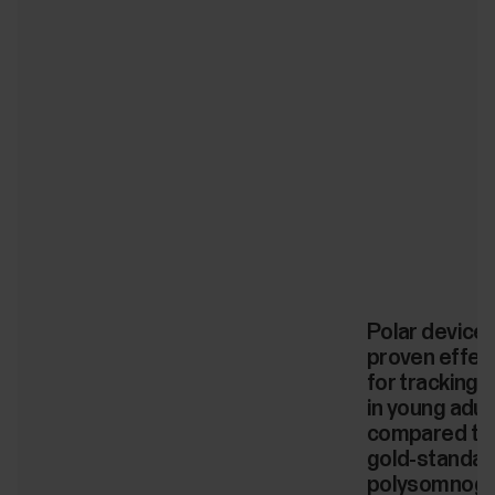
Polar device
proven effec
for tracking 
in young adul
compared to
gold-standar
polysomnogr