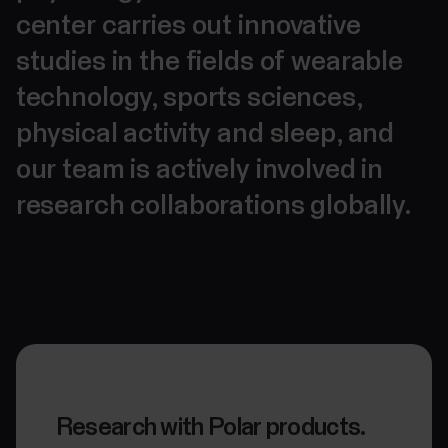
center carries out innovative
studies in the fields of wearable
technology, sports sciences,
physical activity and sleep, and
our team is actively involved in
research collaborations globally.
Research with Polar products.