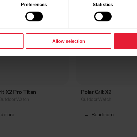
Preferences
Statistics
Allow selection
rit X2 Pro Titan
Polar Grit X2
Outdoor Watch
Outdoor Watch
d more
→
Read more