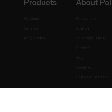
Products
About Pol
Watches
Who we are
Sensors
Science
Accessories
Polar for business
Careers
Blog
Media Room
Software Releases
Success! ##