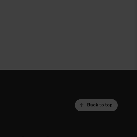
Back to top