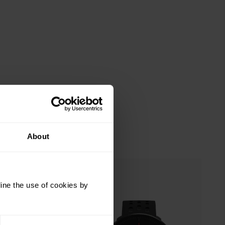
About
ine the use of cookies by