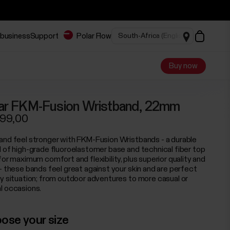
 business
Support
Polar Flow
Buy now
ar FKM-Fusion Wristband, 22mm
199,00
and feel stronger with FKM-Fusion Wristbands - a durable
d of high-grade fluoroelastomer base and technical fiber top
for maximum comfort and flexibility, plus superior quality and
 - these bands feel great against your skin and are perfect
ny situation; from outdoor adventures to more casual or
l occasions.
ose your size