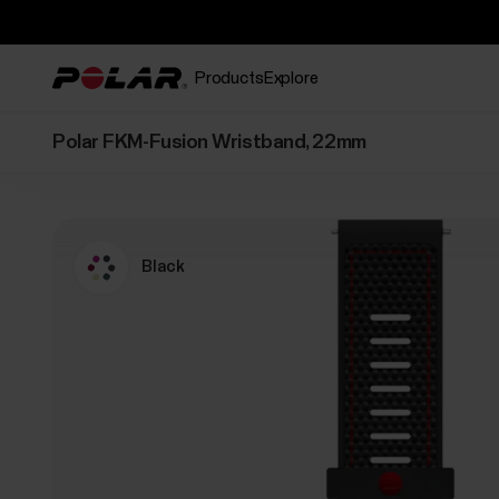
Products
Explore
Polar FKM-Fusion Wristband, 22mm
Black