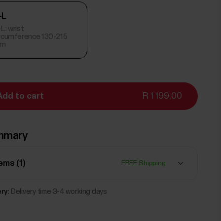
-L
L: wrist
ircumference 130-215
m
Add to cart
R 1 199,00
mmary
tems (
1
)
FREE Shipping
ry:
Delivery time 3-4 working days