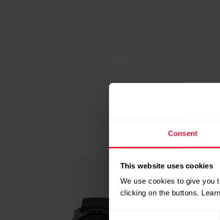
Consent
This website uses cookies
We use cookies to give you t
clicking on the buttons. Lea
Consent