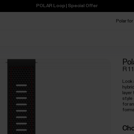
POLAR Loop | Special Offer
Polar for
Pol
R 1 
Look 
hybri
layer 
style
for a
forma
Cho