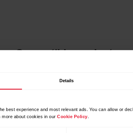
Compatible products
Details
he best experience and most relevant ads. You can allow or decl
rn more about cookies in our
Cookie Policy
.