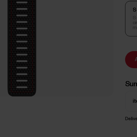
S
S-
c
m
Su
i
Delive