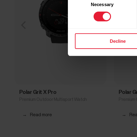
Necessary
Selection
Decline
Polar Grit X Pro
Polar G
Premium Outdoor Multisport Watch
Premium 
→
Read more
→
Rea