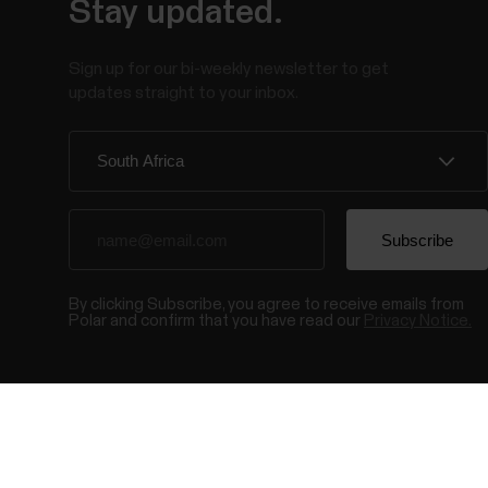
Stay updated.
Sign up for our bi-weekly newsletter to get
updates straight to your inbox.
By clicking Subscribe, you agree to receive emails from
Polar and confirm that you have read our
Privacy Notice.