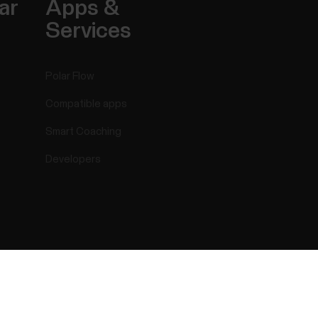
ar
Apps &
Services
Polar Flow
Compatible apps
Smart Coaching
Developers