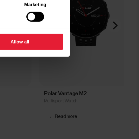
Marketing
Allow all
Polar Vantage M2
Multisport Watch
→
Read more