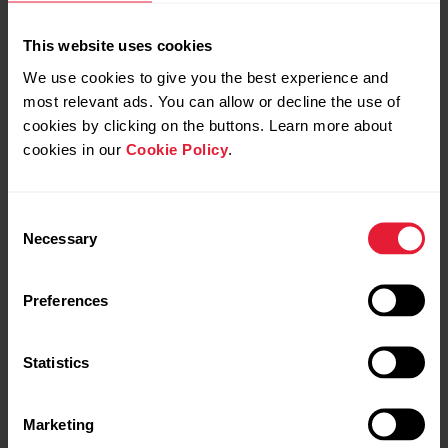
This website uses cookies
We use cookies to give you the best experience and
most relevant ads. You can allow or decline the use of
cookies by clicking on the buttons. Learn more about
cookies in our
Cookie Policy
.
Consent
Polar Verity Sense
Necessary
Selection
Optical Heart Rate Sensor
Preferences
→
Read more
Statistics
Marketing