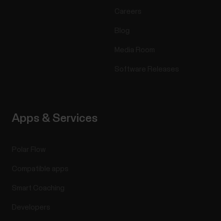
Careers
Blog
Media Room
Software Releases
Apps & Services
Polar Flow
Compatible apps
Smart Coaching
Developers