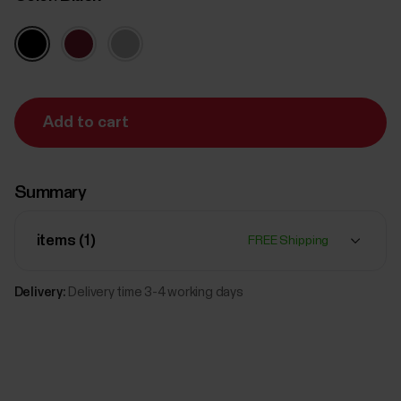
Add to cart
Summary
items (
1
)
FREE Shipping
Delivery:
Delivery time 3-4 working days