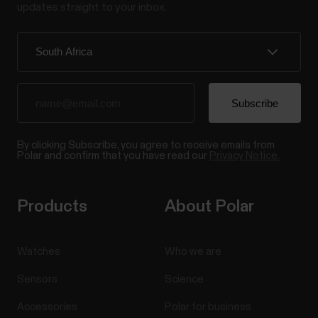
updates straight to your inbox.
By clicking Subscribe, you agree to receive emails from
Polar and confirm that you have read our
Privacy Notice.
Products
About Polar
Watches
Who we are
Sensors
Science
Accessories
Polar for business