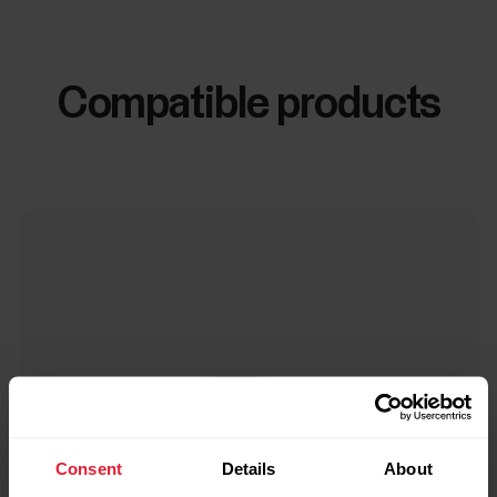
Compatible products
Consent
Details
About