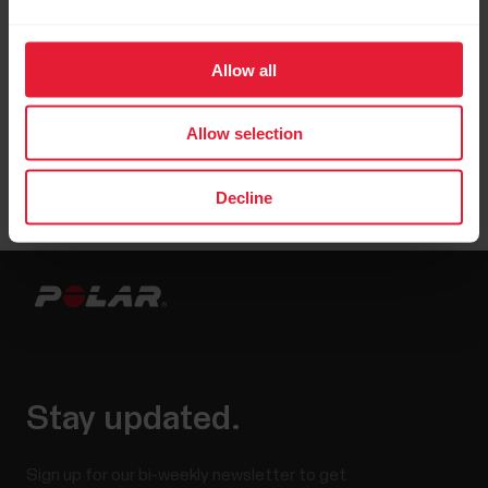
Allow all
Allow selection
Decline
Stay updated.
Sign up for our bi-weekly newsletter to get