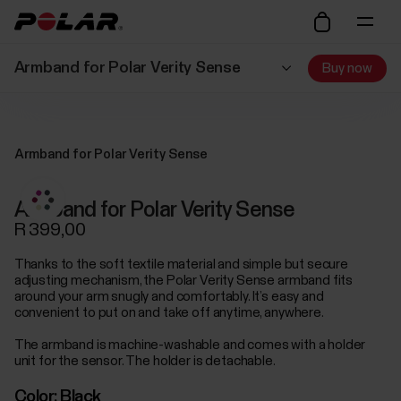
Armband for Polar Verity Sense
Buy now
Armband for Polar Verity Sense
Armband for Polar Verity Sense
R 399,00
Thanks to the soft textile material and simple but secure
adjusting mechanism, the Polar Verity Sense armband fits
around your arm snugly and comfortably. It’s easy and
convenient to put on and take off anytime, anywhere.
The armband is machine-washable and comes with a holder
unit for the sensor. The holder is detachable.
Color:
Black