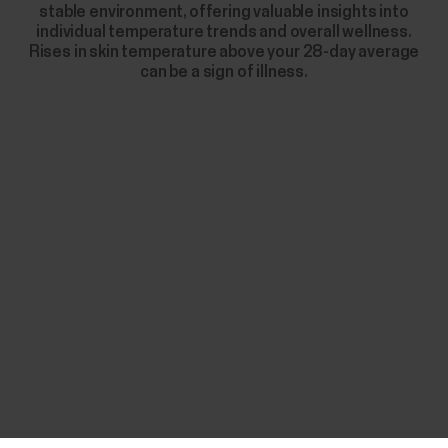
stable environment, offering valuable insights into
individual temperature trends and overall wellness.
Rises in skin temperature above your 28-day average
can be a sign of illness.