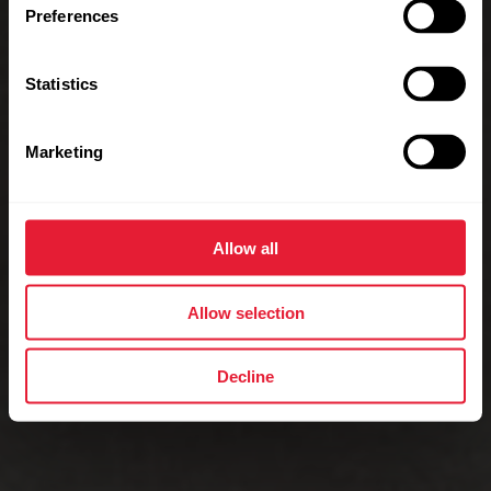
Preferences
Statistics
Marketing
Allow all
Allow selection
Decline