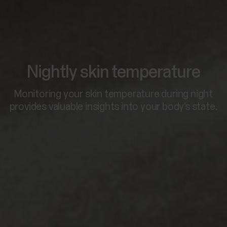
Nightly skin temperature
Monitoring your skin temperature during night
provides valuable insights into your body’s state.