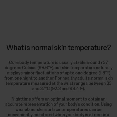
What is normal skin temperature?
Core body temperature is usually stable around +37
degrees Celsius (98.6°F), but skin temperature naturally
displays minor fluctuations of up to one degree (1.8°F)
from one night to another. For healthy adults, normal skin
temperature measured at the wrist ranges between 33
and 37°C (92.3 and 98.4°F).
Nighttime offers an optimal moment to obtain an
accurate representation of your body’s condition. Using
wearables, skin surface temperatures can be
conveniently monitored when your body is at rest in a