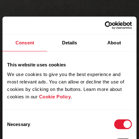
Consent
Details
About
This website uses cookies
We use cookies to give you the best experience and
most relevant ads. You can allow or decline the use of
cookies by clicking on the buttons. Learn more about
cookies in our
Cookie Policy
.
Consent
Necessary
Selection