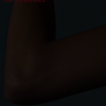
Join the pioneers.