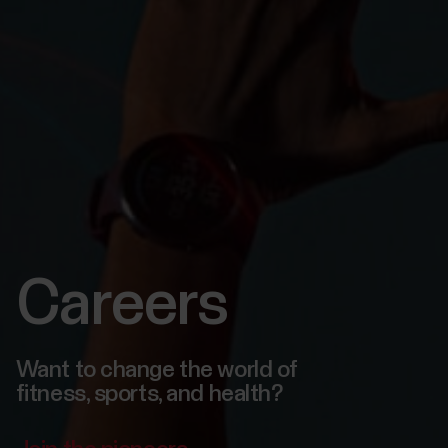
Careers
Want to change the world of
fitness, sports, and health?