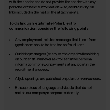
with the sender, and do not provide the sender with any
personal or financial information. Also, avoid clicking on
links included in the mail, or the attachments.
To distinguish legitimate Polar Electro
communication, consider the following points:
Any employment-related message that is not from
@polar.com should be treated as fraudulent.
Our hiring managers (or any of the organizations hiring
on our behalf) will never ask for sensitive personal
information, money, or payments at any point in the
recruitment process.
All job openings are published on polar.com/en/careers.
Be suspicious of language and visuals that do not
match our company’s corporate identity.