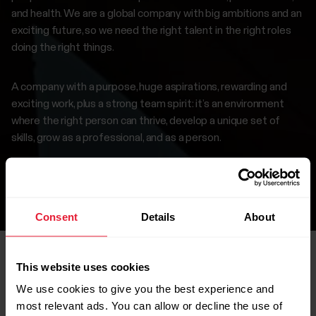
and health. We are a global company with big ambitions and an
exciting future, so we need the right talent in the right roles
doing the right things.
A company with a purpose, huge aspirations, rewarding and
exciting work, plus a strong team spirit: it’s an environment
where the right person can thrive, develop a unique set of
skills, grow as a professional, and as a person.
If this interests you, browse our careers page to find a
suitable position.
Consent
Details
About
This website uses cookies
We use cookies to give you the best experience and
Open roles
most relevant ads. You can allow or decline the use of