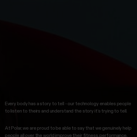
Every body has a story to tell - our technology enables people
to listen to theirs and understand the story it’s trying to tell.
At Polar, we are proud to be able to say that we genuinely help
people all over the world improve their fitness, performance,