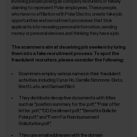
involving people posing as company recruiters, or falsely
claiming to represent Polar employees. These people,
who have no affiliation with Polar Electro, create fake job
opportunities and recruitment processes that trick
applicants into revealing personal information, sending
money or personal devices, and thinking they have a job.
The scammers aim at deceiving job seekers by luring
them into a fake recruitment process. To spot the
fraudulent recruiters, please consider the following:
Scammers employ various names in their fraudulent
activities, including Cyrus Ho, Camille Simmons-Sixto,
Brett Lato, and Samuel Elliot.
They distribute deceptive documents with titles
such as "position summary for the
.pdf," "Polar offer
letter
.pdf," "DD Enrollment.pdf," "Benefits Bulletin
Polar.pdf," and "Form For Reimbursement
Solicitation.pdf."
They use email addresses with the domain