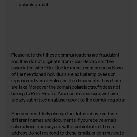
polarelectro.fit
Please note that these communications are fraudulent,
and they do not originate from Polar Electro nor they
associated with Polar Electro recruitment process. None
of the mentioned individuals are actual employees or
representatives of Polar and the documents they share
are fake. Moreover, the domain polarelectro.fit does not
belong to Polar Electro. As a countermeasure, we have
already submitted an abuse report to the domain registrar.
Scammers will likely change the details above and use
different names and documents. If you receive emails
solicitations from anyone with a polarelectro.fit email
address, do not respond to these emails, or communicate