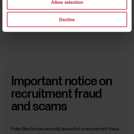
Allow selection
Decline
Submit application
Important notice on
recruitment fraud
and scams
Polar Electro has recently learned of a recruitment fraud