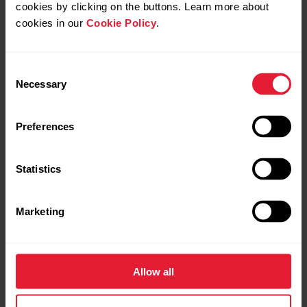
cookies by clicking on the buttons. Learn more about
cookies in our
Cookie Policy
.
Consent
Open application Support Services
+
Necessary
Selection
Preferences
Open application Production
+
Statistics
Open application Global Marketing
+
Submit application
Marketing
Submit application
Open application R&D
+
Allow all
Submit application