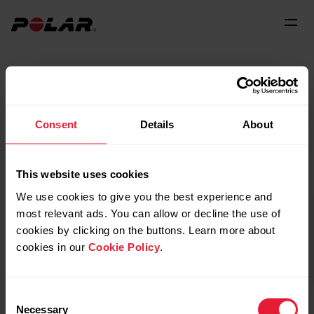
We believe your current
Consent
Details
About
location is:
This website uses cookies
United States
(English)
We use cookies to give you the best experience and
most relevant ads. You can allow or decline the use of
cookies by clicking on the buttons. Learn more about
cookies in our
Cookie Policy
.
Continue
Consent
Necessary
Selection
Not there? Choose your location to get the best experience