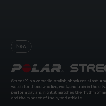
New
Street X is a versatile, stylish, shock-resistant ur
watch for those who live, work, and train in the city.
perform day and night, it matches the rhythm of m
and the mindset of the hybrid athlete.