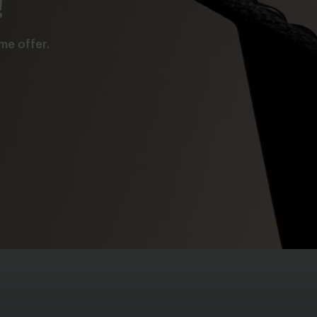
!
me offer.