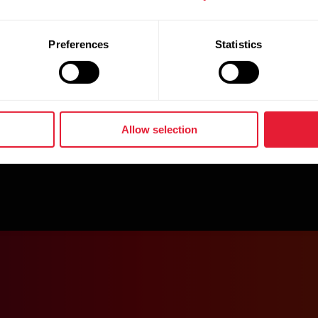
Preferences
Statistics
Allow selection