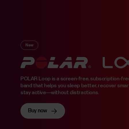
New
POLAR Loop is a screen-free, subscription-fre
band that helps you sleep better, recover smar
stay active—without distractions.
Buy now