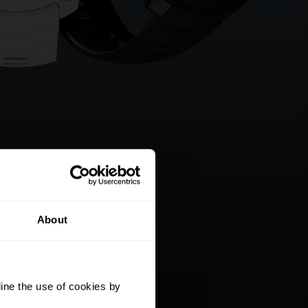
About
ine the use of cookies by