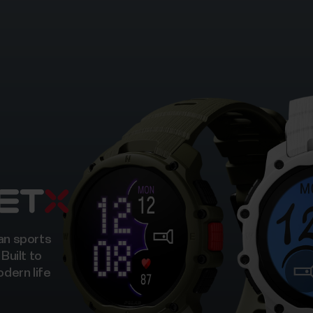
ban sports
 Built to
odern life