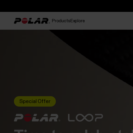
Products
Explore
Special Offer