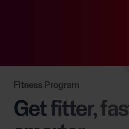
Fitness Program
Get fitter, fas