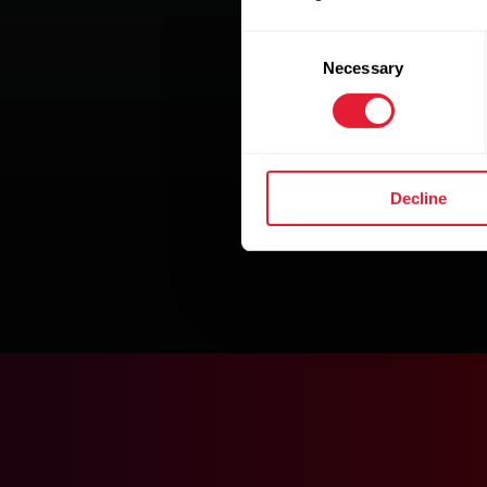
Consent
Necessary
Selection
Decline