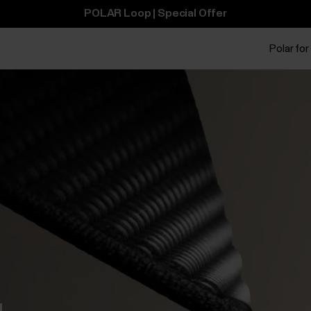
POLAR Loop | Special Offer
Polar for