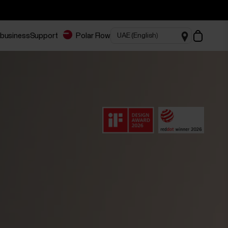
 business
Support
Polar Flow