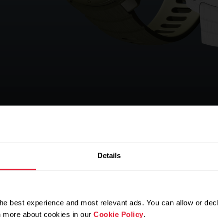
Details
he best experience and most relevant ads. You can allow or decl
rn more about cookies in our
Cookie Policy
.