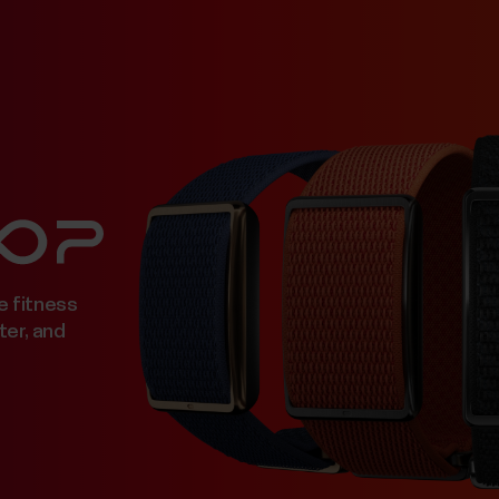
e fitness
ter, and