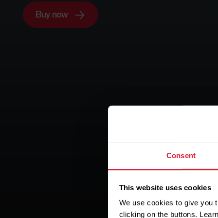
Buy now
Consent
This website uses cookies
We use cookies to give you t
clicking on the buttons. Lea