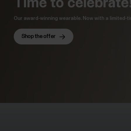
Time to celebrate
Our award-winning wearable. Now with a limited-ti
Shop the offer