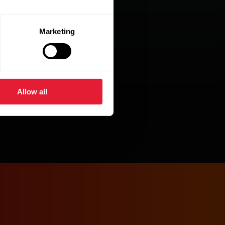
Marketing
Allow all