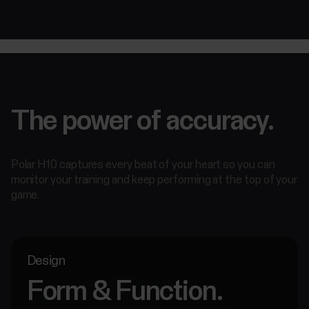
The power of accuracy.
Polar H10 captures every beat of your heart so you can
monitor your training and keep performing at the top of your
game.
Design
Form & Function.