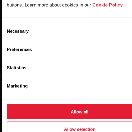
buttons. Learn more about cookies in our
Cookie Policy
.
Consent
Necessary
Selection
Polar H10
Preferences
Statistics
ely regarded as the gold standard in wireless heart rate monitoring, 
is the most accurate sensor in Polar’s history.
Marketing
Allow all
Buy now
Allow selection