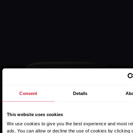
Consent
Details
Ab
This website uses cookies
We use cookies to give you the best experience and most re
ads. You can allow or decline the use of cookies by clicking 