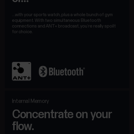
…with your sports watch, plus a whole bunch of gym
equipment. With two simultaneous Bluetooth
connections and ANT+ broadcast, you’re really spoilt
for choice.
Internal Memory
Concentrate on your
flow.