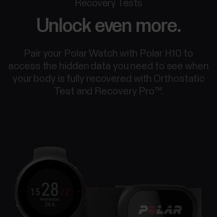
Recovery Tests
Unlock even more.
Pair your Polar Watch with Polar H10 to
access the hidden data you need to see when
your body is fully recovered with Orthostatic
Test and Recovery Pro™.