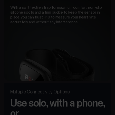
With a soft textile strap for maximum comfort, non-slip
silicone spots and a firm buckle to keep the sensor in
place, you can trust H10 to measure your heart rate
accurately and without any interference.
Multiple Connectivity Options
Use solo, with a phone,
or...