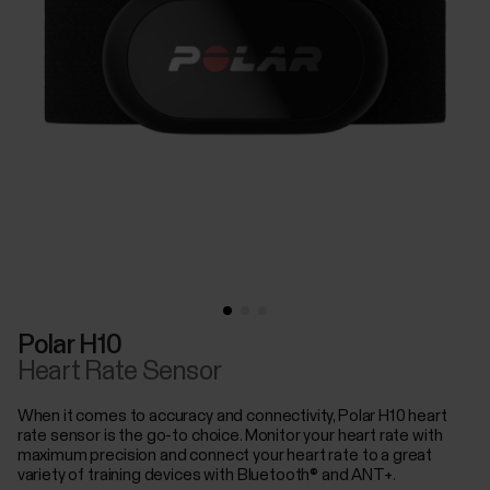
Polar H10
Heart Rate Sensor
When it comes to accuracy and connectivity, Polar H10 heart
rate sensor is the go-to choice. Monitor your heart rate with
maximum precision and connect your heart rate to a great
variety of training devices with Bluetooth® and ANT+.