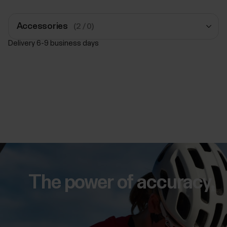
Accessories
(2 / 0)
Delivery 6-9 business days
Polar Pro Strap
Black
£34.50
Add to Cart
Polar Pro Strap
Black
£34.50
The power of accuracy.
Add to Cart