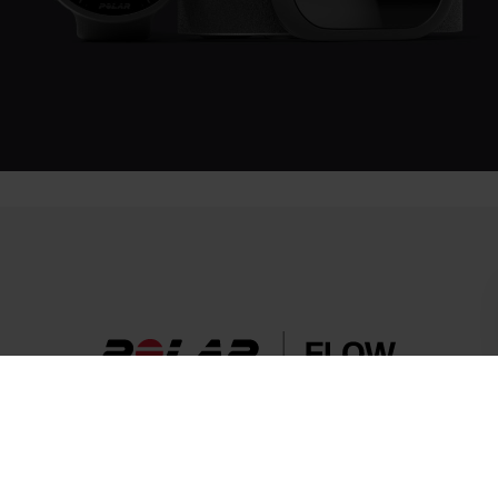
Success! ##
More than a sensor.
Set your goals, plan your workouts, and track your progress