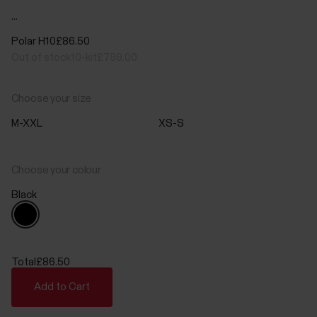
...
Polar H10
£86.50
Out of stock
10-kit
£799.00
Choose your size
M-XXL
XS-S
Choose your colour
Black
Total
£86.50
Add to Cart