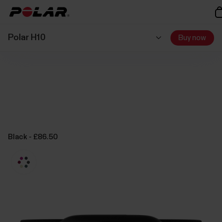
Polar H10
Buy now
Black - £86.50