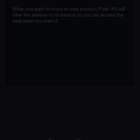
When you want to focus on your workout, Polar H10 will
save the session to its memory so you can access the
data when you want it.