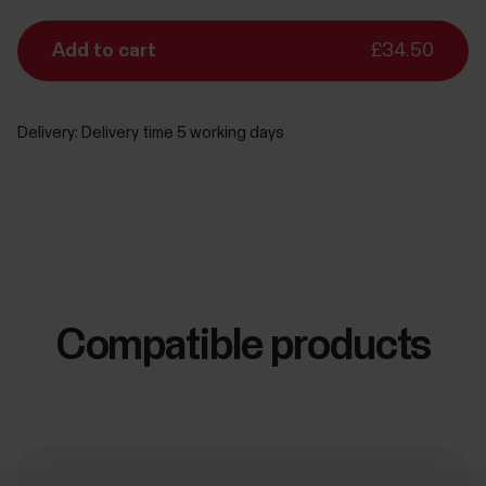
Add to cart
£34.50
Delivery:
Delivery time 5 working days
Compatible products