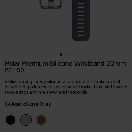
Polar Premium Silicone Wristband, 22mm
£34.50
Stylish, strong, sporty silicone wristband with stainless steel
buckle and quick-release spring bars to make it fast and easy to
swap straps anytime, anywhere in seconds.
Colour:
Stone Gray