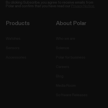
By clicking Subscribe, you agree to receive emails from
Polar and confirm that you have read our
Privacy Notice.
Products
About Polar
Watches
Who we are
Sensors
Science
Accessories
Polar for business
Careers
Blog
Media Room
Software Releases