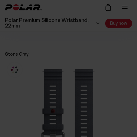
Polar Premium Silicone Wristband,
Buy now
22mm
Stone Gray