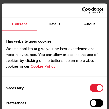
Consent
Details
About
This website uses cookies
We use cookies to give you the best experience and
most relevant ads. You can allow or decline the use of
cookies by clicking on the buttons. Learn more about
cookies in our
Cookie Policy
.
Consent
Necessary
Selection
Preferences