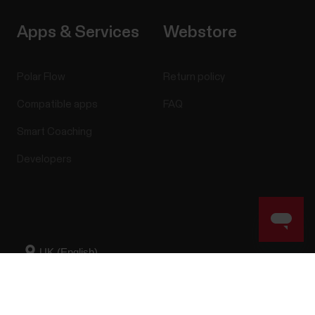
Apps & Services
Webstore
Polar Flow
Return policy
Compatible apps
FAQ
Smart Coaching
Developers
Success! ##