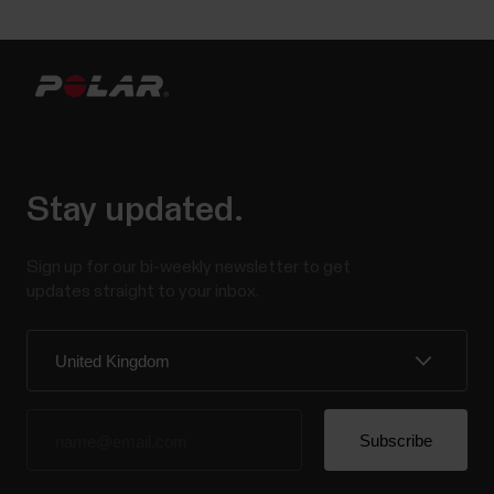
Stay updated.
Sign up for our bi-weekly newsletter to get
updates straight to your inbox.