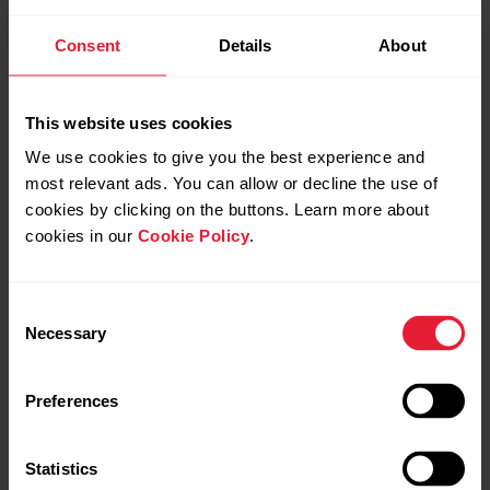
Training Load Pro™
Consent
Details
About
Know how you train
This website uses cookies
When you train, the different systems of your body get
We use cookies to give you the best experience and
strained. With Polar Vantage M2, you get a holistic view
most relevant ads. You can allow or decline the use of
on how your training sessions strain these different
systems and how it affects your performance.
cookies by clicking on the buttons. Learn more about
cookies in our
Cookie Policy
.
Consent
Necessary
Selection
Preferences
Statistics