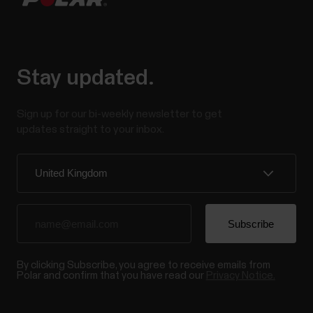
Stay updated.
Sign up for our bi-weekly newsletter to get
updates straight to your inbox.
By clicking Subscribe, you agree to receive emails from
Polar and confirm that you have read our
Privacy Notice.