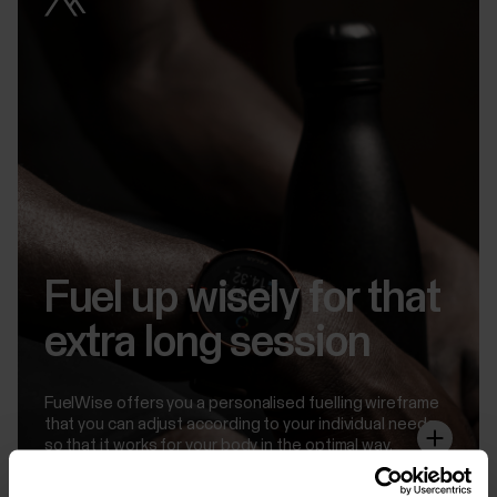
Fuel up wisely for that
extra long session
FuelWise offers you a personalised fuelling wireframe
that you can adjust according to your individual needs
so that it works for your body in the optimal way.