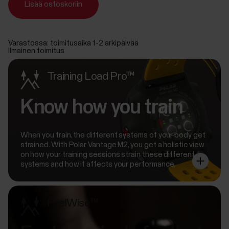
Lisää ostoskoriin
Varastossa: toimitusaika 1-2 arkipäivää
Ilmainen toimitus
Training Load Pro™
Know how you train
When you train, the different systems of your body get
strained. With Polar Vantage M2, you get a holistic view
on how your training sessions strain these different
systems and how it affects your performance.
FuelWise™