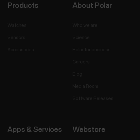
Products
About Polar
Watches
Who we are
Sensors
Science
Accessories
Polar for business
Careers
Blog
Media Room
Software Releases
Apps & Services
Webstore