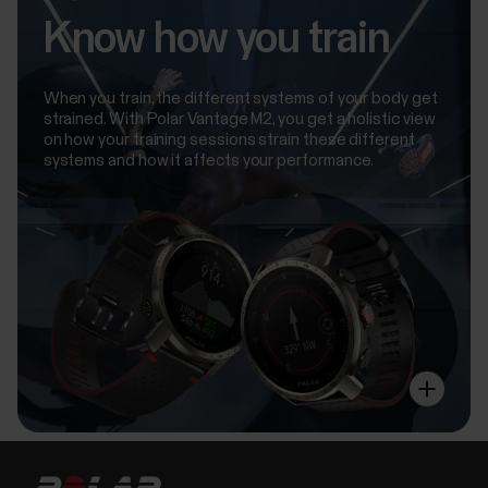
Know how you train
When you train, the different systems of your body get
strained. With Polar Vantage M2, you get a holistic view
on how your training sessions strain these different
systems and how it affects your performance.