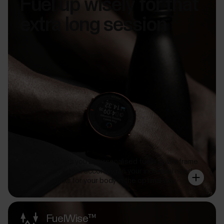
Fuel up wisely for that
extra long session
FuelWise offers you a personalised fuelling wireframe
that you can adjust according to your individual needs
so that it works for your body in the optimal way.
FuelWise™