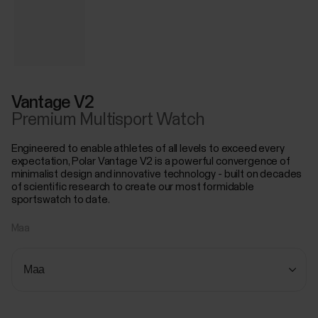
Vantage V2
Premium Multisport Watch
Engineered to enable athletes of all levels to exceed every
expectation, Polar Vantage V2 is a powerful convergence of
minimalist design and innovative technology - built on decades
of scientific research to create our most formidable
sportswatch to date.
Maa