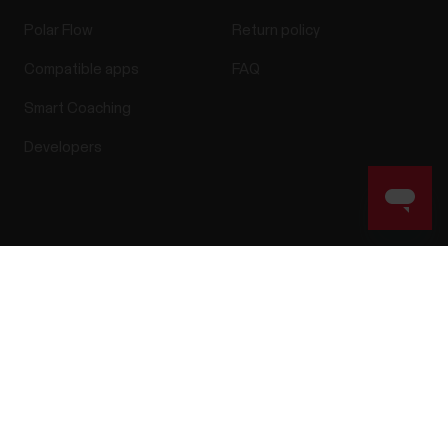
Polar Flow
Return policy
Compatible apps
FAQ
Smart Coaching
Developers
Success! ##