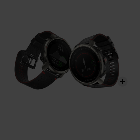
strained. With Polar Vantage M2, you get a holistic view
on how your training sessions strain these different
systems and how it affects your performance.