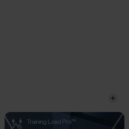
FuelWise™
Fuel up wisely for that
extra long session
FuelWise offers you a personalised fuelling wireframe
that you can adjust according to your individual needs
so that it works for your body in the optimal way.
Training Load Pro™