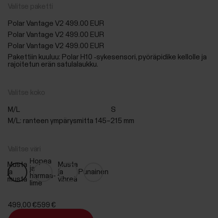
Valitse paketti
Polar Vantage V2
499.00 EUR
Polar Vantage V2
499.00 EUR
Polar Vantage V2
499.00 EUR
Pakettiin kuuluu: Polar H10 ‑sykesensori, pyöräpidike kellolle ja
rajoitetun erän satulalaukku.
Valitse koko
M/L
S
M/L: ranteen ympärysmitta 145–215 mm
Valitse väri
Hopea
Musta
Musta
ja
ja
ja
Punainen
harmaa-
musta
vihreä
lime
499,00 €
599 €