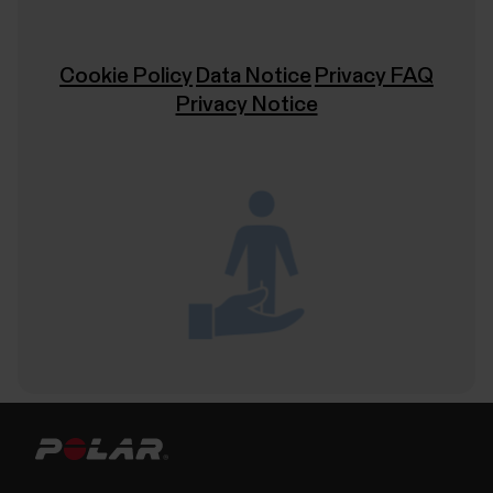
Cookie Policy
Data Notice
Privacy FAQ
Privacy Notice