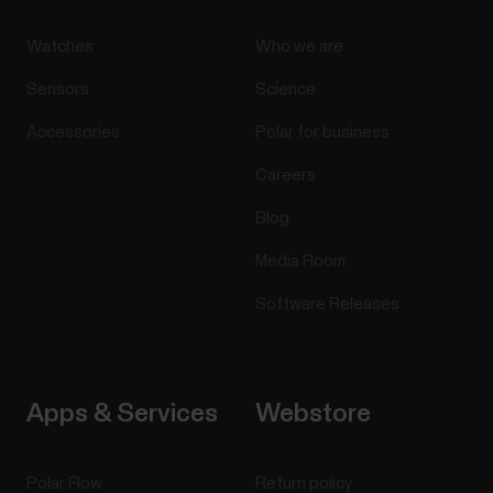
Watches
Who we are
Sensors
Science
Accessories
Polar for business
Careers
Blog
Media Room
Software Releases
Apps & Services
Webstore
Polar Flow
Return policy