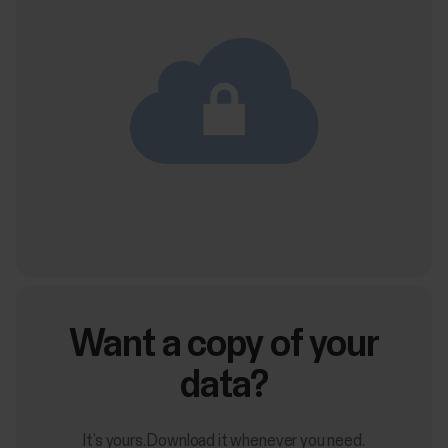
Want a copy of your
data?
It’s yours. Download it whenever you need.