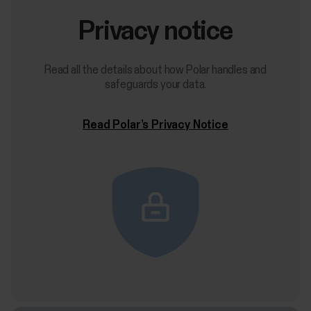
Privacy notice
Read all the details about how Polar handles and
safeguards your data.
Read Polar’s Privacy Notice