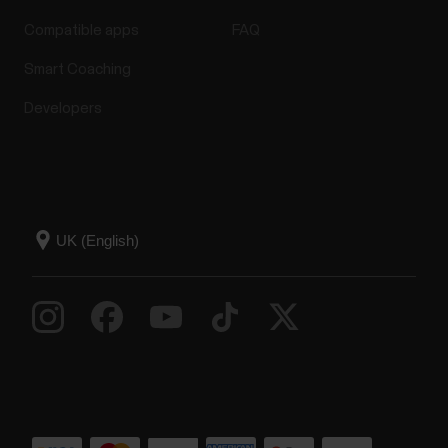
Compatible apps
FAQ
Smart Coaching
Developers