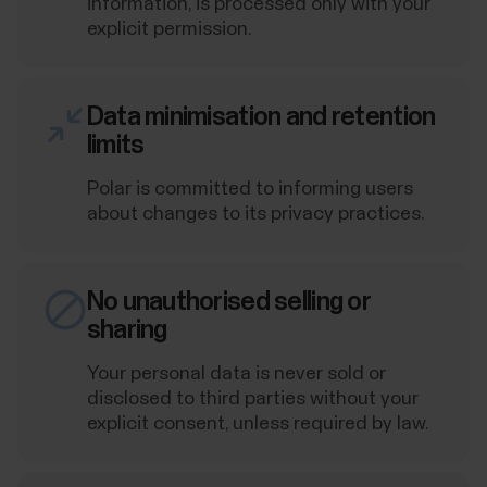
information, is processed only with your
explicit permission.
Data minimisation and retention
limits
Polar is committed to informing users
about changes to its privacy practices.
No unauthorised selling or
sharing
Your personal data is never sold or
disclosed to third parties without your
explicit consent, unless required by law.