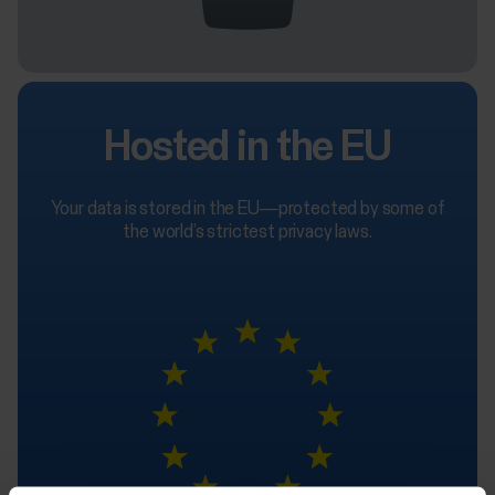
Hosted in the EU
Your data is stored in the EU—protected by some of
the world’s strictest privacy laws.