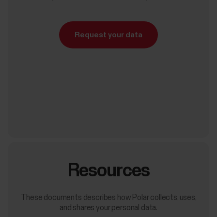
Request your data
Resources
These documents describes how Polar collects, uses,
and shares your personal data.