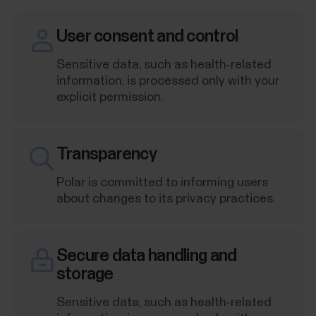
User consent and control
Sensitive data, such as health-related
information, is processed only with your
explicit permission.
Transparency
Polar is committed to informing users
about changes to its privacy practices.
Secure data handling and
storage
Sensitive data, such as health-related