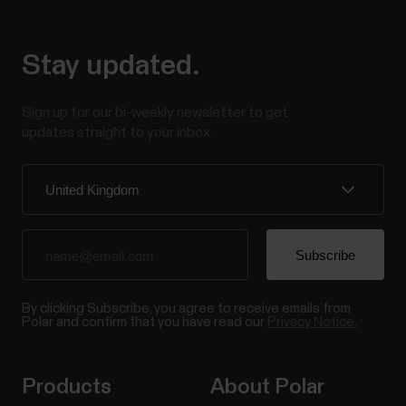
Stay updated.
Sign up for our bi-weekly newsletter to get
updates straight to your inbox.
By clicking Subscribe, you agree to receive emails from
Polar and confirm that you have read our
Privacy Notice.
Products
About Polar