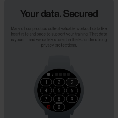
Your data. Secured
Many of our producs collect valuable workout data like
heart rate and pace to support your training. That data
is yours—and we safely store it in the EU under strong
privacy protections.