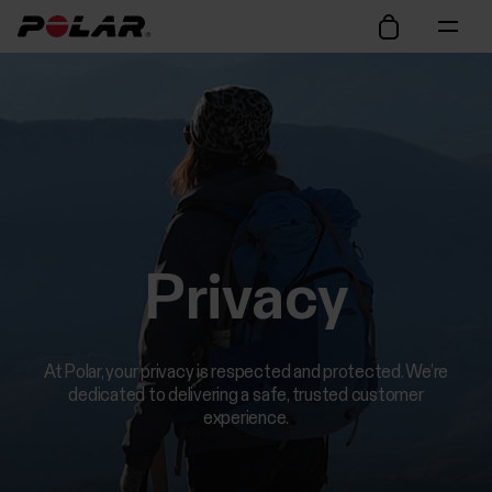
Privacy
At Polar, your privacy is respected and protected. We’re
dedicated to delivering a safe, trusted customer
experience.