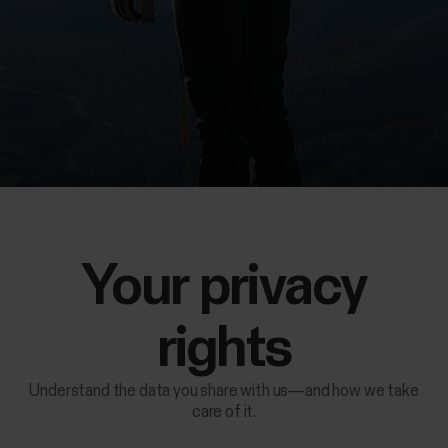
Your privacy
rights
Understand the data you share with us—and how we take
care of it.