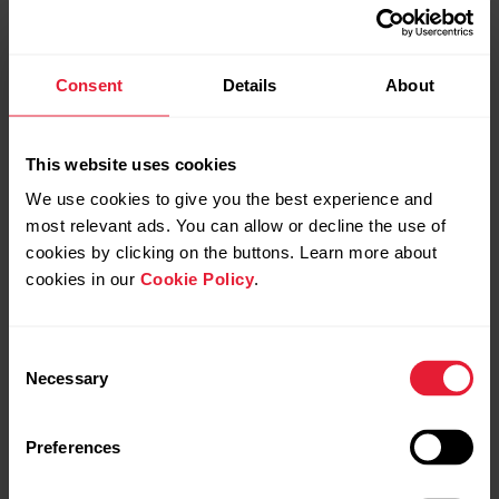
Consent
Details
About
This website uses cookies
GDPR compliant
We use cookies to give you the best experience and
most relevant ads. You can allow or decline the use of
cookies by clicking on the buttons. Learn more about
Polar complies with the EU GDPR regulation, ensuring
your personal data is handled with care, transparency,
cookies in our
Cookie Policy
.
and respect.
Consent
Necessary
Selection
Preferences