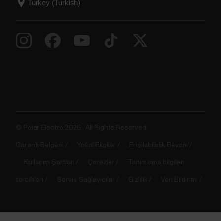
© Polar Electro 2026 . All Rights Reserved.
Garanti Belgesi
Yasal Bilgiler
Erişilebilirlik Beyanı
Kullanım Şartları
Çerezler
Tanımlama bilgileri
tercihleri
Servis Sağlayıcılar
Gizlilik
Veri Bildirimi