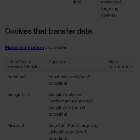
data
analytics &
targeting
cookies
Cookies that transfer data
More information
on cookies
Third Party
Purpose
More
Service/Vendor
information
Facebook
Facebook pixel (Ads &
targeting)
Google LLC
Google Analytics
(performance analytics)
Google Ads (Ads &
targeting)
Microsoft
Bing Ads (Ads & targeting)
LinkedIn pixel (Ads &
targeting)