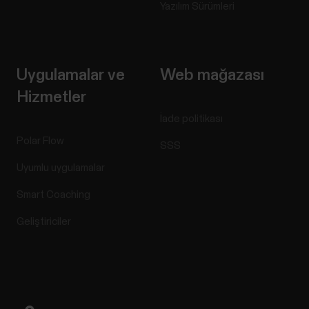
Yazılım Sürümleri
Uygulamalar ve
Web mağazası
Hizmetler
İade politikası
Polar Flow
SSS
Uyumlu uygulamalar
Smart Coaching
Geliştiriciler