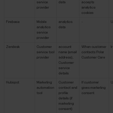
service
data
accepts
provider
analytics
cookies
Firebase
Mobile
analytics
-
analytics
data
service
provider
Zendesk
Customer
account
When customer
I
service tool
name (email
contacts Polar
provider
address),
Customer Care
Customer
service
details
Hubspot
Marketing
Customer
If customer
automation
contact and
gives marketing
tool
profile
consent
details (if
marketing
consent)