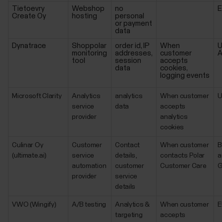
Tietoevry
Webshop
no
Create Oy
hosting
personal
or payment
data
Dynatrace
Shoppolar
order id, IP
When
U
monitoring
addresses,
customer
A
tool
session
accepts
data
cookies,
logging events
Microsoft Clarity
Analytics
analytics
When customer
service
data
accepts
provider
analytics
cookies
Culinar Oy
Customer
Contact
When customer
B
(ultimate.ai)
service
details,
contacts Polar
a
automation
customer
Customer Care
G
provider
service
details
VWO (Wingify)
A/B testing
Analytics &
When customer
E
targeting
accepts