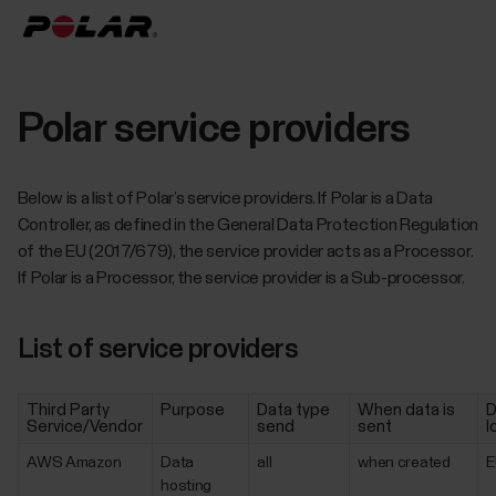
Polar service providers
Below is a list of Polar’s service providers. If Polar is a Data
Controller, as defined in the General Data Protection Regulation
of the EU (2017/679), the service provider acts as a Processor.
If Polar is a Processor, the service provider is a Sub-processor.
List of service providers
Third Party
Purpose
Data type
When data is
D
Service/Vendor
send
sent
l
AWS Amazon
Data
all
when created
E
hosting