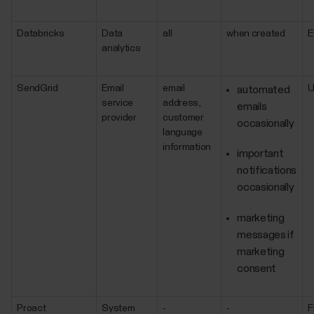
Databricks
Data
all
when created
E
analytics
SendGrid
Email
email
automated
service
address,
emails
provider
customer
occasionally
language
information
important
notifications
occasionally
marketing
messages if
marketing
consent
Proact
System
-
-
F