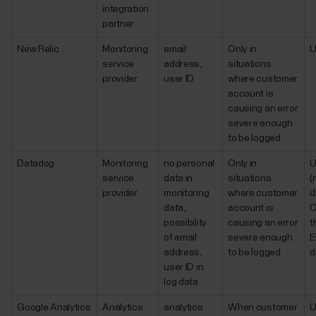
integration
partner
New Relic
Monitoring
email
Only in
service
address,
situations
provider
user ID
where customer
account is
causing an error
severe enough
to be logged
Datadog
Monitoring
no personal
Only in
service
data in
situations
(
provider
monitoring
where customer
d
data,
account is
O
possibility
causing an error
t
of email
severe enough
E
address,
to be logged
d
user ID in
log data
Google Analytics
Analytics
analytics
When customer