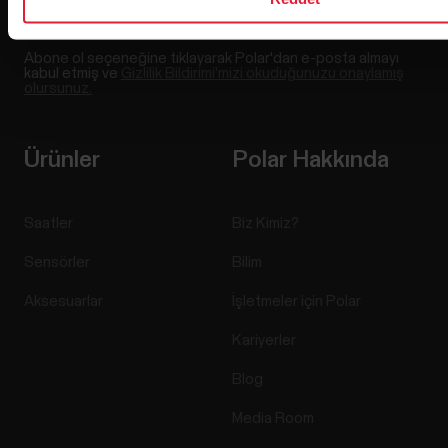
Abone ol seçeneğine tıklayarak Polar'dan e-posta almayı
kabul etmiş ve
Gizlilik Bildirimi'mizi okuduğunuzu onaylamış
olursunuz.
Ürünler
Polar Hakkında
Saatler
Biz Kimiz?
Sensörler
Bilim
Aksesuarlar
İşletmeler için Polar
Kariyerler
Blog
Media Room