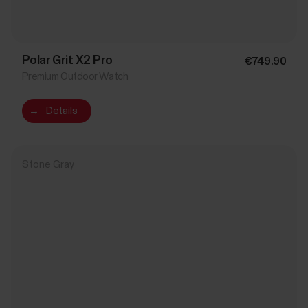
Polar Grit X2 Pro
€749.90
Premium Outdoor Watch
→
Details
Stone Gray