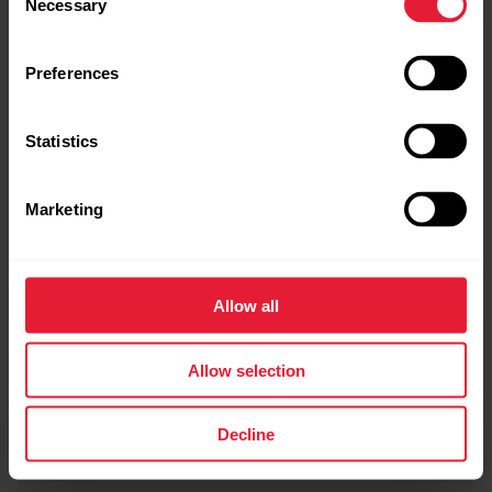
Necessary
Selection
Preferences
Statistics
Marketing
Allow all
Allow selection
Decline