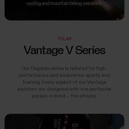
cycling and mountain biking sessions.
POLAR
Vantage V Series
Our flagship series is tailored for high-
performance and endurance sports and
training. Every aspect of our Vantage
watches are designed with one particular
person in mind – the athlete.