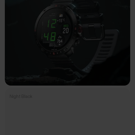
Night Black