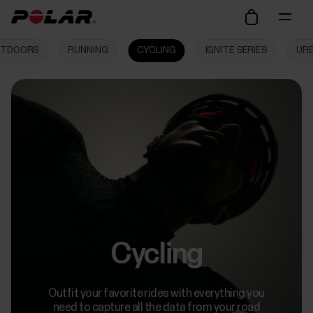
TDOORS
RUNNING
CYCLING
IGNITE SERIES
UR
Cycling
Outfit your favorite rides with everything you
need to capture all the data from your road