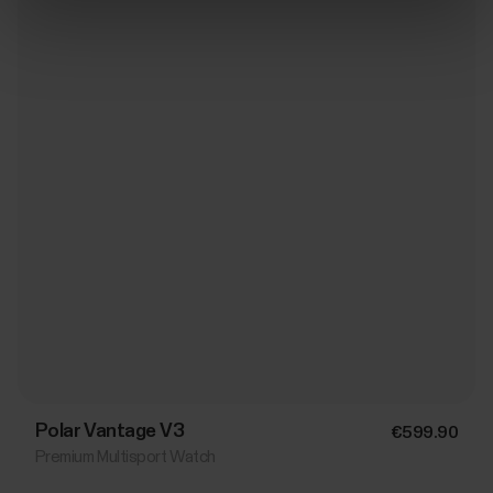
Polar Vantage V3
€599.90
Premium Multisport Watch