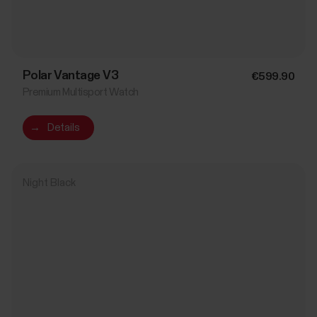
Polar Vantage V3
€599.90
Premium Multisport Watch
→
Details
Night Black