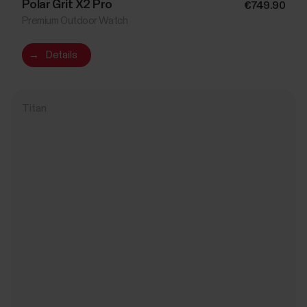
Polar Grit X2 Pro
€749.90
Premium Outdoor Watch
→
Details
Titan