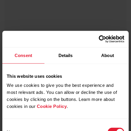
Consent
Details
About
This website uses cookies
We use cookies to give you the best experience and
most relevant ads. You can allow or decline the use of
cookies by clicking on the buttons. Learn more about
cookies in our
Cookie Policy
.
Consent