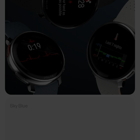
Sky Blue