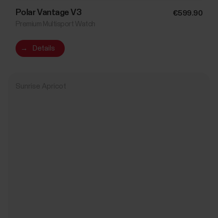
Polar Vantage V3
€599.90
Premium Multisport Watch
→
Details
Sunrise Apricot