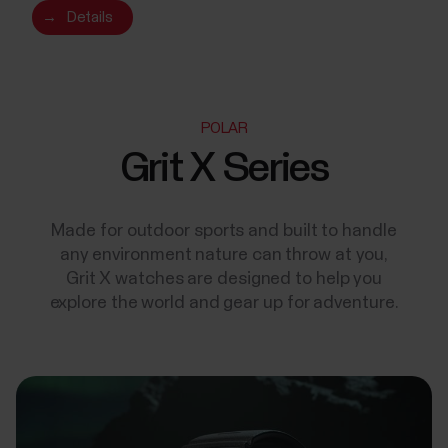
→
Details
POLAR
Grit X Series
Made for outdoor sports and built to handle
any environment nature can throw at you,
Grit X watches are designed to help you
explore the world and gear up for adventure.