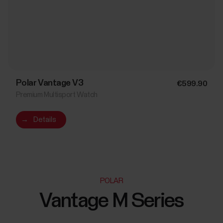
Polar Vantage V3
€599.90
Premium Multisport Watch
→
Details
POLAR
Vantage M Series