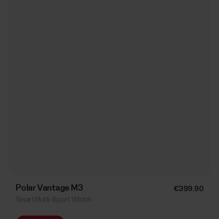
Polar Vantage M3
€399.90
Smart Multi-Sport Watch