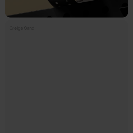
Greige Sand