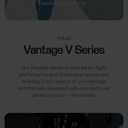
who want to run better.
POLAR
Vantage V Series
Our flagship series is tailored for high-
performance and endurance sports and
training. Every aspect of our Vantage
watches are designed with one particular
person in mind – the athlete.