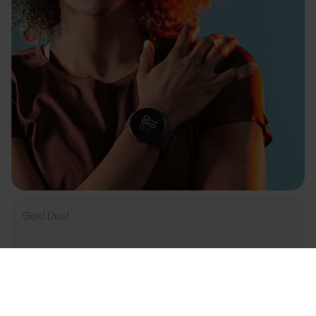
Gold Dust
Success! ##