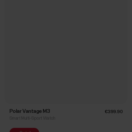
Polar Vantage M3
€399.90
Smart Multi-Sport Watch