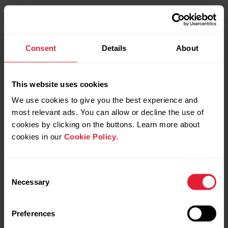
Consent
Details
About
This website uses cookies
We use cookies to give you the best experience and
most relevant ads. You can allow or decline the use of
cookies by clicking on the buttons. Learn more about
cookies in our
Cookie Policy
.
Consent
Necessary
Selection
Preferences