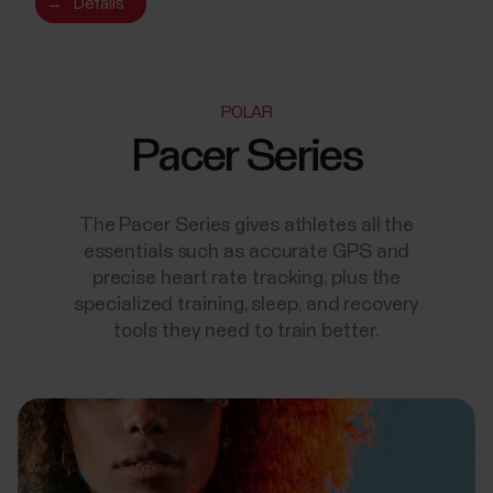
→
Details
POLAR
Pacer Series
The Pacer Series gives athletes all the
essentials such as accurate GPS and
precise heart rate tracking, plus the
specialized training, sleep, and recovery
tools they need to train better.