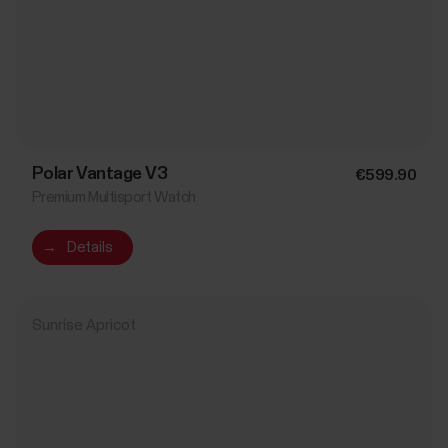
Polar Vantage V3
€599.90
Premium Multisport Watch
→
Details
Sunrise Apricot