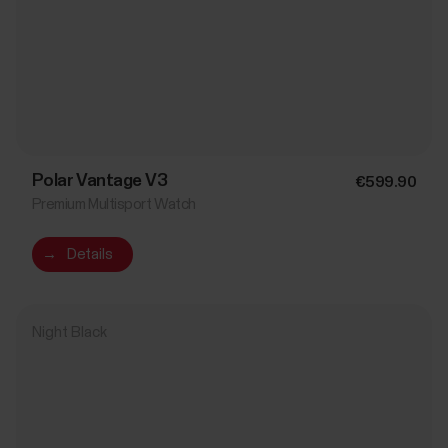
Polar Vantage V3
€599.90
Premium Multisport Watch
→
Details
Night Black