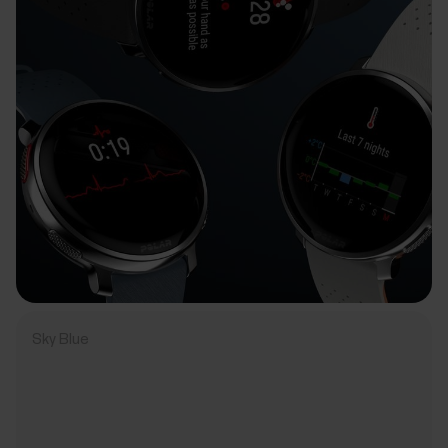
Sky Blue