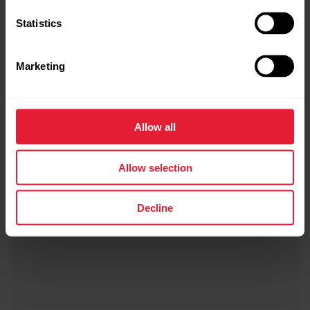
Statistics
Marketing
Allow all
Allow selection
Decline