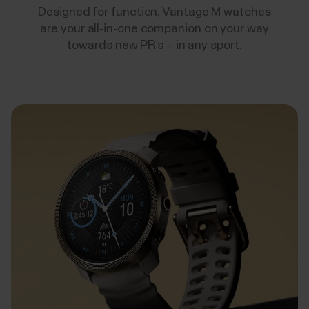
Designed for function, Vantage M watches
are your all-in-one companion on your way
towards new PR’s – in any sport.