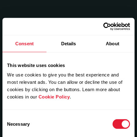
Consent
Details
About
This website uses cookies
We use cookies to give you the best experience and
most relevant ads. You can allow or decline the use of
cookies by clicking on the buttons. Learn more about
cookies in our
Cookie Policy
.
Consent
Necessary
Selection