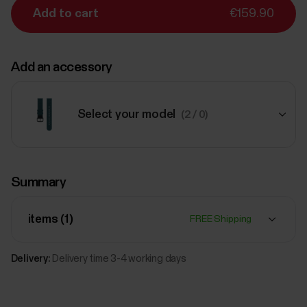
Add to cart
€159.90
Add an accessory
Select your model
(2 / 0)
€34.90
Summary
#Tide Wristband, 20mm
M
Red
items (
1
)
FREE Shipping
Add
Delivery:
Delivery time 3-4 working days
€54.90
Polar Leather wristband, 20 mm