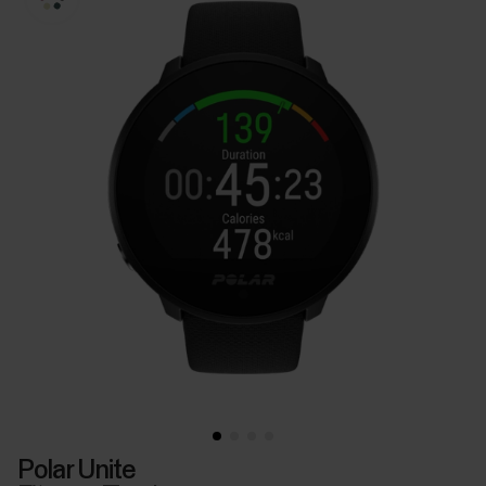
Polar Unite