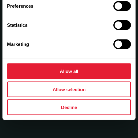
Preferences
Statistics
Marketing
Allow all
Allow selection
Decline