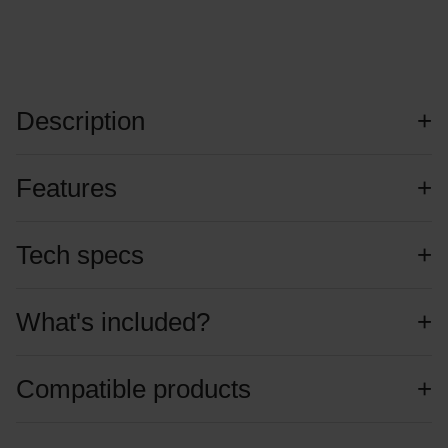
Description
Features
Tech specs
What's included?
Compatible products