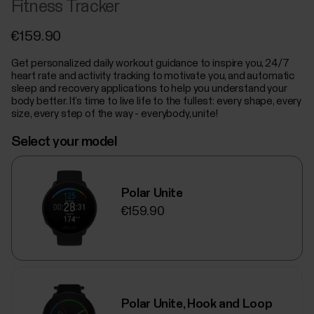
Fitness Tracker
€159.90
Get personalized daily workout guidance to inspire you, 24/7
heart rate and activity tracking to motivate you, and automatic
sleep and recovery applications to help you understand your
body better. It’s time to live life to the fullest: every shape, every
size, every step of the way - everybody, unite!
Select your model
Polar Unite
€159.90
Polar Unite, Hook and Loop