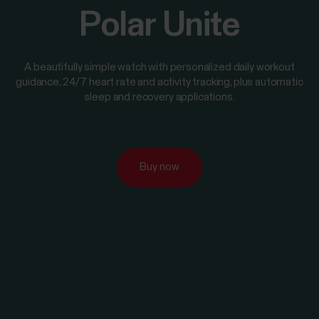
Polar Unite
A beautifully simple watch with personalized daily workout
guidance, 24/7 heart rate and activity tracking, plus automatic
sleep and recovery applications.
Buy now