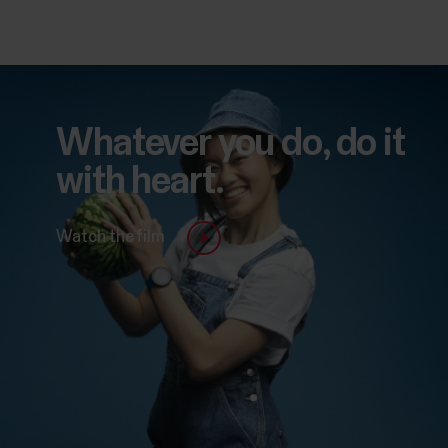
Whatever you do, do it
with heart.
Watch the film