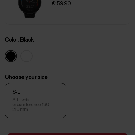
€159.90
Color:
Black
Choose your size
S-L
S-L: wrist
circumference 130-
210 mm