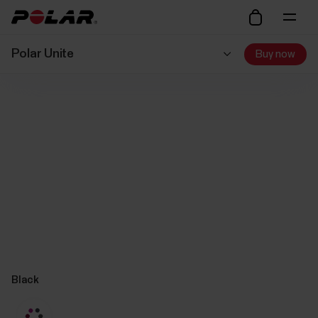
Polar Unite
Buy now
Black