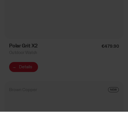
Polar Grit X2
€479.90
Outdoor Watch
→
Details
Brown Copper
NEW
Success! ##