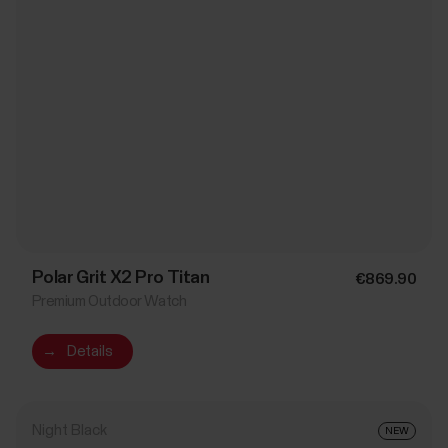
Polar Grit X2 Pro Titan
€869.90
Premium Outdoor Watch
→
Details
Night Black
NEW