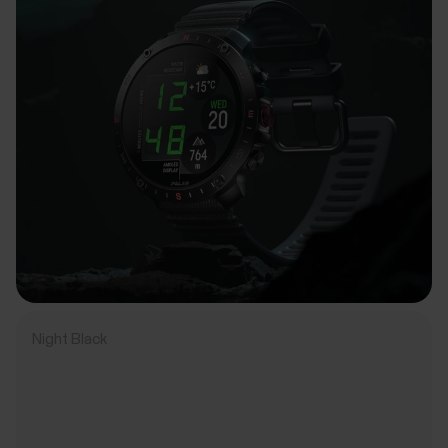
Night Black