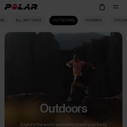
SS
ALL WATCHES
OUTDOORS
RUNNING
CYCLI
Outdoors
Explore the world and understand your body