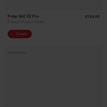
Polar Grit X2 Pro
€749.90
Premium Outdoor Watch
→
Details
Stone Gray