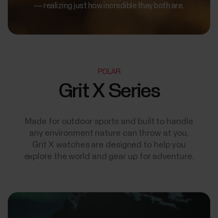
— realizing just how incredible they both are.
POLAR
Grit X Series
Made for outdoor sports and built to handle
any environment nature can throw at you,
Grit X watches are designed to help you
explore the world and gear up for adventure.