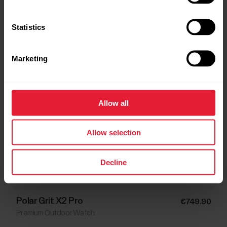
Statistics
Marketing
Allow all
Allow selection
Decline
Polar Grit X2 Pro
€749.90
Premium Outdoor Watch