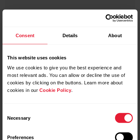
Consent
Details
About
This website uses cookies
We use cookies to give you the best experience and
most relevant ads. You can allow or decline the use of
cookies by clicking on the buttons. Learn more about
cookies in our
Cookie Policy
.
Consent
Necessary
Selection
Preferences