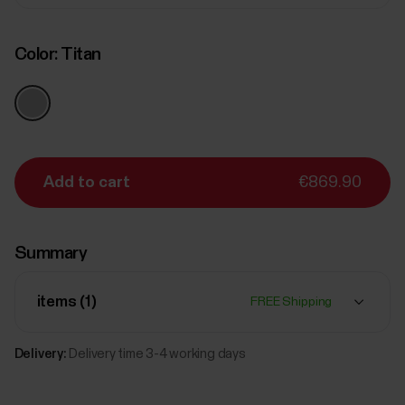
Color:
Titan
Add to cart
€869.90
Summary
items (
1
)
FREE Shipping
Delivery:
Delivery time 3-4 working days