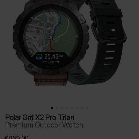
Polar Grit X2 Pro Titan
Premium Outdoor Watch
€869.90