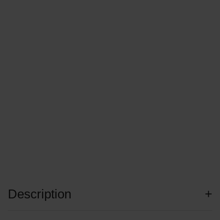
Description