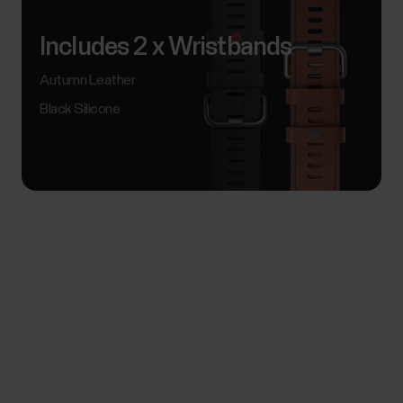
Includes 2 x Wristbands
Autumn Leather
Black Silicone