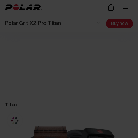
Polar Grit X2 Pro Titan
Buy now
Titan