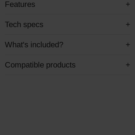
Features
Tech specs
What's included?
Compatible products