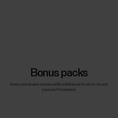
Bonus packs
Every purchase comes with additional tools to boost
your performance.