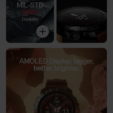
MIL-STD
810H
Durability
Explore
more
AMOLED Display: bigger,
better, brighter.