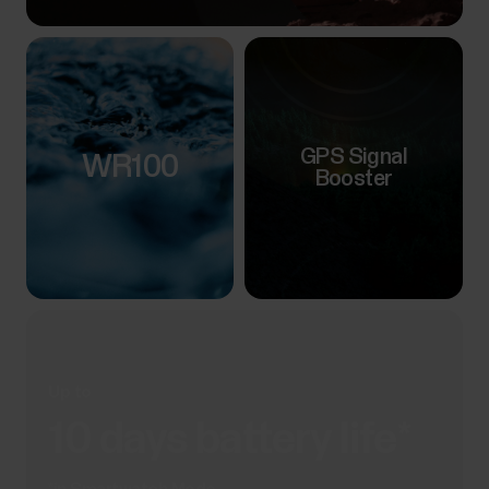
GPS Signal
WR100
Booster
Up to
10 days battery life*