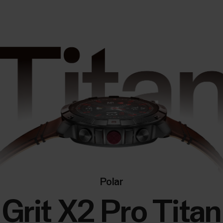
Polar
Grit X2 Pro Titan