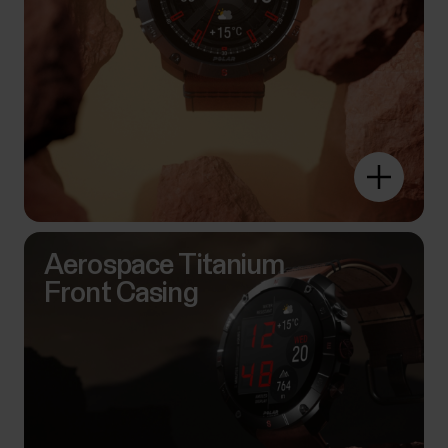
Aerospace Titanium
Front Casing