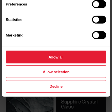
Preferences
Statistics
Marketing
Allow all
Allow selection
Decline
Sapphire Crystal
Glass