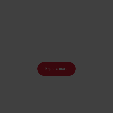
Explore more