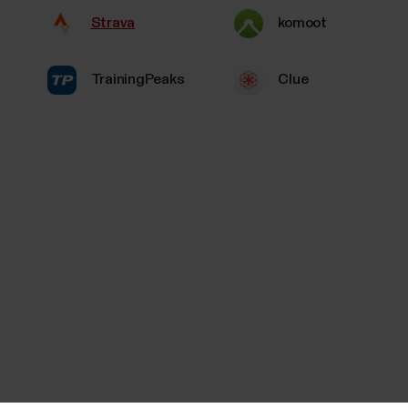
Strava
komoot
TrainingPeaks
Clue