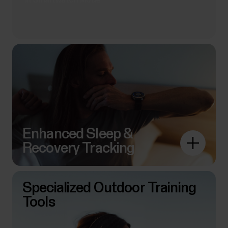
*in Smartwatch Mode
Enhanced Sleep &
Recovery Tracking
Specialized Outdoor Training
Tools