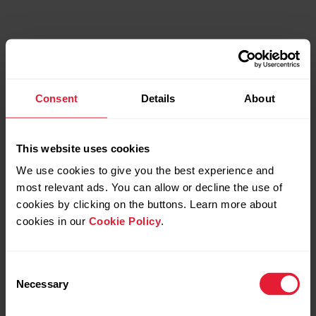
Consent
Details
About
This website uses cookies
We use cookies to give you the best experience and
most relevant ads. You can allow or decline the use of
cookies by clicking on the buttons. Learn more about
cookies in our
Cookie Policy
.
Perfected Navigation &
Consent
Routing System
Necessary
Selection