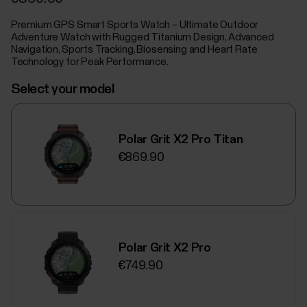
Premium GPS Smart Sports Watch – Ultimate Outdoor
Adventure Watch with Rugged Titanium Design, Advanced
Navigation, Sports Tracking, Biosensing and Heart Rate
Technology for Peak Performance.
Select your model
Polar Grit X2 Pro Titan
€869.90
Polar Grit X2 Pro
€749.90