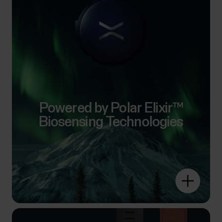
Powered by Polar Elixir™
Biosensing Technologies