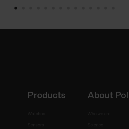
Products
About Pol
Watches
Who we are
Sensors
Science