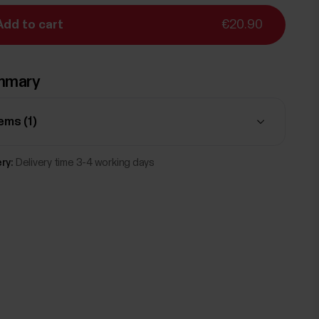
Add to cart
€20.90
mmary
tems (
1
)
ry:
Delivery time 3-4 working days