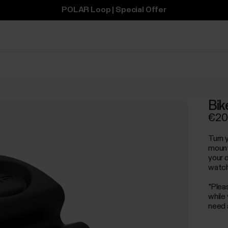
POLAR Loop | Special Offer
Bik
€20
Turn y
mount
your d
watch
*Plea
while
need 