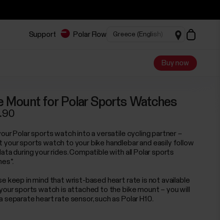
Support
Polar Flow
Buy now
e Mount for Polar Sports Watches
.90
our Polar sports watch into a versatile cycling partner –
 your sports watch to your bike handlebar and easily follow
ata during your rides. Compatible with all Polar sports
es*.
se keep in mind that wrist-based heart rate is not available
 your sports watch is attached to the bike mount – you will
a separate heart rate sensor, such as Polar H10.