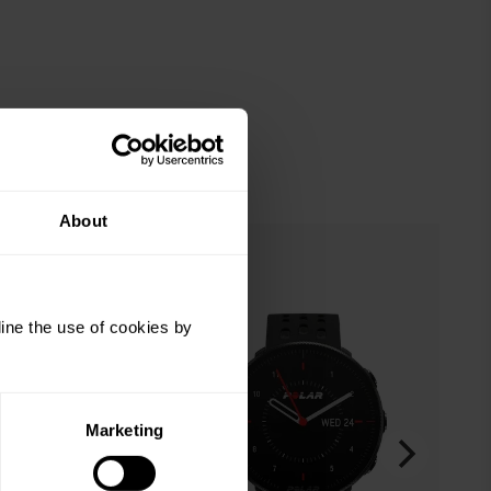
About
ine the use of cookies by
Marketing