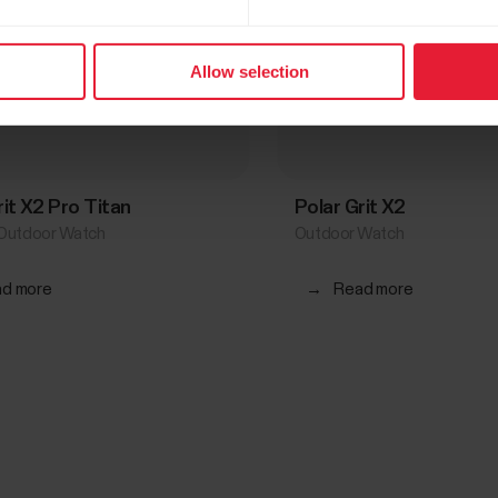
Allow selection
rit X2 Pro Titan
Polar Grit X2
Outdoor Watch
Outdoor Watch
d more
→
Read more