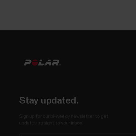
Stay updated.
Sign up for our bi-weekly newsletter to get
updates straight to your inbox.