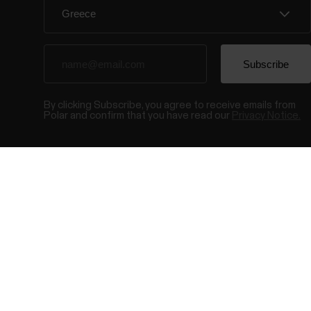
By clicking Subscribe, you agree to receive emails from
Polar and confirm that you have read our
Privacy Notice.
© Polar El