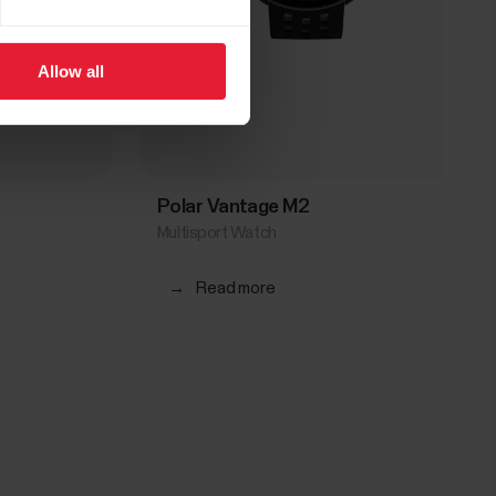
Allow all
Polar Vantage M2
Multisport Watch
→
Read more