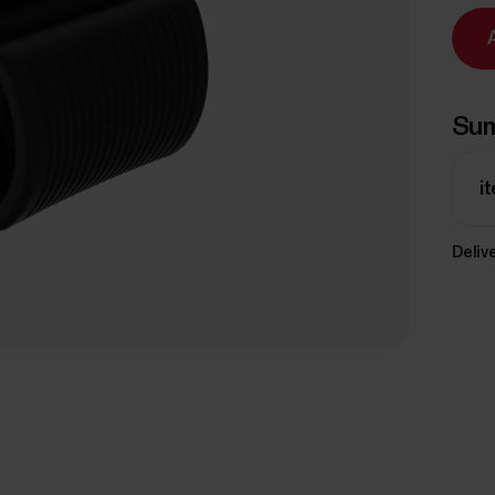
Su
i
Delive