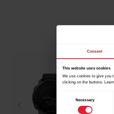
Consent
This website uses cookies
We use cookies to give you t
clicking on the buttons. Lea
Consent
Necessary
Selection