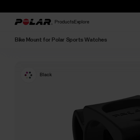
Products
Explore
Bike Mount for Polar Sports Watches
Black