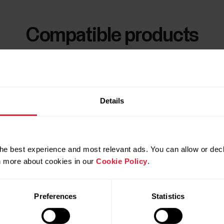
Compatible products
Details
he best experience and most relevant ads. You can allow or decl
rn more about cookies in our
Cookie Policy
.
Preferences
Statistics