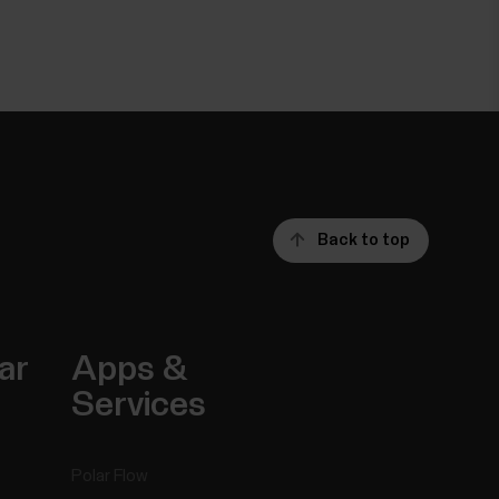
Back to top
ar
Apps &
Services
Polar Flow