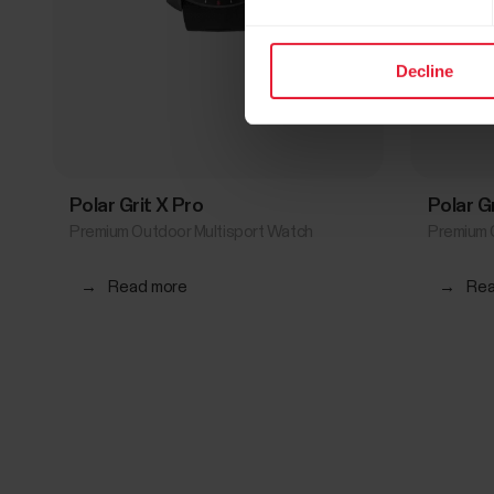
Decline
Polar Grit X Pro
Polar G
Premium Outdoor Multisport Watch
Premium 
→
Read more
→
Rea