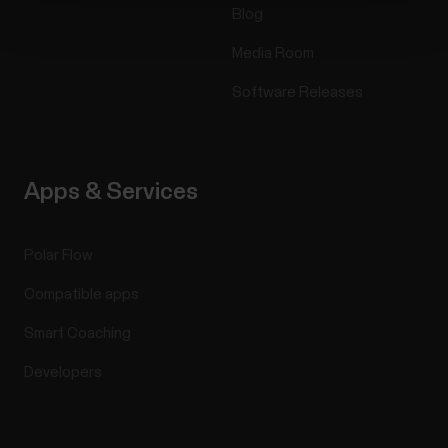
Blog
Media Room
Software Releases
Apps & Services
Polar Flow
Compatible apps
Smart Coaching
Developers