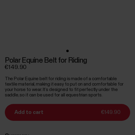
Polar Equine Belt for Riding
€149.90
The Polar Equine belt for riding is made of a comfortable
textile material, making it easy to put on and comfortable for
your horse to wear. It’s designed to fit perfectly under the
saddle, so it can be used for all equestrian sports.
Add to cart
€149.90