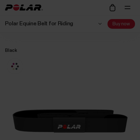
Polar Equine Belt for Riding
Buy now
Black