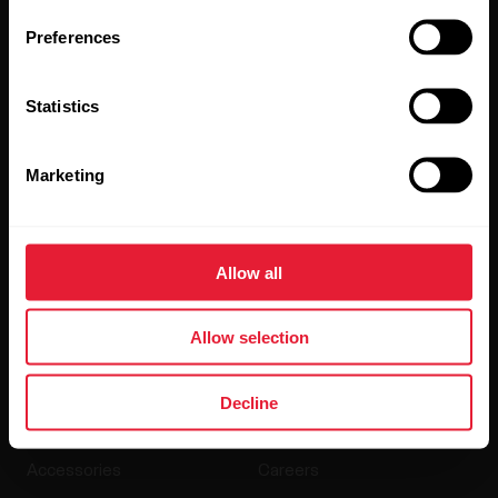
updates straight to your inbox.
Preferences
Statistics
Marketing
By clicking Subscribe, you agree to receive emails from
Polar and confirm that you have read our
Privacy Notice.
Allow all
Products
About Polar
Allow selection
Watches
Who we are
Decline
Sensors
Science
Accessories
Careers