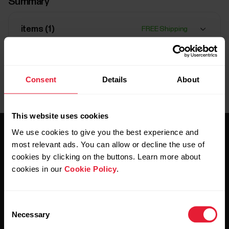
Summary
items (
1
)
FREE Shipping
Delivery:
Delivery time 3-4 working days
Consent
Details
About
This website uses cookies
We use cookies to give you the best experience and
most relevant ads. You can allow or decline the use of
cookies by clicking on the buttons. Learn more about
cookies in our
Cookie Policy
.
Stay updated.
Consent
Necessary
Selection
Sign up for our bi-weekly newsletter to get