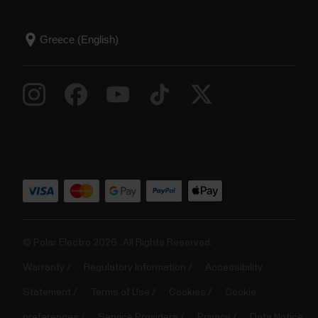
© Polar Electro 2026 . All Rights Reserved.
Warranty
Regulatory Information
Accessibility
Statement
Terms of Use
Cookies
Cookie
preferences
Service Providers
Privacy
Data Notice