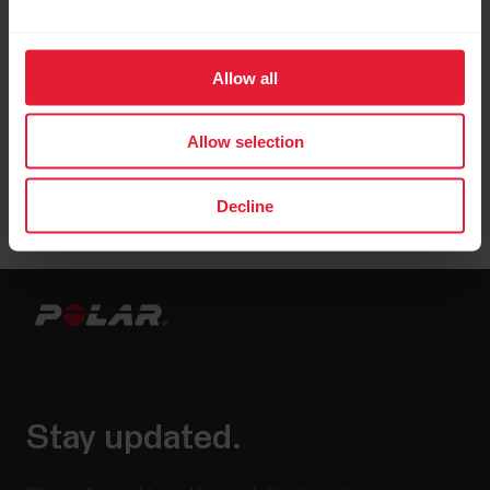
Allow all
Allow selection
Decline
Stay updated.