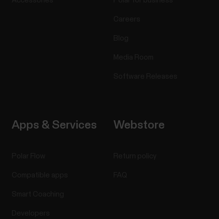
Accessories
Polar for business
Careers
Blog
Media Room
Software Releases
Apps & Services
Webstore
Polar Flow
Return policy
Compatible apps
FAQ
Smart Coaching
Developers