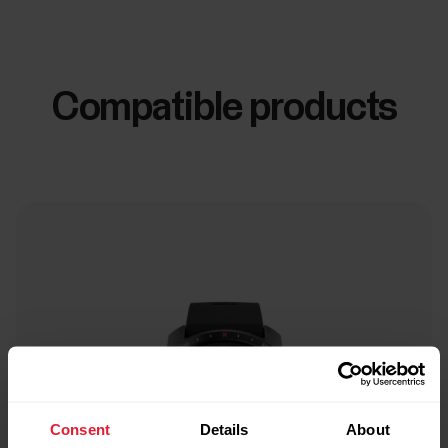
Compatible products
Consent
Details
About