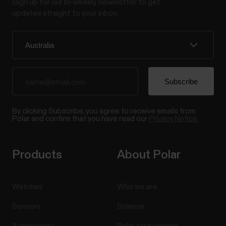
Sign up for our bi-weekly newsletter to get
updates straight to your inbox.
By clicking Subscribe, you agree to receive emails from
Polar and confirm that you have read our
Privacy Notice.
Products
About Polar
Watches
Who we are
Sensors
Science