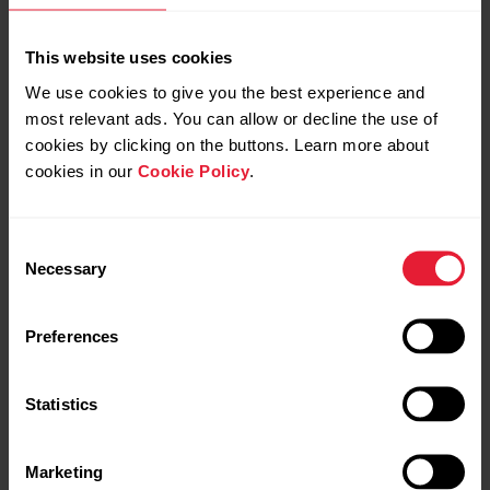
This website uses cookies
We use cookies to give you the best experience and
most relevant ads. You can allow or decline the use of
cookies by clicking on the buttons. Learn more about
cookies in our
Cookie Policy
.
Consent
Necessary
Selection
Polar Grit X Pro
Premium Outdoor Multisport Watch
Preferences
→
Read more
Statistics
Marketing