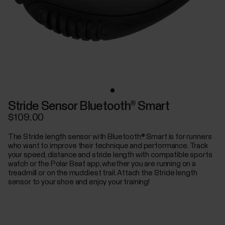
Stride Sensor Bluetooth® Smart
$109.00
The Stride length sensor with Bluetooth® Smart is for runners
who want to improve their technique and performance. Track
your speed, distance and stride length with compatible sports
watch or the Polar Beat app, whether you are running on a
treadmill or on the muddiest trail. Attach the Stride length
sensor to your shoe and enjoy your training!