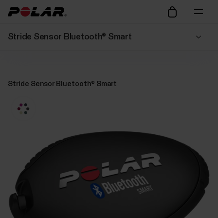
Stride Sensor Bluetooth® Smart
Stride Sensor Bluetooth® Smart