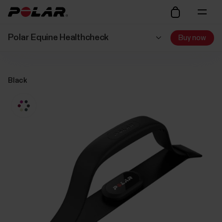
Polar Equine Healthcheck
Buy now
Black