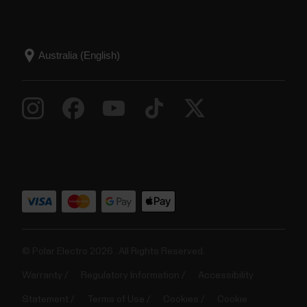
© Polar Electro 2026 . All Rights Reserved.
Warranty
Regulatory Information
Accessibility
Statement
Terms of Use
Cookies
Cookie