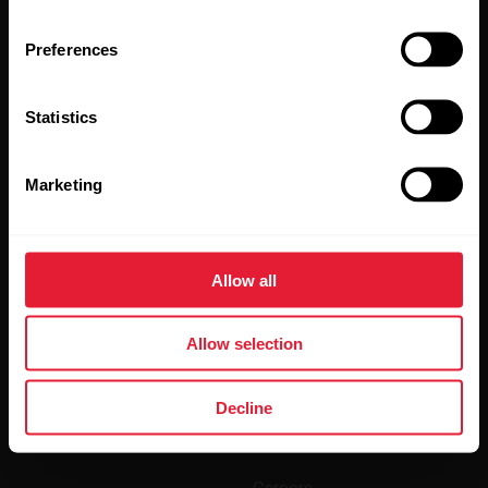
Preferences
Statistics
Marketing
By clicking Subscribe, you agree to receive emails from
Polar and confirm that you have read our
Privacy Notice.
Allow all
Products
About Polar
Allow selection
Watches
Who we are
Sensors
Science
Decline
Accessories
Polar for business