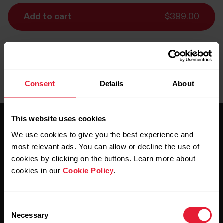
Add to cart
$399.00
Delivery:
Delivery 5-7 business days, remote areas up to 10
days
Consent
Details
About
This website uses cookies
We use cookies to give you the best experience and
most relevant ads. You can allow or decline the use of
cookies by clicking on the buttons. Learn more about
cookies in our
Cookie Policy
.
Stay updated.
Consent
Sign up for our bi-weekly newsletter to get
Necessary
Selection
updates straight to your inbox.