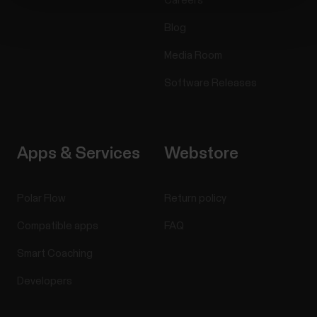
Careers
Blog
Media Room
Software Releases
Apps & Services
Webstore
Polar Flow
Return policy
Compatible apps
FAQ
Smart Coaching
Developers