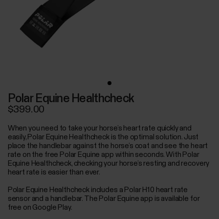
Polar Equine Healthcheck
$399.00
When you need to take your horse’s heart rate quickly and
easily, Polar Equine Healthcheck is the optimal solution. Just
place the handlebar against the horse’s coat and see the heart
rate on the free Polar Equine app within seconds. With Polar
Equine Healthcheck, checking your horse’s resting and recovery
heart rate is easier than ever.
Polar Equine Healthcheck includes a Polar H10 heart rate
sensor and a handlebar. The Polar Equine app is available for
free on Google Play.