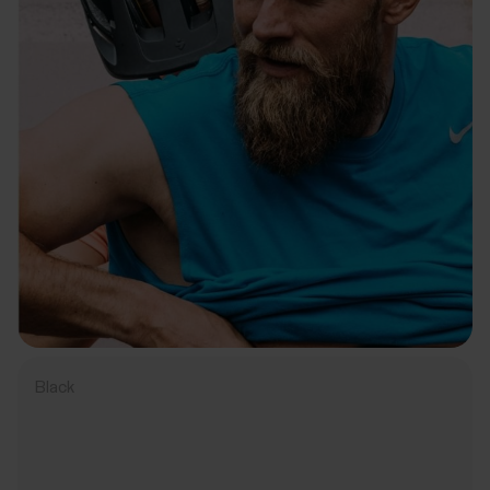
Black