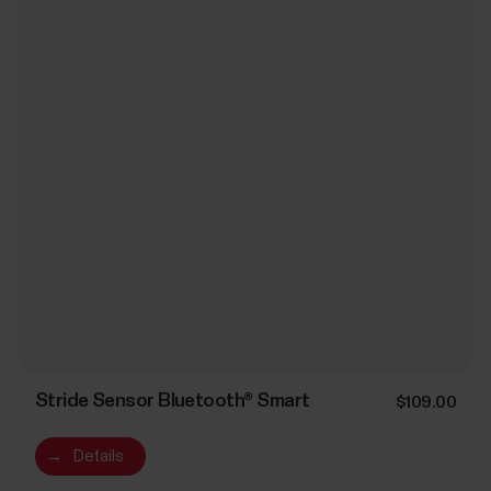
Stride Sensor Bluetooth® Smart
$109.00
→
Details