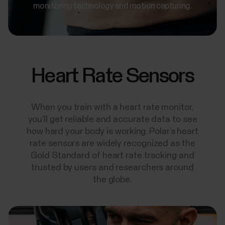
monitoring technology and motion capturing.
Heart Rate Sensors
When you train with a heart rate monitor,
you’ll get reliable and accurate data to see
how hard your body is working. Polar’s heart
rate sensors are widely recognized as the
Gold Standard of heart rate tracking and
trusted by users and researchers around
the globe.