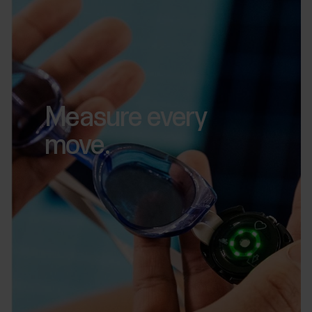
Measure every
move.