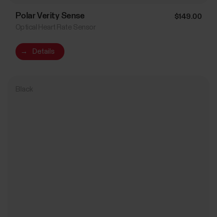
Polar Verity Sense
$149.00
Optical Heart Rate Sensor
→
Details
Black