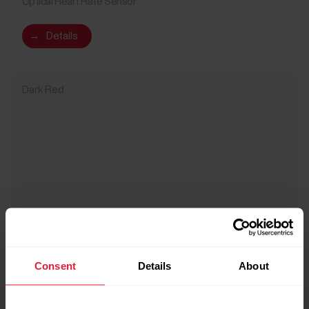
Optical Heart Rate Sensor
→
Details
Dark Red
Consent
Details
About