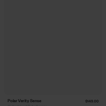
Polar Verity Sense
$149.00