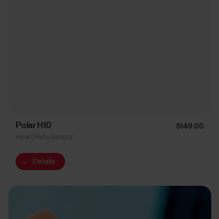
Polar H10
$149.00
Heart Rate Sensor
→
Details