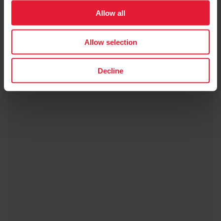
Allow all
Allow selection
Decline