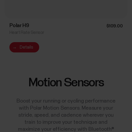
Polar H9
$109.00
Heart Rate Sensor
→
Details
Motion Sensors
Boost your running or cycling performance
with Polar Motion Sensors. Measure your
stride, speed, and cadence wherever you
train to improve your technique and
maximize your efficiency with Bluetooth®