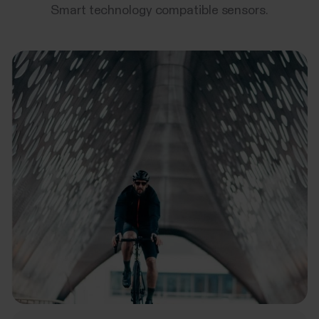
Smart technology compatible sensors.