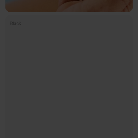
Black