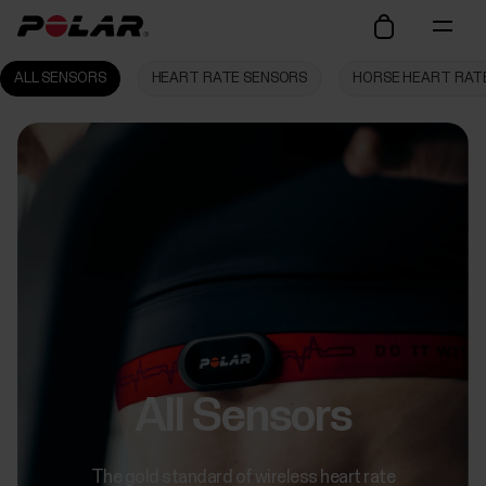
ALL SENSORS
HEART RATE SENSORS
HORSE HEART RAT
All Sensors
The gold standard of wireless heart rate