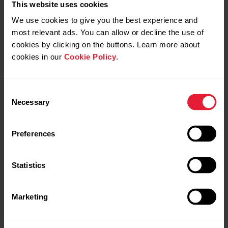
This website uses cookies
We use cookies to give you the best experience and
most relevant ads. You can allow or decline the use of
cookies by clicking on the buttons. Learn more about
cookies in our
Cookie Policy
.
Consent
Necessary
Selection
Preferences
Statistics
Marketing