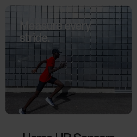
Measure every
stride.