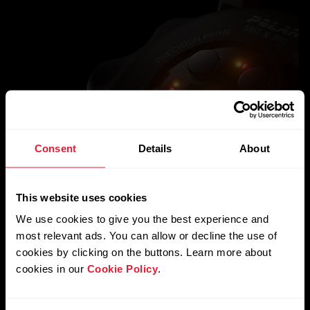
Consent
Details
About
This website uses cookies
We use cookies to give you the best experience and
most relevant ads. You can allow or decline the use of
cookies by clicking on the buttons. Learn more about
cookies in our
Cookie Policy
.
Science