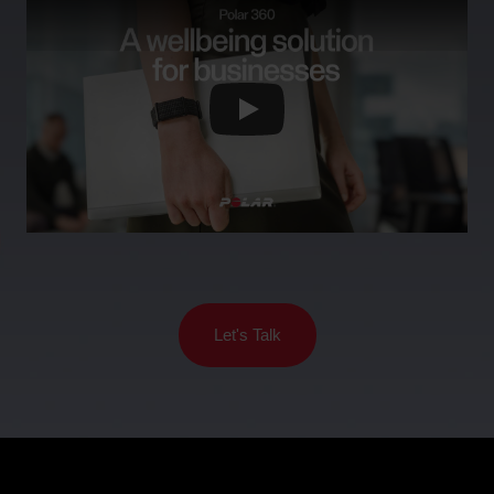
Support
For
Sports
Wellness
Teams
Activity
For
Schools
Sleep
&
Education
For
Gyms
&
Let's Talk
Fitness
Clubs
For
Corporate
Wellness