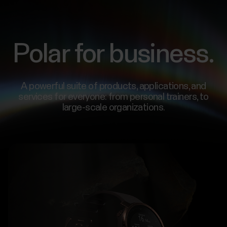
Polar for business.
A powerful suite of products, applications, and
services for everyone: from personal trainers, to
large-scale organizations.