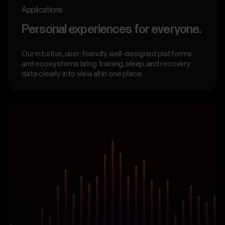
Applications
Personal experiences for everyone.
Our intuitive, user-friendly, well-designed platforms
and ecosystems bring training, sleep, and recovery
data clearly into view, all in one place.