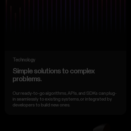
Technology
Simple solutions to complex
problems.
Our ready-to-go algorithms, APIs, and SDKs can plug-
in seamlessly to existing systems, or integrated by
developers to build new ones.