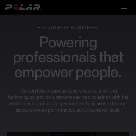
Main
Main
Main
Main
menu
menu
menu
menu
Products
POLAR FOR BUSINESS
Powering
Hardware
For
Research
Partnerships
Solutions
Individuals
professionals that
Polar
For
Licensing
Partnerships
360
Scientific
empower people.
For
&
Personal
Research
Medical
Trainers
Algorithms
Research
&
Our portfolio of products, services, science, and
For
Coaches
Polar
technologies provide businesses across industries with the
Performance
Scientific
world’s best solutions for personalized guidance in training,
for
&
sleep, recovery, performance, activity, and wellness.
Consumer
For
Medical
Training
Contact
Research
Groups
us
Recovery