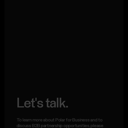
Let's talk.
To learn more about Polar for Business and to
discuss B2B partnership opportunities, please