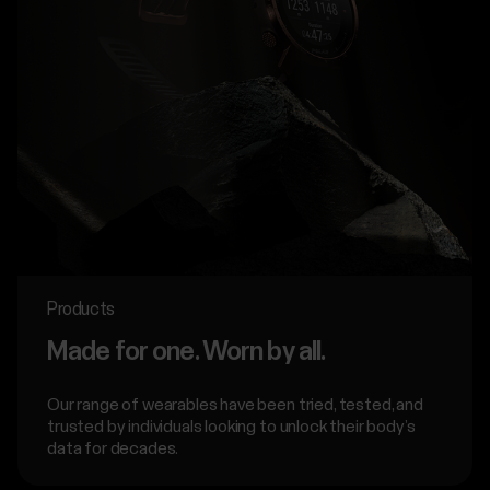
Products
Made for one. Worn by all.
Our range of wearables have been tried, tested, and
trusted by individuals looking to unlock their body’s
data for decades.