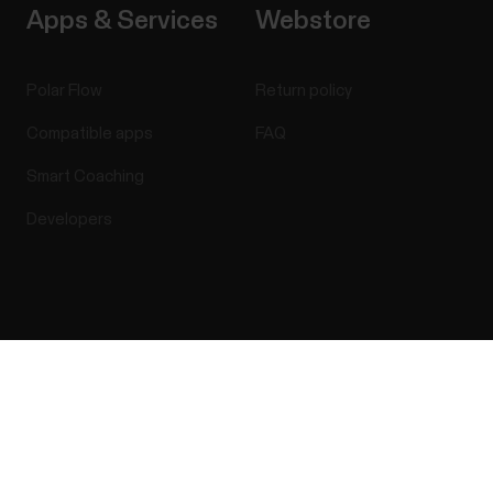
Apps & Services
Webstore
Polar Flow
Return policy
Compatible apps
FAQ
Smart Coaching
Developers
Success! ##