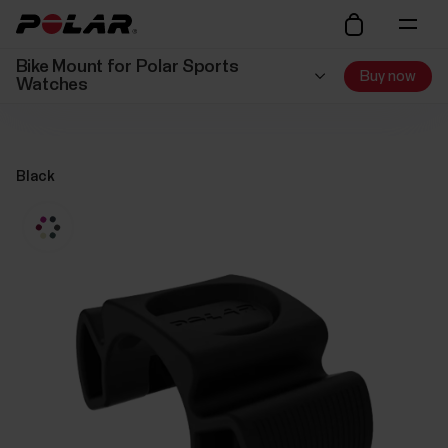
Bike Mount for Polar Sports
Buy now
Watches
Black