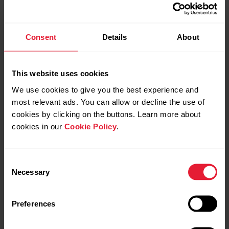
Consent
Details
About
This website uses cookies
We use cookies to give you the best experience and
most relevant ads. You can allow or decline the use of
cookies by clicking on the buttons. Learn more about
cookies in our
Cookie Policy
.
Consent
Necessary
Selection
Preferences
Polar Grit X Pro