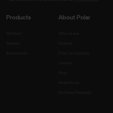
Products
About Polar
Watches
Who we are
Sensors
Science
Accessories
Polar for business
Careers
Blog
Media Room
Software Releases