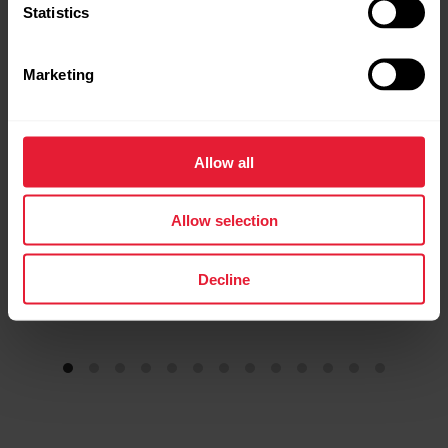
Statistics
Premium Outdoor Multisport Watch
→
Read more
Marketing
Allow all
Allow selection
Decline