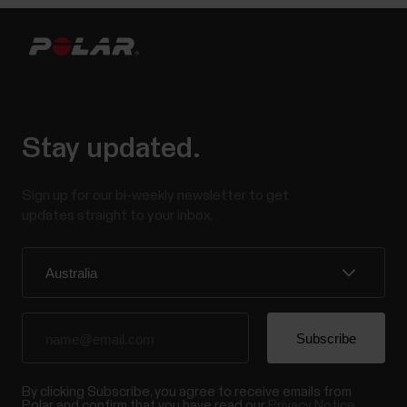
Stay updated.
Sign up for our bi-weekly newsletter to get
updates straight to your inbox.
By clicking Subscribe, you agree to receive emails from
Polar and confirm that you have read our
Privacy Notice.