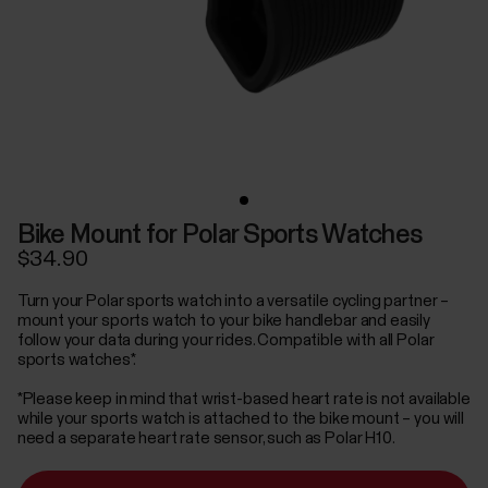
Bike Mount for Polar Sports Watches
$34.90
Turn your Polar sports watch into a versatile cycling partner –
mount your sports watch to your bike handlebar and easily
follow your data during your rides. Compatible with all Polar
sports watches*.
*Please keep in mind that wrist-based heart rate is not available
while your sports watch is attached to the bike mount – you will
need a separate heart rate sensor, such as Polar H10.