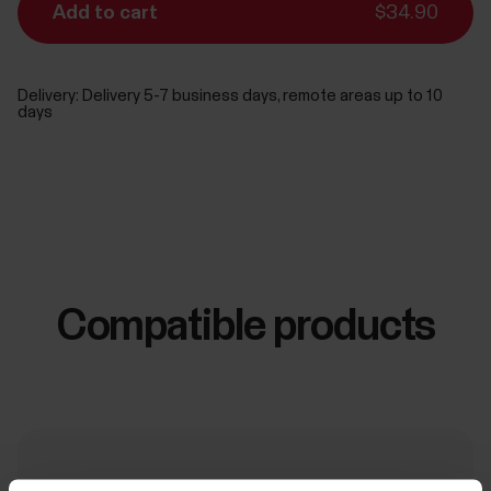
Add to cart
$34.90
Delivery:
Delivery 5-7 business days, remote areas up to 10
days
Compatible products