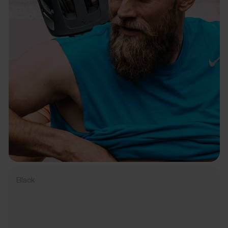
Black