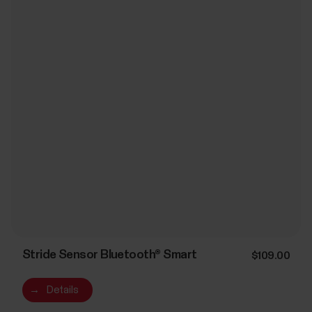
Stride Sensor Bluetooth® Smart
$109.00
→
Details