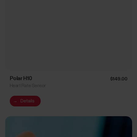
Polar H10
$149.00
Heart Rate Sensor
→
Details