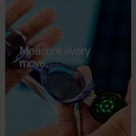
Measure every
move.