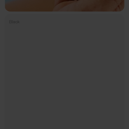
Black