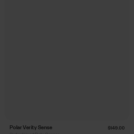
Polar Verity Sense
$149.00