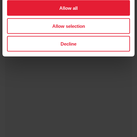
Allow all
Allow selection
Decline