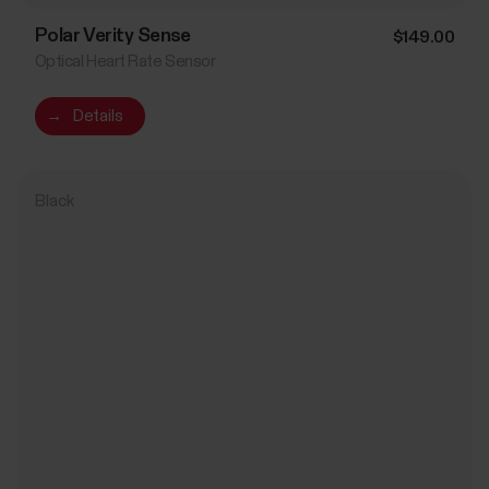
Polar Verity Sense
$149.00
Optical Heart Rate Sensor
→
Details
Black