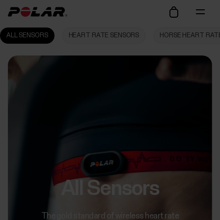
ALL SENSORS
HEART RATE SENSORS
HORSE HEART RAT
All Sensors
The gold standard of wireless heart rate