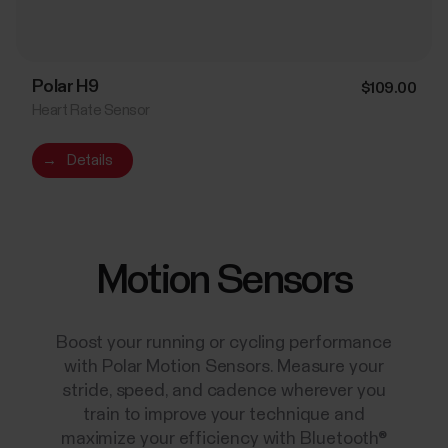
Polar H9
$109.00
Heart Rate Sensor
→
Details
Motion Sensors
Boost your running or cycling performance
with Polar Motion Sensors. Measure your
stride, speed, and cadence wherever you
train to improve your technique and
maximize your efficiency with Bluetooth®