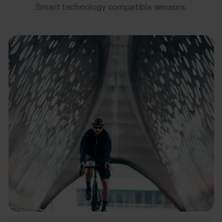
Smart technology compatible sensors.