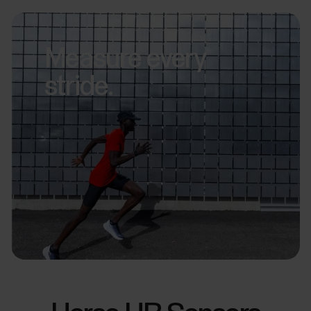
Measure every
stride.