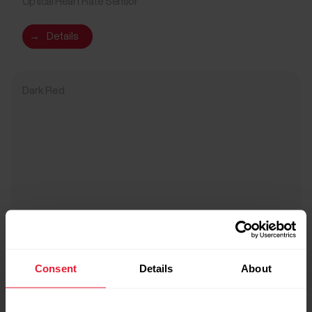
Optical Heart Rate Sensor
→
Details
Dark Red
Consent
Details
About