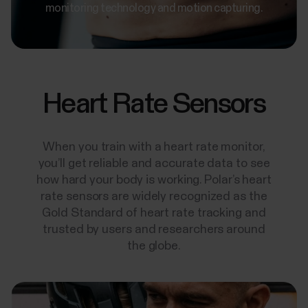
monitoring technology and motion capturing.
Heart Rate Sensors
When you train with a heart rate monitor,
you’ll get reliable and accurate data to see
how hard your body is working. Polar’s heart
rate sensors are widely recognized as the
Gold Standard of heart rate tracking and
trusted by users and researchers around
the globe.