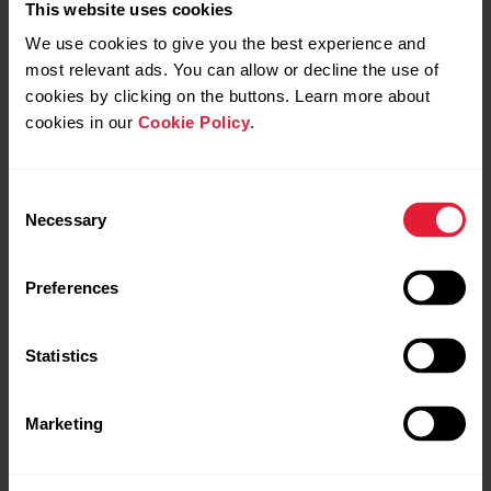
This website uses cookies
We use cookies to give you the best experience and
most relevant ads. You can allow or decline the use of
cookies by clicking on the buttons. Learn more about
cookies in our
Cookie Policy
.
Consent
Necessary
Selection
Preferences
Statistics
Marketing