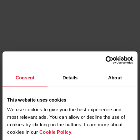
Compatible products
Consent
Details
About
This website uses cookies
We use cookies to give you the best experience and
most relevant ads. You can allow or decline the use of
cookies by clicking on the buttons. Learn more about
cookies in our
Cookie Policy
.