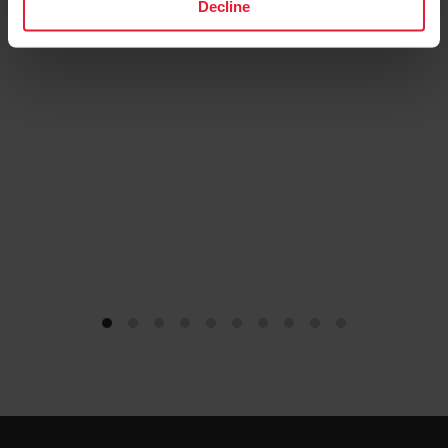
Decline