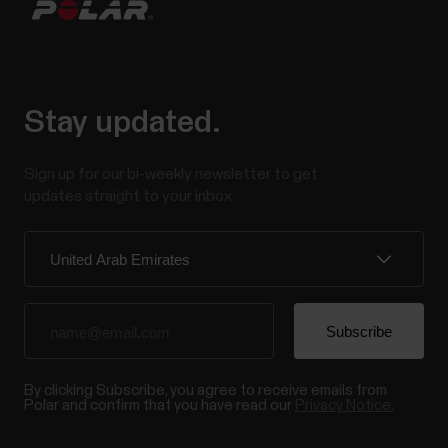
Stay updated.
Sign up for our bi-weekly newsletter to get
updates straight to your inbox.
By clicking Subscribe, you agree to receive emails from
Polar and confirm that you have read our
Privacy Notice.