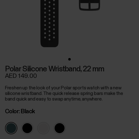
Polar Silicone Wristband, 22 mm
AED 149.00
Freshen up the look of your Polar sports watch with a new
silicone wristband. The quick release spring bars make the
band quick and easy to swap anytime, anywhere.
Color:
Black