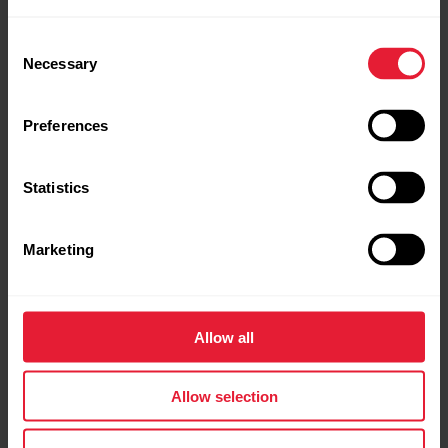
Consent
Necessary
Selection
Preferences
Statistics
Marketing
Allow all
Polar Grit X Pro
Premium Outdoor Multisport Watch
Allow selection
→
Read more