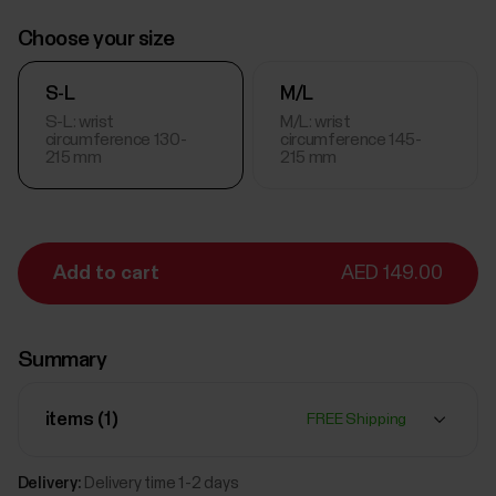
Choose your size
S-L
M/L
S-L: wrist
M/L: wrist
circumference 130-
circumference 145-
215 mm
215 mm
Add to cart
AED 149.00
Summary
items (
1
)
FREE Shipping
Delivery:
Delivery time 1-2 days