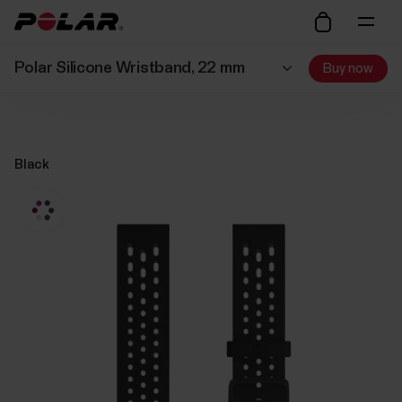
Polar Silicone Wristband, 22 mm
Buy now
Black