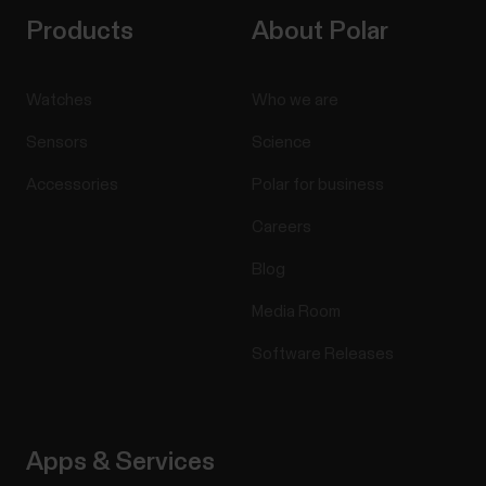
Products
About Polar
Watches
Who we are
Sensors
Science
Accessories
Polar for business
Careers
Blog
Media Room
Software Releases
Apps & Services