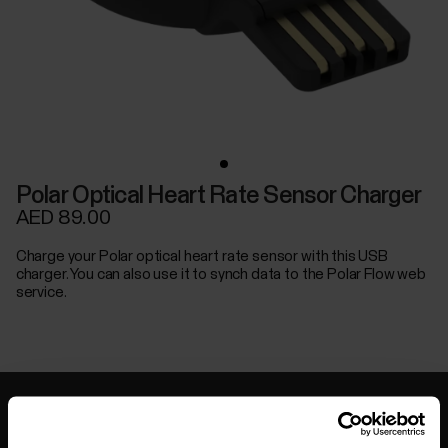
Polar Optical Heart Rate Sensor Charger
AED 89.00
Charge your Polar optical heart rate sensor with this USB
charger. You can also use it to synch data to the Polar Flow web
service.