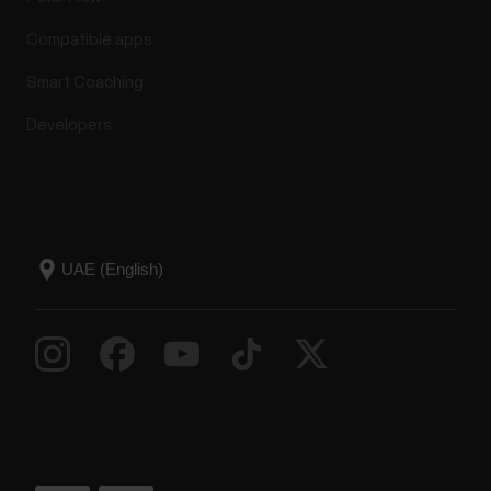
Compatible apps
Smart Coaching
Developers