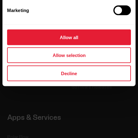
Marketing
Watches
Who we are
Sensors
Science
Allow all
Accessories
Polar for business
Careers
Allow selection
Blog
Decline
Media Room
Software Releases
Apps & Services
Polar Flow