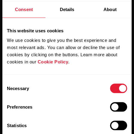
Consent
Details
About
Stay updated.
This website uses cookies
Sign up for our bi-weekly newsletter to get
We use cookies to give you the best experience and
updates straight to your inbox.
most relevant ads. You can allow or decline the use of
cookies by clicking on the buttons. Learn more about
cookies in our
Cookie Policy
.
Consent
Necessary
Selection
By clicking Subscribe, you agree to receive emails from
Preferences
Polar and confirm that you have read our
Privacy Notice.
Statistics
Products
About Polar