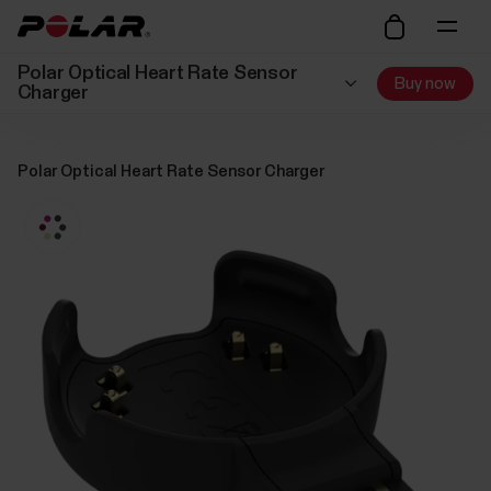
Polar Optical Heart Rate Sensor
Buy now
Charger
Polar Optical Heart Rate Sensor Charger