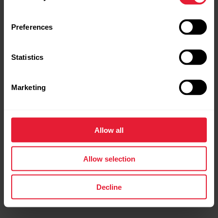
Preferences
Statistics
Marketing
POLAR Loop
Screen-Free Wearable Health Band & Fitness Tracker
Allow all
→
Read more
Allow selection
Decline