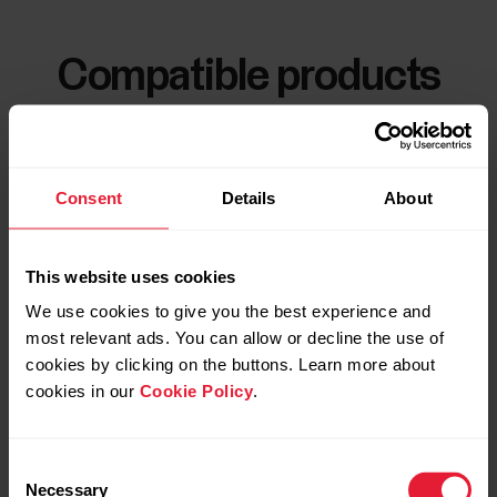
Compatible products
Consent
Details
About
This website uses cookies
We use cookies to give you the best experience and
most relevant ads. You can allow or decline the use of
cookies by clicking on the buttons. Learn more about
cookies in our
Cookie Policy
.
Consent
Necessary
Selection