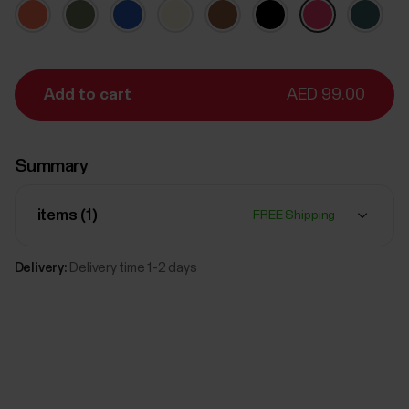
Add to cart
AED 99.00
Summary
items (
1
)
FREE Shipping
Delivery:
Delivery time 1-2 days