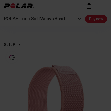
POLAR Loop SoftWeave Band
Buy now
Soft Pink