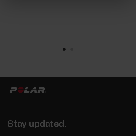
Stay updated.