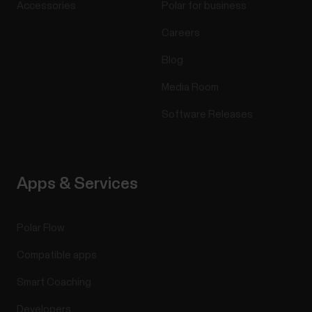
Accessories
Polar for business
Careers
Blog
Media Room
Software Releases
Apps & Services
Polar Flow
Compatible apps
Smart Coaching
Developers