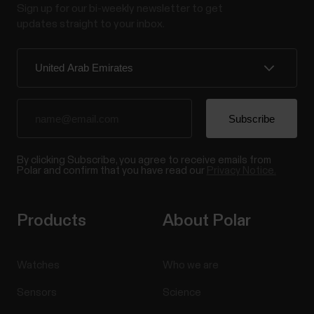
Sign up for our bi-weekly newsletter to get
updates straight to your inbox.
By clicking Subscribe, you agree to receive emails from
Polar and confirm that you have read our
Privacy Notice.
Products
About Polar
Watches
Who we are
Sensors
Science