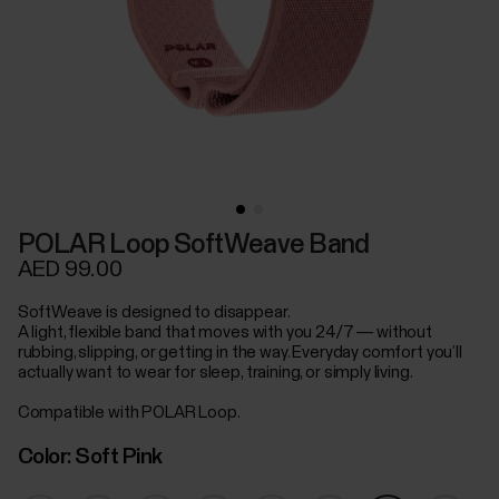
POLAR Loop SoftWeave Band
AED 99.00
SoftWeave is designed to disappear.
A light, flexible band that moves with you 24/7 — without
rubbing, slipping, or getting in the way. Everyday comfort you’ll
actually want to wear for sleep, training, or simply living.
Compatible with POLAR Loop.
Color:
Soft Pink