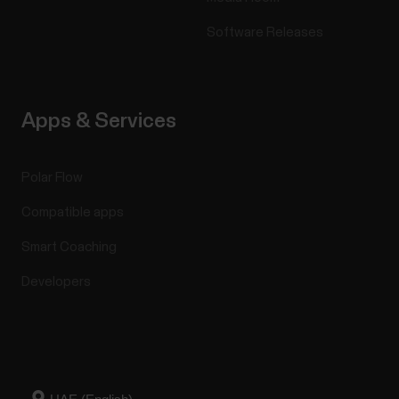
Software Releases
Apps & Services
Polar Flow
Compatible apps
Smart Coaching
Developers