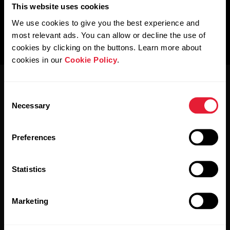
This website uses cookies
We use cookies to give you the best experience and
most relevant ads. You can allow or decline the use of
cookies by clicking on the buttons. Learn more about
cookies in our
Cookie Policy
.
Consent
Necessary
Selection
Preferences
Stay updated.
Statistics
Sign up for our bi-weekly newsletter to get
updates straight to your inbox.
Marketing