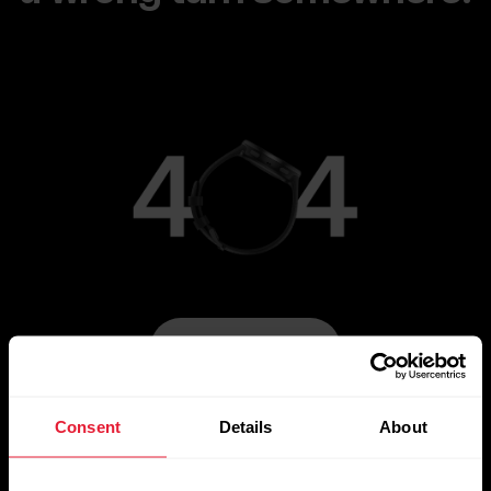
Go to Main Page
Consent
Details
About