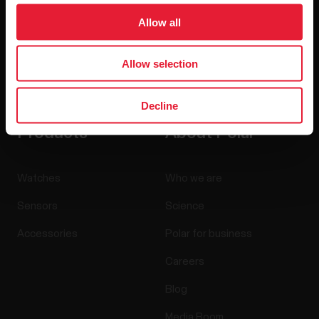
Allow all
Allow selection
By clicking Subscribe, you agree to receive emails from
Polar and confirm that you have read our
Privacy Notice.
Decline
Products
About Polar
Watches
Who we are
Sensors
Science
Accessories
Polar for business
Careers
Blog
Media Room