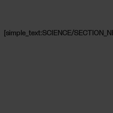
[simple_text:SCIENCE/SECTION_