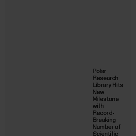
Polar
Research
Library Hits
New
Milestone
with
Record-
Breaking
Number of
Scientific