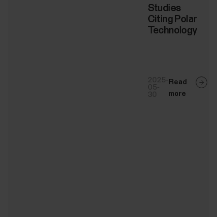
Studies
Citing Polar
Technology
2025-
Read
05-
more
30