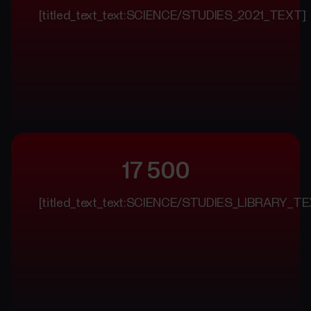
[titled_text_text:SCIENCE/STUDIES_2021_TEXT]
17 500
[titled_text_text:SCIENCE/STUDIES_LIBRARY_TE