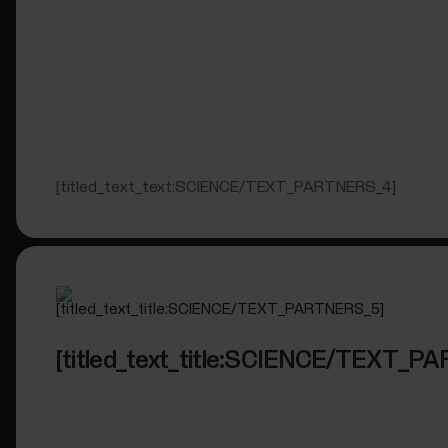
[titled_text_text:SCIENCE/TEXT_PARTNERS_4]
[titled_text_title:SCIENCE/TEXT_P