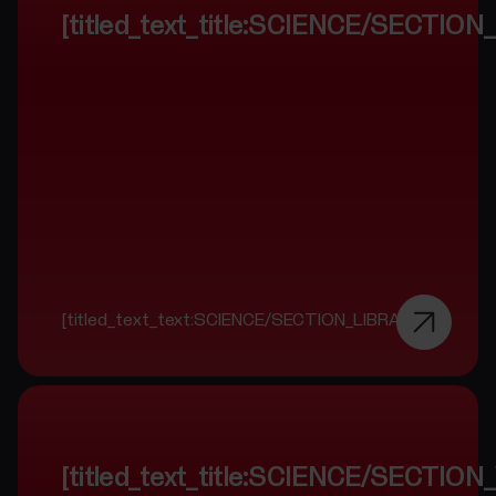
[titled_text_title:SCIENCE/SECTIO
[titled_text_text:SCIENCE/SECTION_LIBRARY]
[titled_text_title:SCIENCE/SECTI