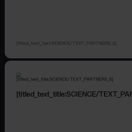
[titled_text_text:SCIENCE/TEXT_PARTNERS_5]
[titled_text_title:SCIENCE/TEXT_P