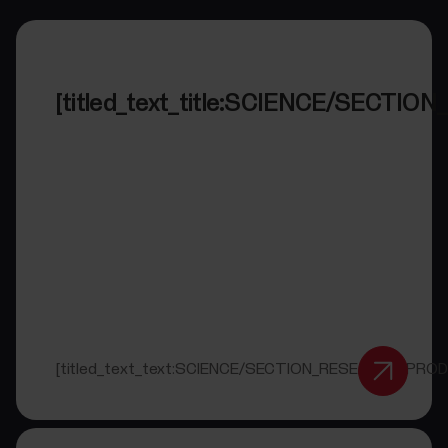
[titled_text_title:SCIENCE/SECT
[titled_text_text:SCIENCE/SECTION_RESEARCH_PRO