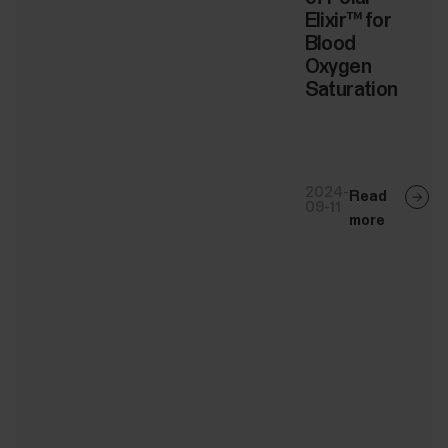
Elixir™ for
Blood
Oxygen
Saturation
2024-
Read
09-11
more