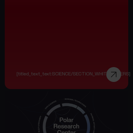
[titled_text_text:SCIENCE/SECTION_WHITE_PAPERS]