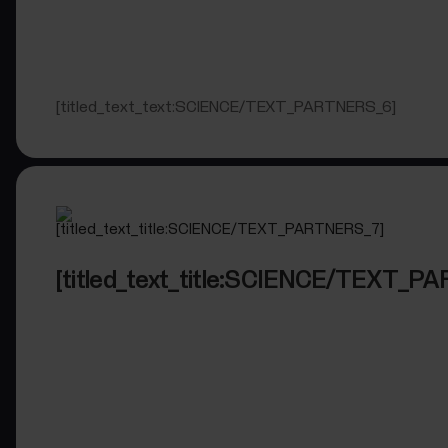
[titled_text_text:SCIENCE/TEXT_PARTNERS_6]
[titled_text_title:SCIENCE/TEXT_P