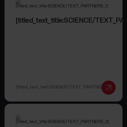
[titled_text_title:SCIENCE/TEXT_P
[titled_text_text:SCIENCE/TEXT_PARTNERS_1]