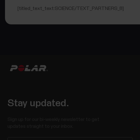
[titled_text_text:SCIENCE/TEXT_PARTNERS_8]
Stay updated.
Sign up for our bi-weekly newsletter to get
updates straight to your inbox.