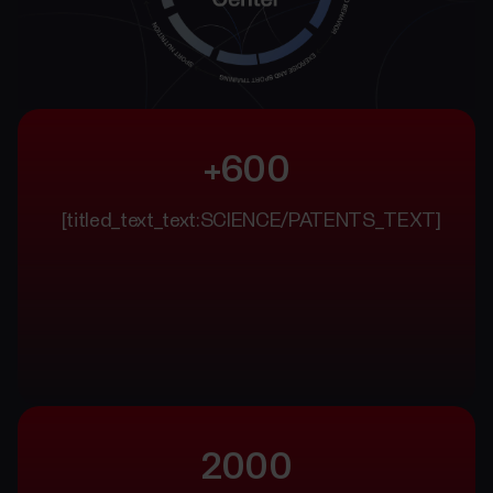
+600
[titled_text_text:SCIENCE/PATENTS_TEXT]
2000