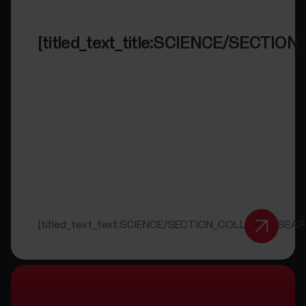
[titled_text_title:SCIENCE/SECT
[titled_text_text:SCIENCE/SECTION_COLLAB_RESEAR