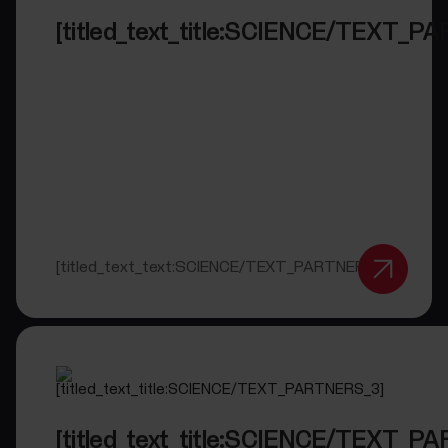
[titled_text_title:SCIENCE/TEXT_P
[titled_text_text:SCIENCE/TEXT_PARTNERS_2]
[titled_text_title:SCIENCE/TEXT_P