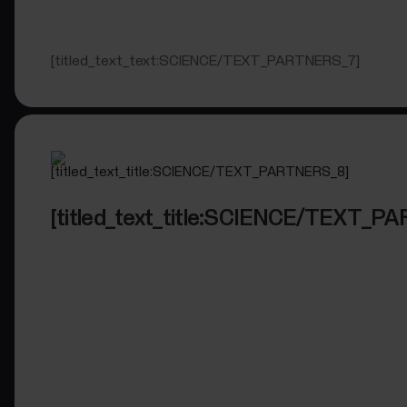
[titled_text_text:SCIENCE/TEXT_PARTNERS_7]
[titled_text_title:SCIENCE/TEXT_P