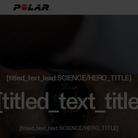
[titled_text_lead:SCIENCE/HERO_TITLE]
[titled_text_t
[titled_text_text:SCIENCE/HERO_TITLE]