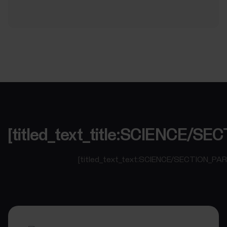
[titled_text_title:SCIENCE/
[titled_text_text:SCIENCE/SECTION_PA