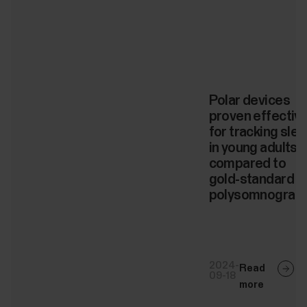
Polar devices
proven effectiv
for tracking sle
in young adults
compared to
gold-standard
polysomnograp
2024-
Read
09-18
more