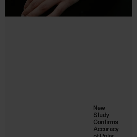
New
Study
Confirms
Accuracy
of Polar