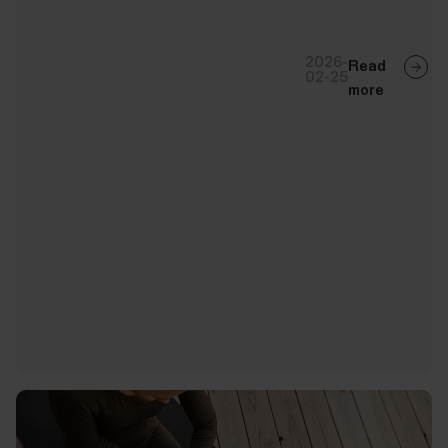
2026-
Read
02-25
more