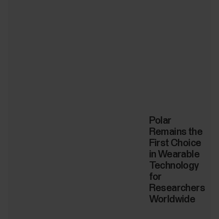
Polar
Remains the
First Choice
in Wearable
Technology
for
Researchers
Worldwide