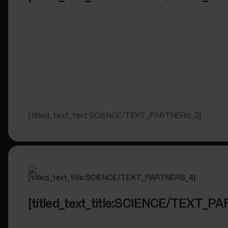
[titled_text_text:SCIENCE/TEXT_PARTNERS_3]
[titled_text_title:SCIENCE/TEXT_P