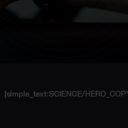
[simple_text:SCIENCE/HERO_CO