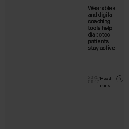
Wearables
and digital
coaching
tools help
diabetes
patients
stay active
2025-
Read
09-17
more